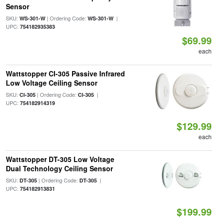
Sensor
SKU:
| Ordering Code:
|
WS-301-W
WS-301-W
UPC:
754182935383
$69.99
each
Wattstopper CI-305 Passive Infrared
Low Voltage Ceiling Sensor
SKU:
| Ordering Code:
|
CI-305
CI-305
UPC:
754182914319
$129.99
each
Wattstopper DT-305 Low Voltage
Dual Technology Ceiling Sensor
SKU:
| Ordering Code:
|
DT-305
DT-305
UPC:
754182913831
$199.99