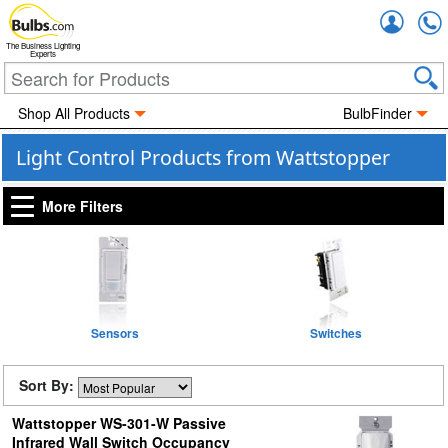
Accou
The Business Lighting
Experts
Shop All Products
BulbFinder
Light Control Products from Wattstopper
More Filters
Sensors
Switches
Sort By:
Wattstopper WS-301-W Passive
Infrared Wall Switch Occupancy