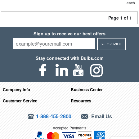
each
Page 1 of 1
Sign up to receive our best offers
SUBSCRIBE
Stay connected with Bulbs.com
Company Info
Business Center
Customer Service
Resources
1-888-455-2800
Email Us
Accepted Payments