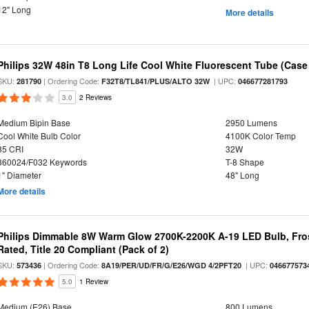
12" Long
More details
Philips 32W 48in T8 Long Life Cool White Fluorescent Tube (Case 
SKU:
| Ordering Code:
| UPC:
281790
F32T8/TL841/PLUS/ALTO 32W
046677281793
3.0
2 Reviews
Medium Bipin Base
2950 Lumens
Cool White Bulb Color
4100K Color Temp
85 CRI
32W
360024/F032 Keywords
T-8 Shape
1" Diameter
48" Long
More details
Philips Dimmable 8W Warm Glow 2700K-2200K A-19 LED Bulb, Fros
Rated, Title 20 Compliant (Pack of 2)
SKU:
| Ordering Code:
| UPC:
573436
8A19/PER/UD/FR/G/E26/WGD 4/2PFT20
046677573
5.0
1 Review
Medium (E26) Base
800 Lumens