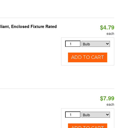
$4.79
liant, Enclosed Fixture Rated
each
ADD TO CART
$7.99
each