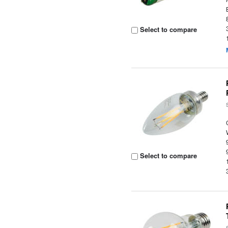
Select to compare
Select to compare