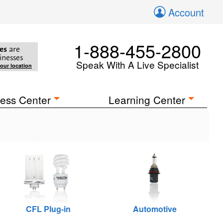
Account
1-888-455-2800
es
are
inesses
Speak With A Live Specialist
your location
ess Center
Learning Center
CFL Plug-in
Automotive