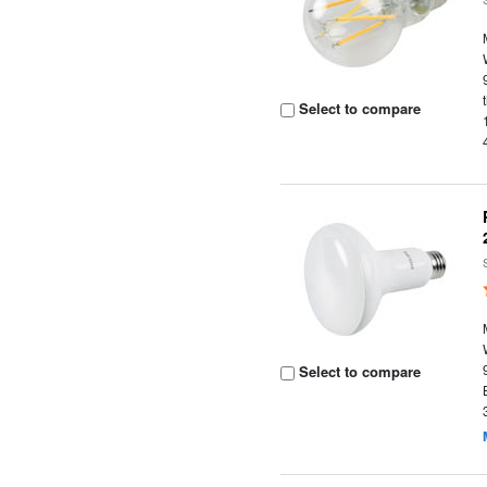
Select to compare
Select to compare