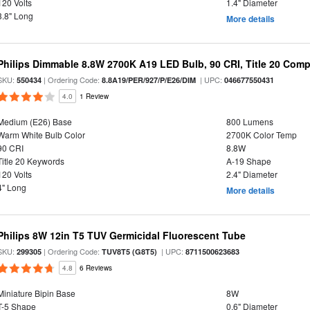
120 Volts
1.4" Diameter
3.8" Long
More details
Philips Dimmable 8.8W 2700K A19 LED Bulb, 90 CRI, Title 20 Comp
SKU:
| Ordering Code:
| UPC:
550434
8.8A19/PER/927/P/E26/DIM
046677550431
4.0
1 Review
Medium (E26) Base
800 Lumens
Warm White Bulb Color
2700K Color Temp
90 CRI
8.8W
Title 20 Keywords
A-19 Shape
120 Volts
2.4" Diameter
4" Long
More details
Philips 8W 12in T5 TUV Germicidal Fluorescent Tube
SKU:
| Ordering Code:
| UPC:
299305
TUV8T5 (G8T5)
8711500623683
4.8
6 Reviews
Miniature Bipin Base
8W
T-5 Shape
0.6" Diameter