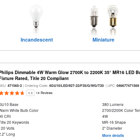
Incandescent
Miniature
Philips Dimmable 4W Warm Glow 2700K to 2200K 35° MR16 LED Bu
Fixture Rated, Title 20 Compliant
SKU:
| Ordering Code:
| UPC:
471565-2
4GU10/LED/927-22/F35/G/WG/T20
046677471569
4.6
14 Reviews
GU10 Base
380 Lumens
Warm White Bulb Color
2700/2200K Color Te
90 CRI
4W
Title 20 Keywords
MR-16 Shape
120 Volts
2" Diameter
2.2" Long
More details