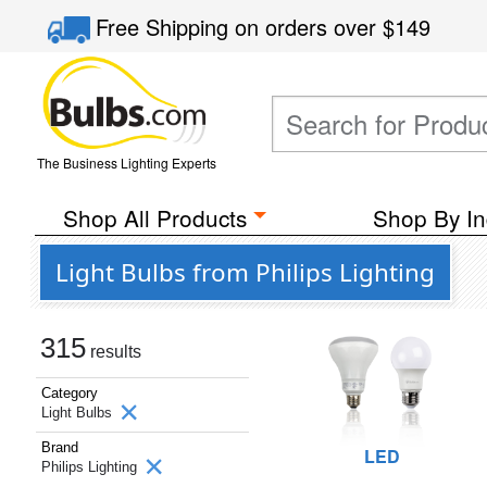
Free Shipping
on orders over
$149
The Business Lighting Experts
Shop All Products
Shop By In
Light Bulbs from Philips Lighting
315
results
Category
Light Bulbs
Brand
LED
Philips Lighting