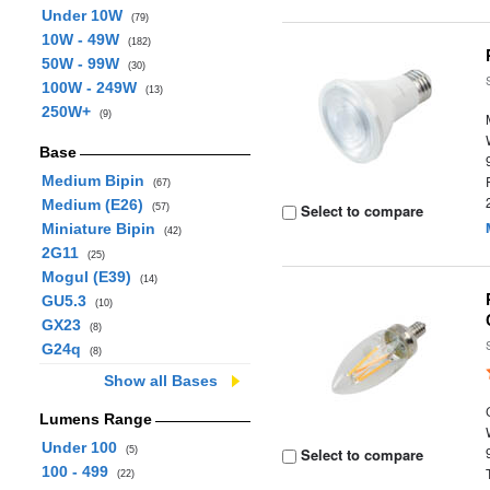
Under 10W
(79)
10W - 49W
(182)
50W - 99W
(30)
100W - 249W
(13)
250W+
(9)
Base
Medium Bipin
(67)
Medium (E26)
Select to compare
(57)
Miniature Bipin
(42)
2G11
(25)
Mogul (E39)
(14)
GU5.3
(10)
GX23
(8)
G24q
(8)
Show all Bases
Lumens Range
Under 100
(5)
Select to compare
100 - 499
(22)