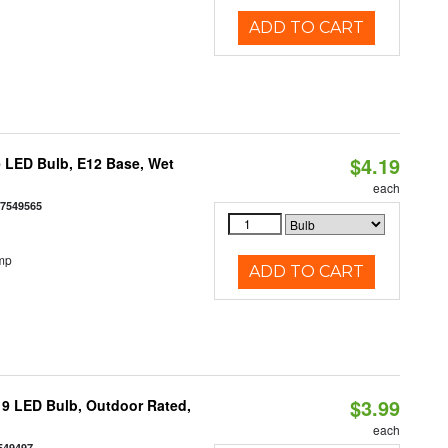
ADD TO CART
$4.19
 LED Bulb, E12 Base, Wet
each
77549565
mp
ADD TO CART
$3.99
9 LED Bulb, Outdoor Rated,
each
549497