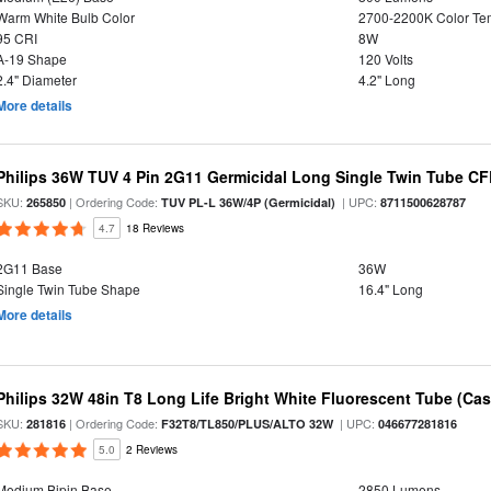
Warm White Bulb Color
2700-2200K Color T
95 CRI
8W
A-19 Shape
120 Volts
2.4" Diameter
4.2" Long
More details
Philips 36W TUV 4 Pin 2G11 Germicidal Long Single Twin Tube CF
SKU:
| Ordering Code:
| UPC:
265850
TUV PL-L 36W/4P (Germicidal)
8711500628787
4.7
18 Reviews
2G11 Base
36W
Single Twin Tube Shape
16.4" Long
More details
Philips 32W 48in T8 Long Life Bright White Fluorescent Tube (Cas
SKU:
| Ordering Code:
| UPC:
281816
F32T8/TL850/PLUS/ALTO 32W
046677281816
5.0
2 Reviews
Medium Bipin Base
2850 Lumens