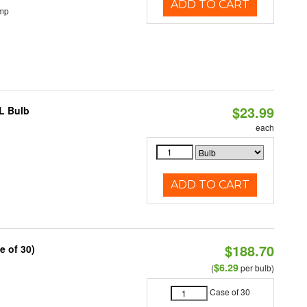
ADD TO CART
emp
$23.99
L Bulb
each
ADD TO CART
$188.70
e of 30)
$6.29
(
per bulb)
Case of 30