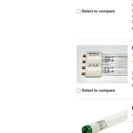
Select to compare
Select to compare