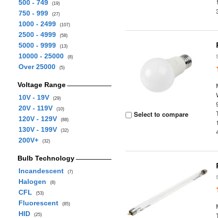
500 - 749
(19)
750 - 999
(27)
1000 - 2499
(107)
2500 - 4999
(58)
5000 - 9999
(13)
10000 - 25000
(8)
Over 25000
(5)
Voltage Range
10V - 19V
(29)
20V - 119V
(10)
Select to compare
120V - 129V
(88)
130V - 199V
(32)
200V+
(32)
Bulb Technology
Incandescent
(7)
Halogen
(8)
CFL
(53)
Fluorescent
(85)
HID
(25)