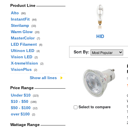
Product Line
Alto
(90)
InstantFit
(44)
Sterilamp
(33)
Warm Glow
(20)
HID
MasterColor
(7)
LED Filament
(6)
Ultinon LED
Sort By:
(4)
Vision LED
(2)
X-tremeVision
(2)
VisionPlus
(2)
Show all lines
Price Range
Under $10
(115)
$10 - $50
(186)
Select to compare
$50 - $100
(12)
over $100
(2)
Wattage Range