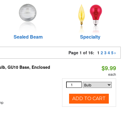
Sealed Beam
Specialty
Page 1 of 16:
1
2
3
4
5
$9.99
lb, GU10 Base, Enclosed
each
ADD TO CART
mp