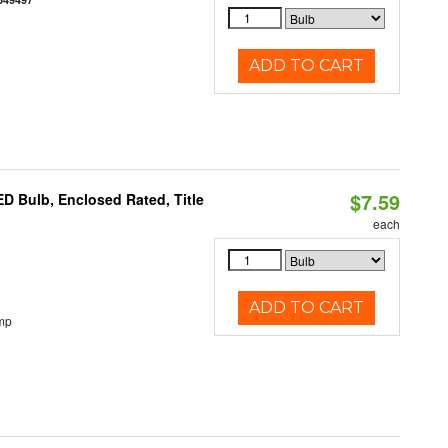
ADD TO CART
$7.59
 Bulb, Enclosed Rated, Title
each
ADD TO CART
mp