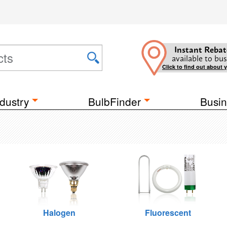
Instant Rebat
available to bus
Click to find out about 
dustry
BulbFinder
Busin
Halogen
Fluorescent