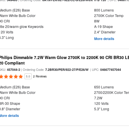
Medium (E26) Base
800 Lumens
Warm White Bulb Color
2700K Color Temp
90 CRI
8W
title 20/warm glow Keywords
A-19 Shape
120 Volts
2.4" Diameter
4.3" Long
More details
Philips Dimmable 7.2W Warm Glow 2700K to 2200K 90 CRI BR30 LED
20 Compliant
SKU:
| Ordering Code:
| UPC:
457044-2
7.2BR30/PER/922-27/P/E26/W
046677457044
5.0
2 Reviews
Medium (E26) Base
650 Lumens
Warm White Bulb Color
2700/2200K Color Te
90 CRI
7.2W
BR-30 Shape
120 Volts
3.8" Diameter
5.3" Long
More details