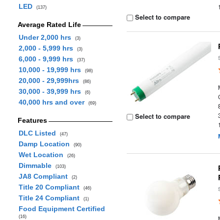
LED
(137)
Select to compare
Average Rated Life
Under 2,000 hrs
(3)
2,000 - 5,999 hrs
(3)
6,000 - 9,999 hrs
(37)
10,000 - 19,999 hrs
(98)
20,000 - 29,999hrs
(86)
30,000 - 39,999 hrs
(6)
40,000 hrs and over
(69)
Select to compare
Features
DLC Listed
(47)
Damp Location
(90)
Wet Location
(26)
Dimmable
(103)
JA8 Compliant
(2)
Title 20 Compliant
(46)
Title 24 Compliant
(1)
Food Equipment Certified
(16)