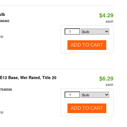
$4.29
ulb
586362
each
mp
ADD TO CART
$6.29
12 Base, Wet Rated, Title 20
each
77549336
ADD TO CART
mp