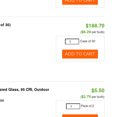
ADD TO CART
$188.70
of 30)
$6.29
(
per bulb)
Case of 30
ADD TO CART
$5.50
ted Glass, 95 CRI, Outdoor
$2.75
(
per bulb)
430
Pack of 2