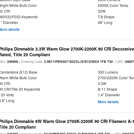
Bright White Bulb Color
5000K Color Temp
82 CRI
32W
360032/F032 Keywords
T-8 Shape
1" Diameter
48" Long
More details
Philips Dimmable 3.3W Warm Glow 2700K-2200K 90 CRI Decorative
Rated, Title 20 Compliant
SKU:
| Ordering Code:
| UPC:
549568
3.3B11/PER/927-922/CL/G/E12/WGX 1FB T20
0466
Candelabra (E12) Base
300 Lumens
Warm White Bulb Color
2700/2200K Color Te
90 CRI
3.3W
90 CRI/Title 20 Keywords
B-11 Shape
120 Volts
1.4" Diameter
3.8" Long
More details
Philips Dimmable 8W Warm Glow 2700K-2200K 90 CRI Filament A-1
Title 20 Compliant
SKU:
| Ordering Code:
| UPC:
549493
8A19/PER/927-922/CL/G/E26/WGX 1FB T20
046677