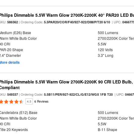
Philips Dimmable 5.5W Warm Glow 2700K-2200K 40° PAR20 LED B
SKU:
| Ordering Code:
| UPC:
586362
5.5PAR20/COR/F40/927-922/DIM/P/T20 6/10
046677
Medium (E26) Base
500 Lumens
Warm White Bulb Color
2700/2200K Color Te
90 CRI
5.5W
PAR-20 Shape
120 Volts
2.4" Diameter
3.3" Long
More details
Philips Dimmable 5.5W Warm Glow 2700K-2200K 90 CRI LED Bulb, E
Compliant
SKU:
| Ordering Code:
| UPC:
549337
5.5B11/PER/927-922/CL/G/E12/WGX 1FB T20
0466
4.5
6 Reviews
Candelabra (E12) Base
500 Lumens
Warm White Bulb Color
2700/2200K Color Te
90 CRI
5.5W
Title 20 Keywords
B-11 Shape