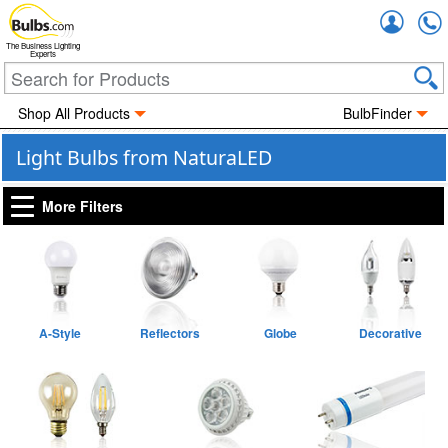
Accou
The Business Lighting
Experts
Shop All Products
BulbFinder
Light Bulbs from NaturaLED
More Filters
A-Style
Reflectors
Globe
Decorative