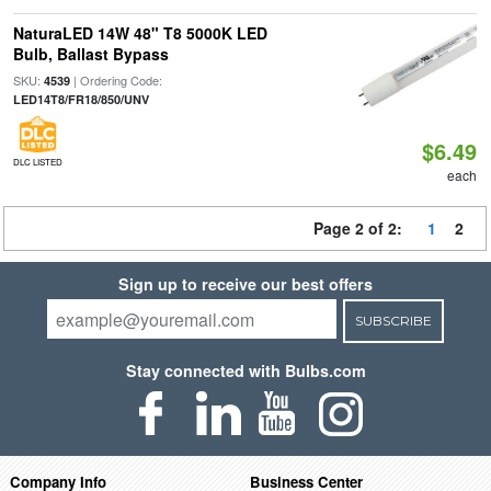
NaturaLED 14W 48" T8 5000K LED
Bulb, Ballast Bypass
SKU:
| Ordering Code:
4539
LED14T8/FR18/850/UNV
$6.49
DLC LISTED
each
Page 2 of 2:
1
2
Sign up to receive our best offers
SUBSCRIBE
Stay connected with Bulbs.com
Company Info
Business Center