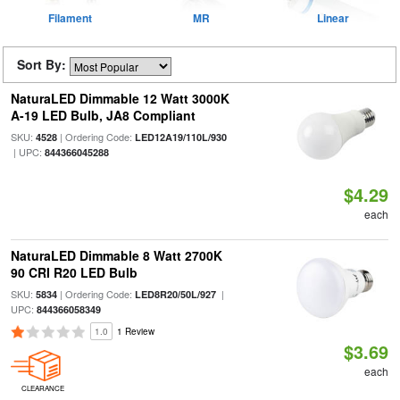
Filament
MR
Linear
Sort By:
NaturaLED Dimmable 12 Watt 3000K
A-19 LED Bulb, JA8 Compliant
SKU:
| Ordering Code:
4528
LED12A19/110L/930
| UPC:
844366045288
$4.29
each
NaturaLED Dimmable 8 Watt 2700K
90 CRI R20 LED Bulb
SKU:
| Ordering Code:
|
5834
LED8R20/50L/927
UPC:
844366058349
1.0
1 Review
$3.69
each
CLEARANCE