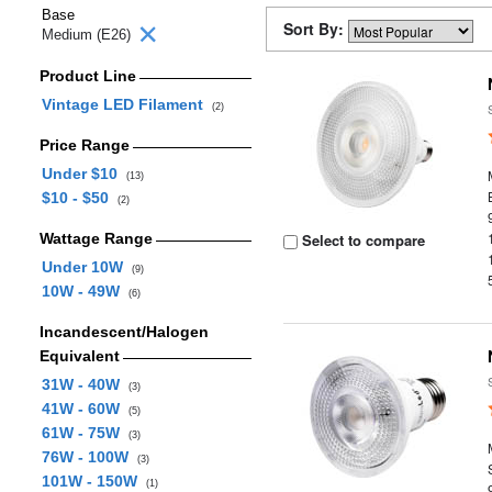
Base
Sort By:
Medium (E26)
Product Line
Vintage LED Filament
(2)
Price Range
Under $10
(13)
$10 - $50
(2)
Wattage Range
Select to compare
Under 10W
(9)
10W - 49W
(6)
Incandescent/Halogen
Equivalent
31W - 40W
(3)
41W - 60W
(5)
61W - 75W
(3)
76W - 100W
(3)
101W - 150W
(1)