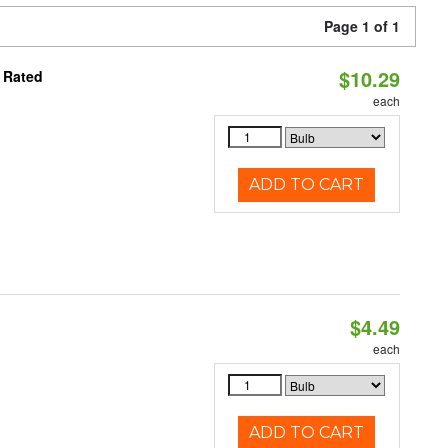
Page 1 of 1
$10.29
 Rated
each
ADD TO CART
$4.49
each
ADD TO CART