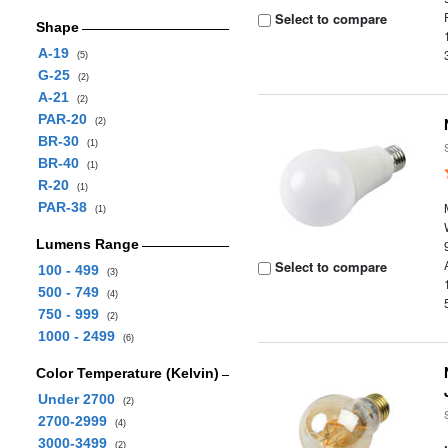
Select to compare
Shape
A-19
(5)
G-25
(2)
A-21
(2)
PAR-20
(2)
BR-30
(1)
BR-40
(1)
R-20
(1)
PAR-38
(1)
Lumens Range
Select to compare
100 - 499
(3)
500 - 749
(4)
750 - 999
(2)
1000 - 2499
(6)
Color Temperature (Kelvin)
Under 2700
(2)
2700-2999
(4)
3000-3499
(2)