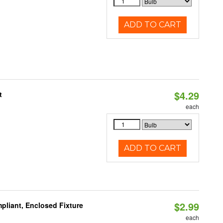
ADD TO CART
$4.29
t
each
ADD TO CART
$2.99
liant, Enclosed Fixture
each