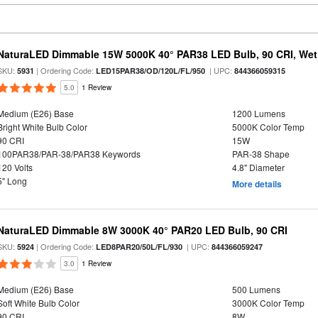
NaturaLED Dimmable 15W 5000K 40° PAR38 LED Bulb, 90 CRI, Wet
SKU:
| Ordering Code:
| UPC:
5931
LED15PAR38/OD/120L/FL/950
844366059315
5.0
1 Review
Medium (E26) Base
1200 Lumens
Bright White Bulb Color
5000K Color Temp
90 CRI
15W
100PAR38/PAR-38/PAR38 Keywords
PAR-38 Shape
120 Volts
4.8" Diameter
5" Long
More details
NaturaLED Dimmable 8W 3000K 40° PAR20 LED Bulb, 90 CRI
SKU:
| Ordering Code:
| UPC:
5924
LED8PAR20/50L/FL/930
844366059247
3.0
1 Review
Medium (E26) Base
500 Lumens
Soft White Bulb Color
3000K Color Temp
90 CRI
8W