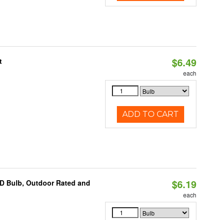
$6.49
t
each
ADD TO CART
$6.19
D Bulb, Outdoor Rated and
each