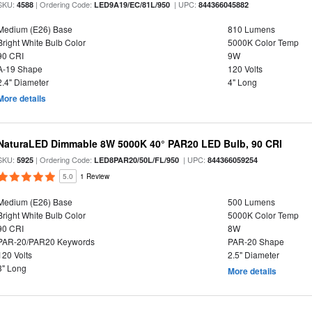
SKU:
| Ordering Code:
| UPC:
4588
LED9A19/EC/81L/950
844366045882
Medium (E26) Base
810 Lumens
Bright White Bulb Color
5000K Color Temp
90 CRI
9W
A-19 Shape
120 Volts
2.4" Diameter
4" Long
More details
NaturaLED Dimmable 8W 5000K 40° PAR20 LED Bulb, 90 CRI
SKU:
| Ordering Code:
| UPC:
5925
LED8PAR20/50L/FL/950
844366059254
5.0
1 Review
Medium (E26) Base
500 Lumens
Bright White Bulb Color
5000K Color Temp
90 CRI
8W
PAR-20/PAR20 Keywords
PAR-20 Shape
120 Volts
2.5" Diameter
3" Long
More details