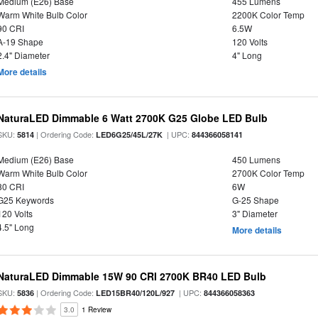
Medium (E26) Base
455 Lumens
Warm White Bulb Color
2200K Color Temp
90 CRI
6.5W
A-19 Shape
120 Volts
2.4" Diameter
4" Long
More details
NaturaLED Dimmable 6 Watt 2700K G25 Globe LED Bulb
SKU:
| Ordering Code:
| UPC:
5814
LED6G25/45L/27K
844366058141
Medium (E26) Base
450 Lumens
Warm White Bulb Color
2700K Color Temp
80 CRI
6W
G25 Keywords
G-25 Shape
120 Volts
3" Diameter
4.5" Long
More details
NaturaLED Dimmable 15W 90 CRI 2700K BR40 LED Bulb
SKU:
| Ordering Code:
| UPC:
5836
LED15BR40/120L/927
844366058363
3.0
1 Review