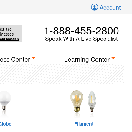
Account
1-888-455-2800
es
are
inesses
Speak With A Live Specialist
your location
ess Center
Learning Center
Globe
Filament