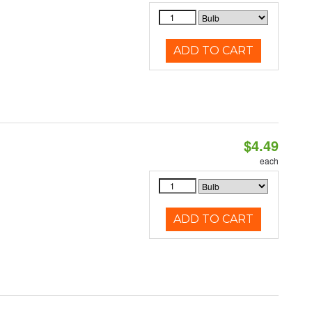
ADD TO CART
$4.49
each
ADD TO CART