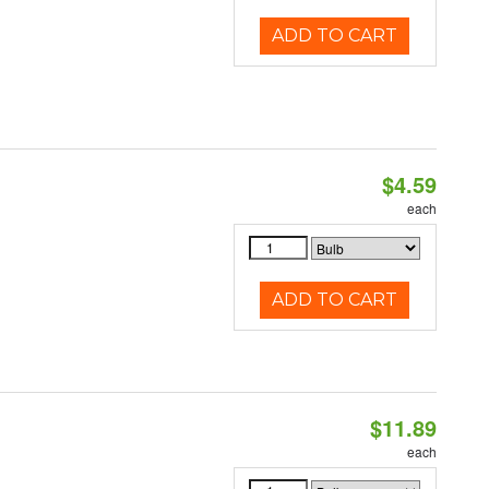
ADD TO CART
$4.59
each
ADD TO CART
$11.89
each