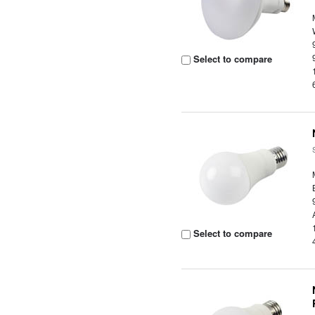
Select to compare
Select to compare