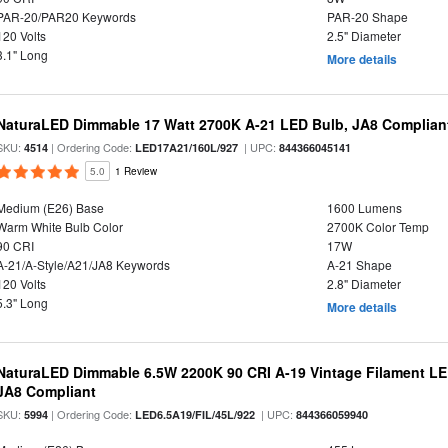
PAR-20/PAR20 Keywords
PAR-20 Shape
120 Volts
2.5" Diameter
3.1" Long
More details
NaturaLED Dimmable 17 Watt 2700K A-21 LED Bulb, JA8 Complian
SKU:
| Ordering Code:
| UPC:
4514
LED17A21/160L/927
844366045141
5.0
1 Review
Medium (E26) Base
1600 Lumens
Warm White Bulb Color
2700K Color Temp
90 CRI
17W
A-21/A-Style/A21/JA8 Keywords
A-21 Shape
120 Volts
2.8" Diameter
5.3" Long
More details
NaturaLED Dimmable 6.5W 2200K 90 CRI A-19 Vintage Filament LE
JA8 Compliant
SKU:
| Ordering Code:
| UPC:
5994
LED6.5A19/FIL/45L/922
844366059940