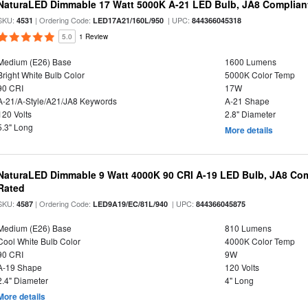
NaturaLED Dimmable 17 Watt 5000K A-21 LED Bulb, JA8 Complian
SKU:
| Ordering Code:
| UPC:
4531
LED17A21/160L/950
844366045318
5.0
1 Review
Medium (E26) Base
1600 Lumens
Bright White Bulb Color
5000K Color Temp
90 CRI
17W
A-21/A-Style/A21/JA8 Keywords
A-21 Shape
120 Volts
2.8" Diameter
5.3" Long
More details
NaturaLED Dimmable 9 Watt 4000K 90 CRI A-19 LED Bulb, JA8 Com
Rated
SKU:
| Ordering Code:
| UPC:
4587
LED9A19/EC/81L/940
844366045875
Medium (E26) Base
810 Lumens
Cool White Bulb Color
4000K Color Temp
90 CRI
9W
A-19 Shape
120 Volts
2.4" Diameter
4" Long
More details