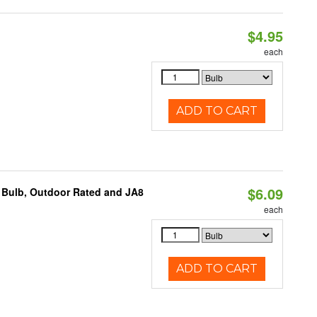
$4.95
each
ADD TO CART
$6.09
 Bulb, Outdoor Rated and JA8
each
ADD TO CART