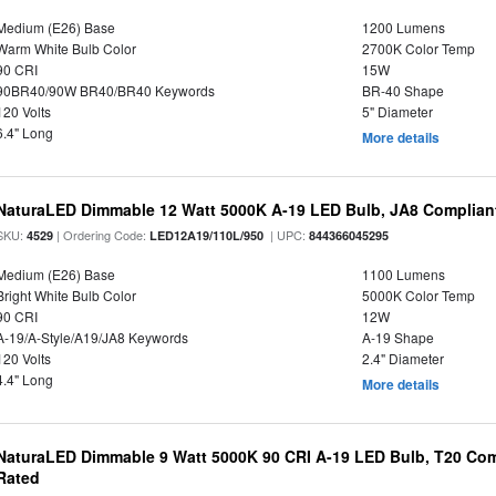
Medium (E26) Base
1200 Lumens
Warm White Bulb Color
2700K Color Temp
90 CRI
15W
90BR40/90W BR40/BR40 Keywords
BR-40 Shape
120 Volts
5" Diameter
6.4" Long
More details
NaturaLED Dimmable 12 Watt 5000K A-19 LED Bulb, JA8 Complian
SKU:
| Ordering Code:
| UPC:
4529
LED12A19/110L/950
844366045295
Medium (E26) Base
1100 Lumens
Bright White Bulb Color
5000K Color Temp
90 CRI
12W
A-19/A-Style/A19/JA8 Keywords
A-19 Shape
120 Volts
2.4" Diameter
4.4" Long
More details
NaturaLED Dimmable 9 Watt 5000K 90 CRI A-19 LED Bulb, T20 Comp
Rated