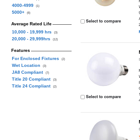
4000-4999
(1)
5000+
(6)
Select to compare
Average Rated Life
10,000 - 19,999 hrs
(3)
20,000 - 29,999hrs
(12)
Features
For Enclosed Fixtures
(2)
Wet Location
(3)
JA8 Compliant
(7)
Title 20 Compliant
(3)
Title 24 Compliant
(2)
Select to compare