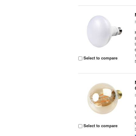
Select to compare
Select to compare