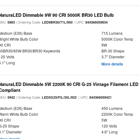
NaturaLED Dimmable 9W 90 CRI 5000K BR30 LED Bulb
SKU:
| Ordering Code:
| UPC:
5983
LED9BR30/71L/950
844366059834
Medium (E26) Base
715 Lumens
Bright White Bulb Color
5000K Color Temp
90 CRI
9W
65BR30/65W BR30/BR30 Keywords
BR-30 Shape
120 Volts
3.7" Diameter
5.1" Long
More details
NaturaLED Dimmable 5W 2200K 90 CRI G-25 Vintage Filament LED
Compliant
SKU:
| Ordering Code:
| UPC:
5942
LED5G25/FIL/35L/922
844366059421
Medium (E26) Base
450 Lumens
Warm White Bulb Color
2200K Color Temp
90 CRI
5W
G-25 Shape
120 Volts
3.1" Diameter
4.6" Long