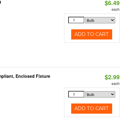
$6.49
t
each
ADD TO CART
$2.99
pliant, Enclosed Fixture
each
ADD TO CART