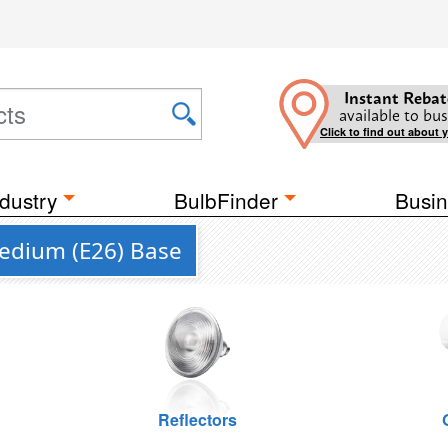
Instant Rebat
available to bus
Click to find out about 
dustry
BulbFinder
Busin
Medium (E26) Base
Reflectors