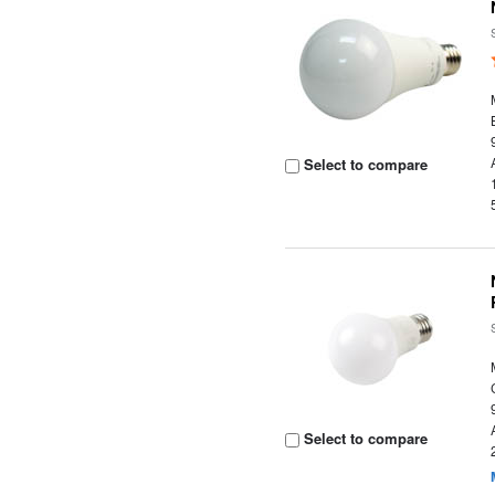
Select to compare
Select to compare