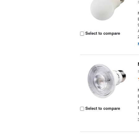
Select to compare
Select to compare