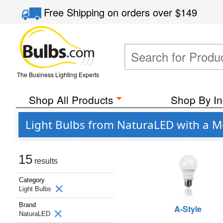
Free Shipping
on orders over
$149
The Business Lighting Experts
Shop All Products
Shop By In
Light Bulbs from NaturaLED with a 
15
results
Category
Light Bulbs
Brand
A-Style
NaturaLED