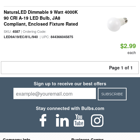
NaturaLED Dimmable 9 Watt 4000K
90 CRI A-19 LED Bulb, JA8
Compliant, Enclosed Fixture Rated
SKU:
| Ordering Code:
4587
| UPC:
LED9A19/EC/81L/940
844366045875
$2.99
each
Page 1 of 1
Sign up to receive our best offers
SUBSCRIBE
Stay connected with Bulbs.com
Company Info
Business Center