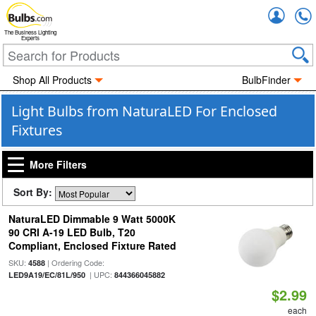
Accou
The Business Lighting
Experts
Shop All Products
BulbFinder
Light Bulbs from NaturaLED For Enclosed
Fixtures
More Filters
Sort By:
NaturaLED Dimmable 9 Watt 5000K
90 CRI A-19 LED Bulb, T20
Compliant, Enclosed Fixture Rated
SKU:
| Ordering Code:
4588
| UPC:
LED9A19/EC/81L/950
844366045882
$2.99
each