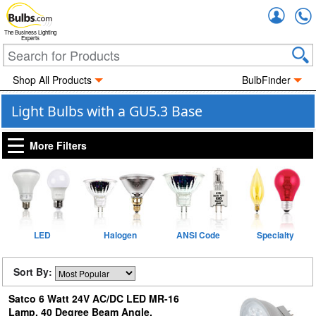
Accou
The Business Lighting
Experts
Shop All Products
BulbFinder
Light Bulbs with a GU5.3 Base
More Filters
LED
Halogen
ANSI Code
Specialty
Sort By:
Satco 6 Watt 24V AC/DC LED MR-16
Lamp, 40 Degree Beam Angle,