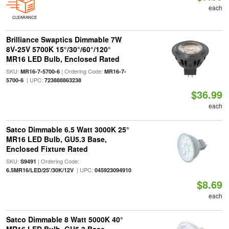
each
CLEARANCE
Brilliance Swaptics Dimmable 7W
8V-25V 5700K 15°/30°/60°/120°
MR16 LED Bulb, Enclosed Rated
SKU:
| Ordering Code:
MR16-7-5700-6
MR16-7-
| UPC:
5700-6
723888863238
$36.99
each
Satco Dimmable 6.5 Watt 3000K 25°
MR16 LED Bulb, GU5.3 Base,
Enclosed Fixture Rated
SKU:
| Ordering Code:
S9491
| UPC:
6.5MR16/LED/25'/30K/12V
045923094910
$8.69
each
Satco Dimmable 8 Watt 5000K 40°