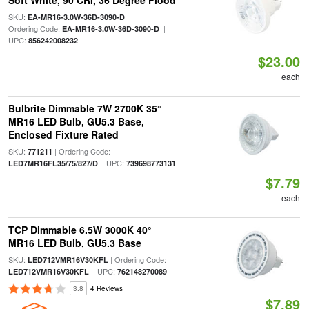
Soft White, 90 CRI, 36 Degree Flood
SKU:
|
EA-MR16-3.0W-36D-3090-D
Ordering Code:
|
EA-MR16-3.0W-36D-3090-D
UPC:
856242008232
$23.00
each
Bulbrite Dimmable 7W 2700K 35°
MR16 LED Bulb, GU5.3 Base,
Enclosed Fixture Rated
SKU:
| Ordering Code:
771211
| UPC:
LED7MR16FL35/75/827/D
739698773131
$7.79
each
TCP Dimmable 6.5W 3000K 40°
MR16 LED Bulb, GU5.3 Base
SKU:
| Ordering Code:
LED712VMR16V30KFL
| UPC:
LED712VMR16V30KFL
762148270089
3.8
4 Reviews
$7.89