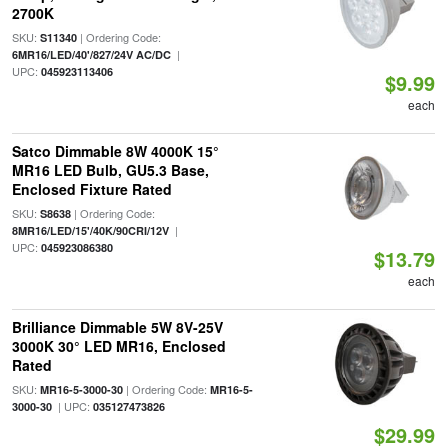
2700K
SKU:
| Ordering Code:
S11340
|
6MR16/LED/40'/827/24V AC/DC
UPC:
045923113406
$9.99
each
Satco Dimmable 8W 4000K 15°
MR16 LED Bulb, GU5.3 Base,
Enclosed Fixture Rated
SKU:
| Ordering Code:
S8638
|
8MR16/LED/15'/40K/90CRI/12V
UPC:
045923086380
$13.79
each
Brilliance Dimmable 5W 8V-25V
3000K 30° LED MR16, Enclosed
Rated
SKU:
| Ordering Code:
MR16-5-3000-30
MR16-5-
| UPC:
3000-30
035127473826
$29.99