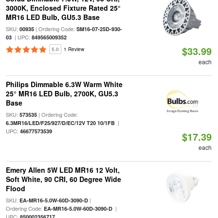
3000K, Enclosed Fixture Rated 25°
MR16 LED Bulb, GU5.3 Base
SKU:
| Ordering Code:
00935
SM16-07-25D-930-
| UPC:
03
849565009352
$33.99
5.0
1 Review
each
Philips Dimmable 6.3W Warm White
25° MR16 LED Bulb, 2700K, GU5.3
Base
SKU:
| Ordering Code:
573535
|
6.3MR16/LED/F25/927/D/EC/12V T20 10/1FB
UPC:
46677573539
$17.39
each
Emery Allen 5W LED MR16 12 Volt,
Soft White, 90 CRI, 60 Degree Wide
Flood
SKU:
|
EA-MR16-5.0W-60D-3090-D
Ordering Code:
|
EA-MR16-5.0W-60D-3090-D
UPC:
850002356717