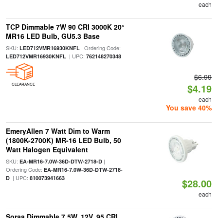
each
TCP Dimmable 7W 90 CRI 3000K 20°
MR16 LED Bulb, GU5.3 Base
SKU:
| Ordering Code:
LED712VMR16930KNFL
| UPC:
LED712VMR16930KNFL
762148270348
$6.99
CLEARANCE
$4.19
each
You save 40%
EmeryAllen 7 Watt Dim to Warm
(1800K-2700K) MR-16 LED Bulb, 50
Watt Halogen Equivalent
SKU:
|
EA-MR16-7.0W-36D-DTW-2718-D
Ordering Code:
EA-MR16-7.0W-36D-DTW-2718-
| UPC:
D
810073941663
$28.00
each
Soraa Dimmable 7.5W, 12V, 95 CRI,