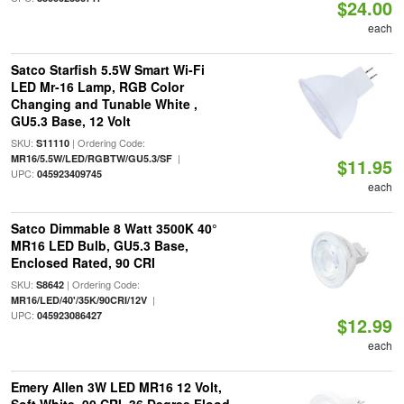
$24.00
each
Satco Starfish 5.5W Smart Wi-Fi
LED Mr-16 Lamp, RGB Color
Changing and Tunable White ,
GU5.3 Base, 12 Volt
SKU:
| Ordering Code:
S11110
|
MR16/5.5W/LED/RGBTW/GU5.3/SF
$11.95
UPC:
045923409745
each
Satco Dimmable 8 Watt 3500K 40°
MR16 LED Bulb, GU5.3 Base,
Enclosed Rated, 90 CRI
SKU:
| Ordering Code:
S8642
|
MR16/LED/40'/35K/90CRI/12V
UPC:
045923086427
$12.99
each
Emery Allen 3W LED MR16 12 Volt,