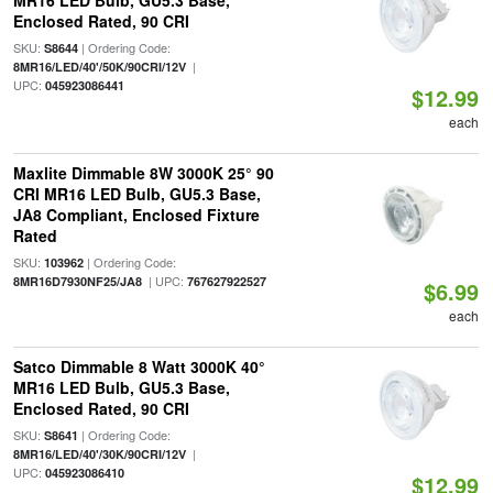
MR16 LED Bulb, GU5.3 Base,
Enclosed Rated, 90 CRI
SKU:
| Ordering Code:
S8644
|
8MR16/LED/40'/50K/90CRI/12V
UPC:
045923086441
$12.99
each
Maxlite Dimmable 8W 3000K 25° 90
CRI MR16 LED Bulb, GU5.3 Base,
JA8 Compliant, Enclosed Fixture
Rated
SKU:
| Ordering Code:
103962
| UPC:
8MR16D7930NF25/JA8
767627922527
$6.99
each
Satco Dimmable 8 Watt 3000K 40°
MR16 LED Bulb, GU5.3 Base,
Enclosed Rated, 90 CRI
SKU:
| Ordering Code:
S8641
|
8MR16/LED/40'/30K/90CRI/12V
UPC:
045923086410
$12.99