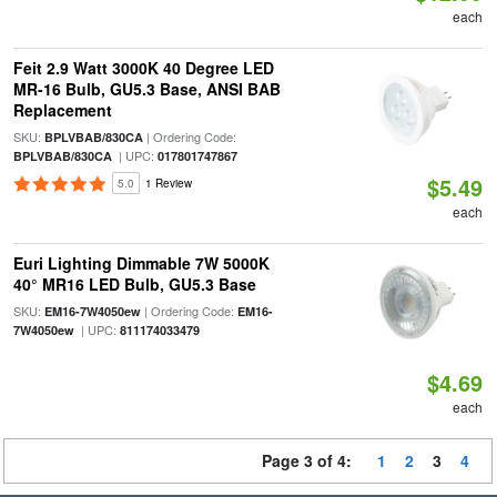
each
Feit 2.9 Watt 3000K 40 Degree LED
MR-16 Bulb, GU5.3 Base, ANSI BAB
Replacement
SKU:
| Ordering Code:
BPLVBAB/830CA
| UPC:
BPLVBAB/830CA
017801747867
$5.49
5.0
1 Review
each
Euri Lighting Dimmable 7W 5000K
40° MR16 LED Bulb, GU5.3 Base
SKU:
| Ordering Code:
EM16-7W4050ew
EM16-
| UPC:
7W4050ew
811174033479
$4.69
each
Page 3 of 4:
1
2
3
4