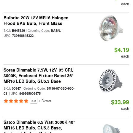
each
Bulbrite 20W 12V MR16 Halogen
Flood BAB Bulb, Front Glass
SKU:
| Ordering Code:
|
B645320
BAB/L
UPC:
739698645322
$4.19
each
Soraa Dimmable 7.5W, 12V, 95 CRI,
3000K, Enclosed Fixture Rated 36°
MR16 LED Bulb, GU5.3 Base
SKU:
| Ordering Code:
00947
SM16-07-36D-930-
| UPC:
03
849565009475
$33.99
5.0
1 Review
each
Satco Dimmable 6.5 Watt 3000K 40°
MR16 LED Bulb, GU5.3 Base,