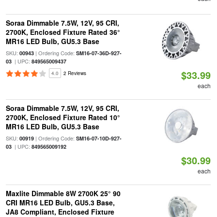
Soraa Dimmable 7.5W, 12V, 95 CRI,
2700K, Enclosed Fixture Rated 36°
MR16 LED Bulb, GU5.3 Base
SKU:
| Ordering Code:
00943
SM16-07-36D-927-
| UPC:
03
849565009437
$33.99
4.0
2 Reviews
each
Soraa Dimmable 7.5W, 12V, 95 CRI,
2700K, Enclosed Fixture Rated 10°
MR16 LED Bulb, GU5.3 Base
SKU:
| Ordering Code:
00919
SM16-07-10D-927-
| UPC:
03
849565009192
$30.99
each
Maxlite Dimmable 8W 2700K 25° 90
CRI MR16 LED Bulb, GU5.3 Base,
JA8 Compliant, Enclosed Fixture