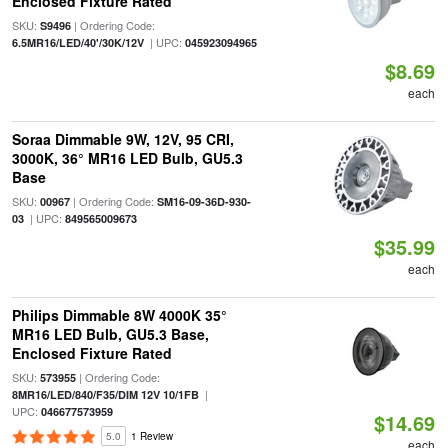
Enclosed Fixture Rated
SKU:
| Ordering Code:
S9496
| UPC:
6.5MR16/LED/40'/30K/12V
045923094965
$8.69
each
Soraa Dimmable 9W, 12V, 95 CRI,
3000K, 36° MR16 LED Bulb, GU5.3
Base
SKU:
| Ordering Code:
00967
SM16-09-36D-930-
| UPC:
03
849565009673
$35.99
each
Philips Dimmable 8W 4000K 35°
MR16 LED Bulb, GU5.3 Base,
Enclosed Fixture Rated
SKU:
| Ordering Code:
573955
|
8MR16/LED/840/F35/DIM 12V 10/1FB
UPC:
046677573959
$14.69
5.0
1 Review
each