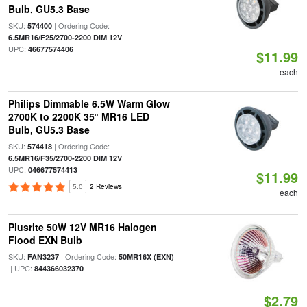
Bulb, GU5.3 Base
SKU:
| Ordering Code:
574400
|
6.5MR16/F25/2700-2200 DIM 12V
UPC:
46677574406
$11.99
each
Philips Dimmable 6.5W Warm Glow
2700K to 2200K 35° MR16 LED
Bulb, GU5.3 Base
SKU:
| Ordering Code:
574418
|
6.5MR16/F35/2700-2200 DIM 12V
UPC:
046677574413
$11.99
5.0
2 Reviews
each
Plusrite 50W 12V MR16 Halogen
Flood EXN Bulb
SKU:
| Ordering Code:
FAN3237
50MR16X (EXN)
| UPC:
844366032370
$2.79