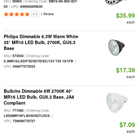
SKU:
| Ordering Code:
00963
SM16-09-36D-927-
| UPC:
03
849565009635
$35.99
5.0
1 Review
each
Philips Dimmable 6.3W Warm White
35° MR16 LED Bulb, 2700K, GU5.3
Base
SKU:
| Ordering Code:
573550
|
6.3MR16/LED/F35/927/D/EC/12V T20 10/1FB
UPC:
046677573553
$17.39
each
Bulbrite Dimmable 6W 2700K 40°
MR16 LED Bulb, GU5.3 Base, JA8
Compliant
SKU:
| Ordering Code:
771085
|
LED6MR16FL40/50/927/J/D/5
UPC:
739698770727
$7.09
each