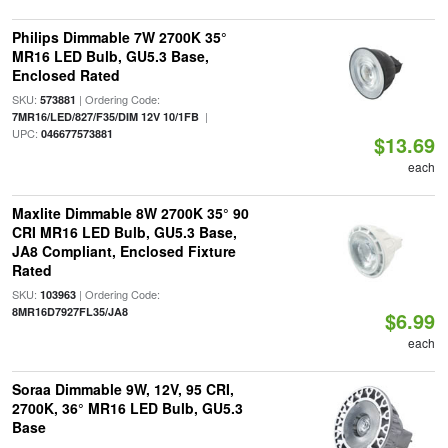
Philips Dimmable 7W 2700K 35°
MR16 LED Bulb, GU5.3 Base,
Enclosed Rated
SKU:
| Ordering Code:
573881
|
7MR16/LED/827/F35/DIM 12V 10/1FB
UPC:
046677573881
$13.69
each
Maxlite Dimmable 8W 2700K 35° 90
CRI MR16 LED Bulb, GU5.3 Base,
JA8 Compliant, Enclosed Fixture
Rated
SKU:
| Ordering Code:
103963
8MR16D7927FL35/JA8
$6.99
each
Soraa Dimmable 9W, 12V, 95 CRI,
2700K, 36° MR16 LED Bulb, GU5.3
Base