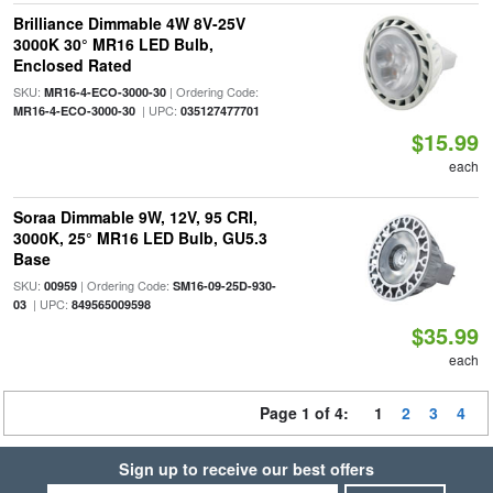
Brilliance Dimmable 4W 8V-25V
3000K 30° MR16 LED Bulb,
Enclosed Rated
SKU:
| Ordering Code:
MR16-4-ECO-3000-30
| UPC:
MR16-4-ECO-3000-30
035127477701
$15.99
each
Soraa Dimmable 9W, 12V, 95 CRI,
3000K, 25° MR16 LED Bulb, GU5.3
Base
SKU:
| Ordering Code:
00959
SM16-09-25D-930-
| UPC:
03
849565009598
$35.99
each
Page 1 of 4:
1
2
3
4
Sign up to receive our best offers