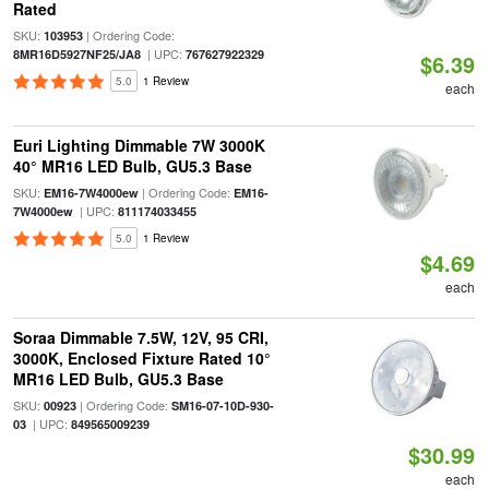
Rated
SKU:
| Ordering Code:
103953
| UPC:
8MR16D5927NF25/JA8
767627922329
$6.39
5.0
1 Review
each
Euri Lighting Dimmable 7W 3000K
40° MR16 LED Bulb, GU5.3 Base
SKU:
| Ordering Code:
EM16-7W4000ew
EM16-
| UPC:
7W4000ew
811174033455
5.0
1 Review
$4.69
each
Soraa Dimmable 7.5W, 12V, 95 CRI,
3000K, Enclosed Fixture Rated 10°
MR16 LED Bulb, GU5.3 Base
SKU:
| Ordering Code:
00923
SM16-07-10D-930-
| UPC:
03
849565009239
$30.99
each