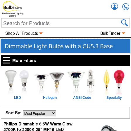
Accou
The Business Lighting
Experts
Shop All Products
BulbFinder
Dimmable Light Bulbs with a GU5.3 Base
More Filters
LED
Halogen
ANSI Code
Specialty
Sort By:
Philips Dimmable 6.5W Warm Glow
2700K to 2200K 25° MR16 LED