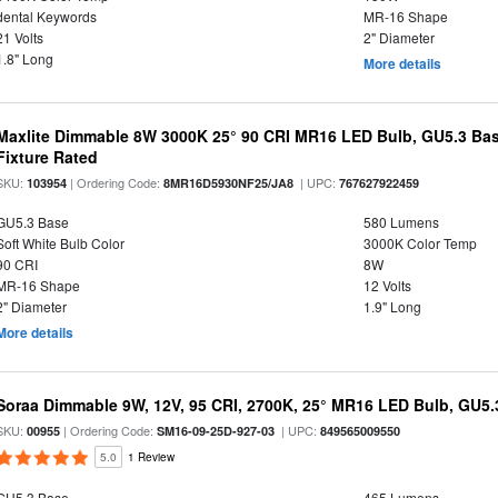
dental Keywords
MR-16 Shape
21 Volts
2" Diameter
1.8" Long
More details
Maxlite Dimmable 8W 3000K 25° 90 CRI MR16 LED Bulb, GU5.3 Bas
Fixture Rated
SKU:
| Ordering Code:
| UPC:
103954
8MR16D5930NF25/JA8
767627922459
GU5.3 Base
580 Lumens
Soft White Bulb Color
3000K Color Temp
90 CRI
8W
MR-16 Shape
12 Volts
2" Diameter
1.9" Long
More details
Soraa Dimmable 9W, 12V, 95 CRI, 2700K, 25° MR16 LED Bulb, GU5.
SKU:
| Ordering Code:
| UPC:
00955
SM16-09-25D-927-03
849565009550
5.0
1 Review
GU5.3 Base
465 Lumens