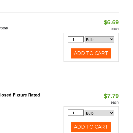
$6.69
70058
each
ADD TO CART
$7.79
losed Fixture Rated
each
ADD TO CART