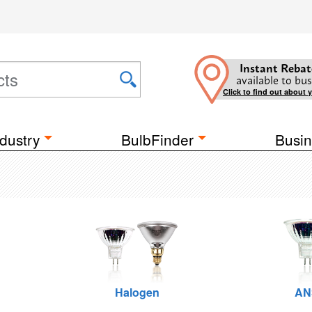
Instant Rebat
available to bus
Click to find out about 
dustry
BulbFinder
Busin
Halogen
AN