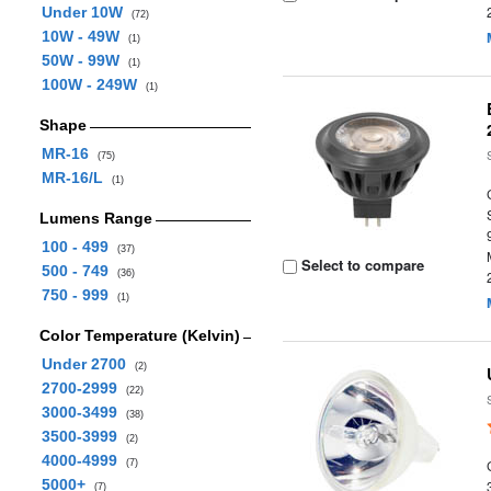
Under 10W
(72)
10W - 49W
(1)
50W - 99W
(1)
100W - 249W
(1)
Shape
MR-16
(75)
MR-16/L
(1)
Lumens Range
100 - 499
(37)
Select to compare
500 - 749
(36)
750 - 999
(1)
Color Temperature (Kelvin)
Under 2700
(2)
2700-2999
(22)
3000-3499
(38)
3500-3999
(2)
4000-4999
(7)
5000+
(7)