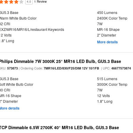
4.0
1 Review
GU5.3 Base
450 Lumens
Warm White Bulb Color
2400K Color Temp
82 CRI
7W
EXZ/MR16/MR16/L/restaurant Keywords
MR-16 Shape
12 Volts
2" Diameter
1.8" Long
More details
Philips Dimmable 7W 3000K 25° MR16 LED Bulb, GU5.3 Base
SKU:
| Ordering Code:
| UPC:
573873
7MR16/LED/830/F25/DIM 12V 10/1FB
46677573874
GU5.3 Base
515 Lumens
Soft White Bulb Color
3000K Color Temp
80 CRI
7W
MR-16 Shape
12 Volts
2" Diameter
1.8" Long
More details
TCP Dimmable 6.5W 2700K 40° MR16 LED Bulb, GU5.3 Base