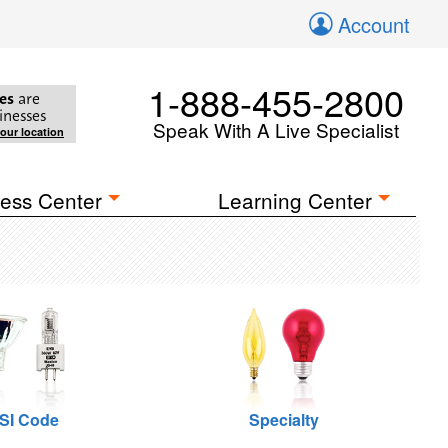
Account
1-888-455-2800
es
are
inesses
Speak With A Live Specialist
your location
ess Center
Learning Center
SI Code
Specialty