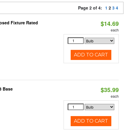
Page 2 of 4:
1
2
3
4
$14.69
osed Fixture Rated
each
ADD TO CART
$35.99
3 Base
each
ADD TO CART