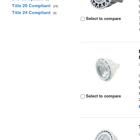
Title 20 Compliant
(24)
Title 24 Compliant
(8)
Select to compare
Select to compare