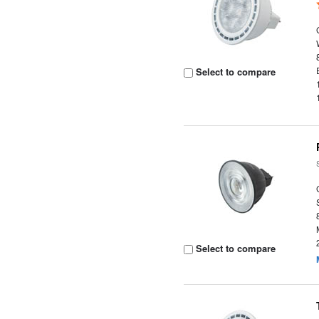
Select to compare
Select to compare