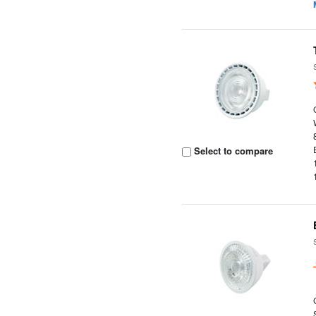
Select to compare