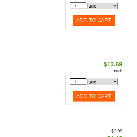
ADD TO CART
$13.69
each
ADD TO CART
$6.99