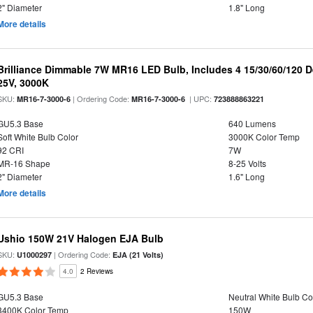
2" Diameter
1.8" Long
More details
Brilliance Dimmable 7W MR16 LED Bulb, Includes 4 15/30/60/120 
25V, 3000K
SKU:
| Ordering Code:
| UPC:
MR16-7-3000-6
MR16-7-3000-6
723888863221
GU5.3 Base
640 Lumens
Soft White Bulb Color
3000K Color Temp
92 CRI
7W
MR-16 Shape
8-25 Volts
2" Diameter
1.6" Long
More details
Ushio 150W 21V Halogen EJA Bulb
SKU:
| Ordering Code:
U1000297
EJA (21 Volts)
4.0
2 Reviews
GU5.3 Base
Neutral White Bulb Co
3400K Color Temp
150W