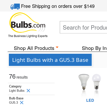
Free Shipping
on orders over
$149
The Business Lighting Experts
Shop All Products
Shop By In
Light Bulbs with a GU5.3 Base
76
results
Category
Light Bulbs
Bulb Base
LED
GU5.3