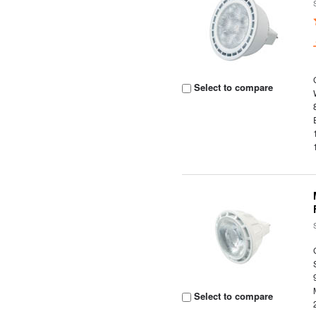
Select to compare
Select to compare