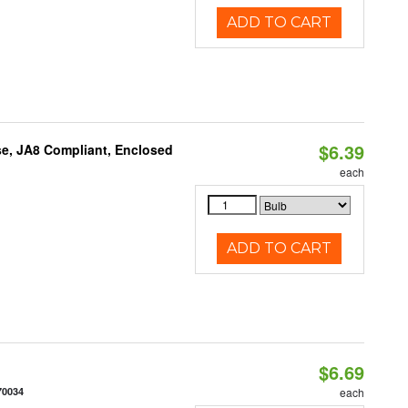
ADD TO CART
$6.39
e, JA8 Compliant, Enclosed
each
ADD TO CART
$6.69
70034
each