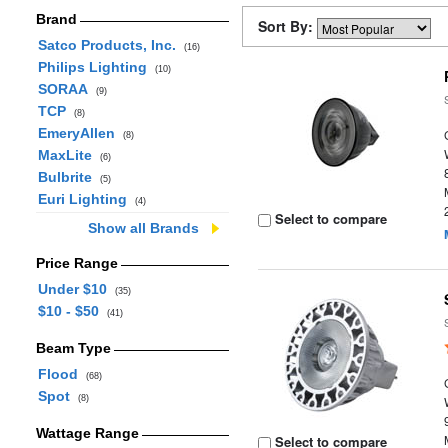
Brand
Sort By:
Satco Products, Inc.
(16)
Philips Lighting
(10)
SORAA
(9)
TCP
(8)
EmeryAllen
(8)
MaxLite
(6)
Bulbrite
(5)
Euri Lighting
(4)
Select to compare
Show all Brands
Price Range
Under $10
(35)
$10 - $50
(41)
Beam Type
Flood
(68)
Spot
(8)
Wattage Range
Select to compare