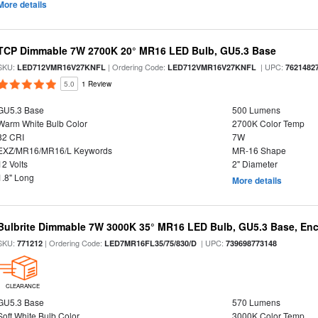
More details
TCP Dimmable 7W 2700K 20° MR16 LED Bulb, GU5.3 Base
SKU:
| Ordering Code:
| UPC:
LED712VMR16V27KNFL
LED712VMR16V27KNFL
7621482
5.0
1 Review
GU5.3 Base
500 Lumens
Warm White Bulb Color
2700K Color Temp
82 CRI
7W
EXZ/MR16/MR16/L Keywords
MR-16 Shape
12 Volts
2" Diameter
1.8" Long
More details
Bulbrite Dimmable 7W 3000K 35° MR16 LED Bulb, GU5.3 Base, Enc
SKU:
| Ordering Code:
| UPC:
771212
LED7MR16FL35/75/830/D
739698773148
CLEARANCE
GU5.3 Base
570 Lumens
Soft White Bulb Color
3000K Color Temp