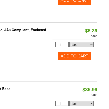
ADD TO CART
$6.39
e, JA8 Compliant, Enclosed
each
ADD TO CART
$35.99
3 Base
each