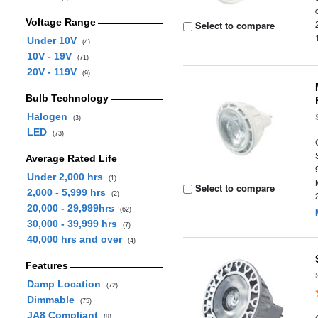
Voltage Range
Select to compare
Under 10V
(4)
10V - 19V
(71)
20V - 119V
(9)
Bulb Technology
Halogen
(3)
LED
(73)
Average Rated Life
Under 2,000 hrs
(1)
Select to compare
2,000 - 5,999 hrs
(2)
20,000 - 29,999hrs
(62)
30,000 - 39,999 hrs
(7)
40,000 hrs and over
(4)
Features
Damp Location
(72)
Dimmable
(75)
JA8 Compliant
(9)