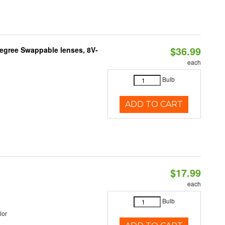
$36.99
Degree Swappable lenses, 8V-
each
Bulb
ADD TO CART
$17.99
each
Bulb
lor