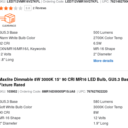
SKU:
| Ordering Code:
| UPC:
LED712VMR16V27KFL
LED712VMR16V27KFL
7621482700
3.0
2 Reviews
CLEARANCE
GU5.3 Base
500 Lumens
Warm White Bulb Color
2700K Color Temp
82 CRI
6.5W
EXN/MR16/MR16/L Keywords
MR-16 Shape
12 Volts
2" Diameter
1.8" Long
More details
Maxlite Dimmable 8W 3000K 15° 90 CRI MR16 LED Bulb, GU5.3 Bas
Fixture Rated
SKU:
| Ordering Code:
| UPC:
103952
8MR16D5930SP15/JA8
767627922220
GU5.3 Base
580 Lumens
Soft White Bulb Color
3000K Color Temp
90 CRI
8W
MR-16 Shape
12 Volts
2" Diameter
1.9" Long