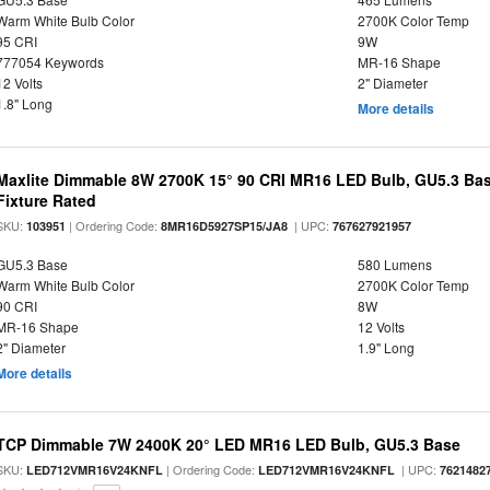
Warm White Bulb Color
2700K Color Temp
95 CRI
9W
777054 Keywords
MR-16 Shape
12 Volts
2" Diameter
1.8" Long
More details
Maxlite Dimmable 8W 2700K 15° 90 CRI MR16 LED Bulb, GU5.3 Bas
Fixture Rated
SKU:
| Ordering Code:
| UPC:
103951
8MR16D5927SP15/JA8
767627921957
GU5.3 Base
580 Lumens
Warm White Bulb Color
2700K Color Temp
90 CRI
8W
MR-16 Shape
12 Volts
2" Diameter
1.9" Long
More details
TCP Dimmable 7W 2400K 20° LED MR16 LED Bulb, GU5.3 Base
SKU:
| Ordering Code:
| UPC:
LED712VMR16V24KNFL
LED712VMR16V24KNFL
7621482