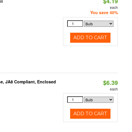
$4.19
65
each
You save 40%
ADD TO CART
$6.39
e, JA8 Compliant, Enclosed
each
ADD TO CART