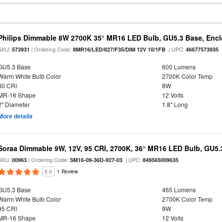
Philips Dimmable 8W 2700K 35° MR16 LED Bulb, GU5.3 Base, Encl
SKU:
| Ordering Code:
| UPC:
573931
8MR16/LED/827/F35/DIM 12V 10/1FB
46677573935
GU5.3 Base
600 Lumens
Warm White Bulb Color
2700K Color Temp
80 CRI
8W
MR-16 Shape
12 Volts
2" Diameter
1.8" Long
More details
Soraa Dimmable 9W, 12V, 95 CRI, 2700K, 36° MR16 LED Bulb, GU5.
SKU:
| Ordering Code:
| UPC:
00963
SM16-09-36D-927-03
849565009635
5.0
1 Review
GU5.3 Base
465 Lumens
Warm White Bulb Color
2700K Color Temp
95 CRI
9W
MR-16 Shape
12 Volts