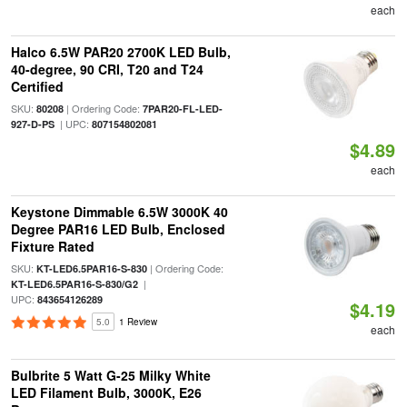
each
Halco 6.5W PAR20 2700K LED Bulb,
40-degree, 90 CRI, T20 and T24
Certified
SKU:
| Ordering Code:
80208
7PAR20-FL-LED-
| UPC:
927-D-PS
807154802081
$4.89
each
Keystone Dimmable 6.5W 3000K 40
Degree PAR16 LED Bulb, Enclosed
Fixture Rated
SKU:
| Ordering Code:
KT-LED6.5PAR16-S-830
|
KT-LED6.5PAR16-S-830/G2
UPC:
843654126289
$4.19
5.0
1 Review
each
Bulbrite 5 Watt G-25 Milky White
LED Filament Bulb, 3000K, E26