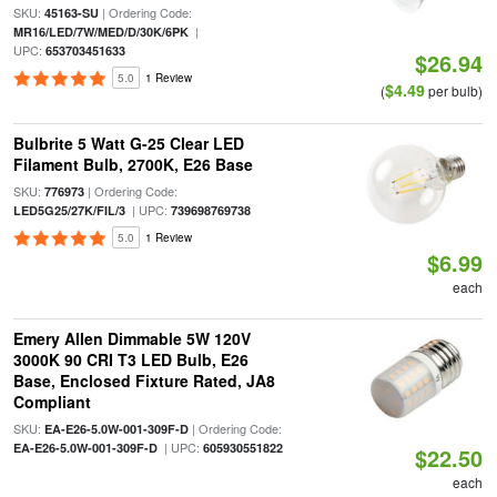
SKU:
| Ordering Code:
45163-SU
|
MR16/LED/7W/MED/D/30K/6PK
UPC:
653703451633
$26.94
5.0
1 Review
$4.49
(
per bulb)
Bulbrite 5 Watt G-25 Clear LED
Filament Bulb, 2700K, E26 Base
SKU:
| Ordering Code:
776973
| UPC:
LED5G25/27K/FIL/3
739698769738
5.0
1 Review
$6.99
each
Emery Allen Dimmable 5W 120V
3000K 90 CRI T3 LED Bulb, E26
Base, Enclosed Fixture Rated, JA8
Compliant
SKU:
| Ordering Code:
EA-E26-5.0W-001-309F-D
| UPC:
EA-E26-5.0W-001-309F-D
605930551822
$22.50
each