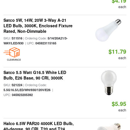
$4.19
each
Satco 5W, 14W, 20W 3-Way A-21
LED Bulb, 3000K, Enclosed Fixture
Rated, Non-Dimmable
SKU:
| Ordering Code:
S11516
5/14/20A21/3-
| UPC:
WAY/LED/930
045923115165
$11.79
each
CLEARANCE
Satco 5.5 Watt G16.5 White LED
Bulb, E26 Base, 90 CRI, 3000K
SKU:
| Ordering Code:
S21224
|
5.5G16.5/LED/WH/930/120V/E26
UPC:
045923205392
$5.95
each
Halco 6.5W PAR20 4000K LED Bulb,
40-degree, 90 CRI, T20 and T24