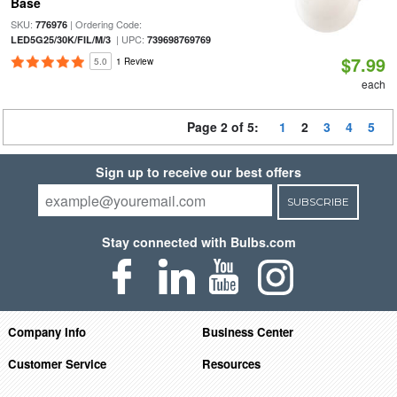
Base
SKU:
| Ordering Code:
776976
| UPC:
LED5G25/30K/FIL/M/3
739698769769
$7.99
5.0
1 Review
each
Page 2 of 5:
1
2
3
4
5
Sign up to receive our best offers
SUBSCRIBE
Stay connected with Bulbs.com
Company Info
Business Center
Customer Service
Resources