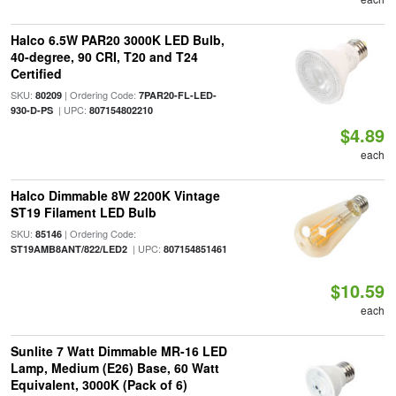
Halco 6.5W PAR20 3000K LED Bulb,
40-degree, 90 CRI, T20 and T24
Certified
SKU:
| Ordering Code:
80209
7PAR20-FL-LED-
| UPC:
930-D-PS
807154802210
$4.89
each
Halco Dimmable 8W 2200K Vintage
ST19 Filament LED Bulb
SKU:
| Ordering Code:
85146
| UPC:
ST19AMB8ANT/822/LED2
807154851461
$10.59
each
Sunlite 7 Watt Dimmable MR-16 LED
Lamp, Medium (E26) Base, 60 Watt
Equivalent, 3000K (Pack of 6)