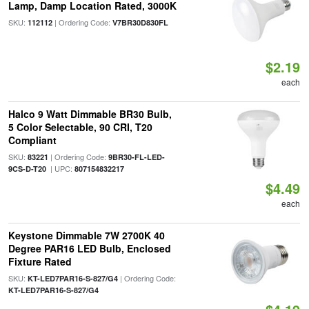
Lamp, Damp Location Rated, 3000K
SKU:
| Ordering Code:
112112
V7BR30D830FL
$2.19
each
Halco 9 Watt Dimmable BR30 Bulb,
5 Color Selectable, 90 CRI, T20
Compliant
SKU:
| Ordering Code:
83221
9BR30-FL-LED-
| UPC:
9CS-D-T20
807154832217
$4.49
each
Keystone Dimmable 7W 2700K 40
Degree PAR16 LED Bulb, Enclosed
Fixture Rated
SKU:
| Ordering Code:
KT-LED7PAR16-S-827/G4
KT-LED7PAR16-S-827/G4