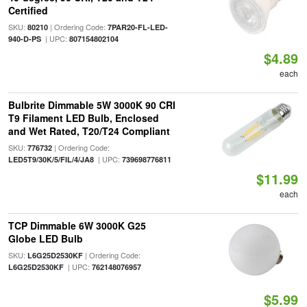
Certified
SKU:
| Ordering Code:
80210
7PAR20-FL-LED-
| UPC:
940-D-PS
807154802104
$4.89
each
Bulbrite Dimmable 5W 3000K 90 CRI
T9 Filament LED Bulb, Enclosed
and Wet Rated, T20/T24 Compliant
SKU:
| Ordering Code:
776732
| UPC:
LED5T9/30K/5/FIL/4/JA8
739698776811
$11.99
each
TCP Dimmable 6W 3000K G25
Globe LED Bulb
SKU:
| Ordering Code:
L6G25D2530KF
| UPC:
L6G25D2530KF
762148076957
$5.99