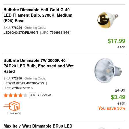
Bulbrite Dimmable Half-Gold G-40
LED Filament Bulb, 2700K, Medium
(E26) Base
SKU:
| Ordering Code:
776924
| UPC:
LED6G40/27K/FIL/HG/3
739698819761
$17.99
each
Bulbrite Dimmable 7W 3000K 40°
PAR20 LED Bulb, Enclosed and Wet
Rated
SKU:
| Ordering Code:
772756
|
LED7PAR20/FL40/830/WD/2
UPC:
739698773216
$4.99
$3.49
4.0
2 Reviews
each
You save 30%
CLEARANCE
Maxlite 7 Watt Dimmable BR30 LED