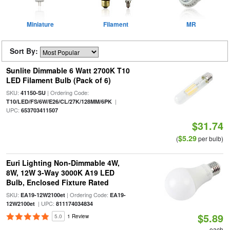
Miniature
Filament
MR
Sort By:
Sunlite Dimmable 6 Watt 2700K T10
LED Filament Bulb (Pack of 6)
SKU:
| Ordering Code:
41150-SU
|
T10/LED/FS/6W/E26/CL/27K/128MM/6PK
UPC:
653703411507
$31.74
$5.29
(
per bulb)
Euri Lighting Non-Dimmable 4W,
8W, 12W 3-Way 3000K A19 LED
Bulb, Enclosed Fixture Rated
SKU:
| Ordering Code:
EA19-12W2100et
EA19-
| UPC:
12W2100et
811174034834
$5.89
5.0
1 Review
each