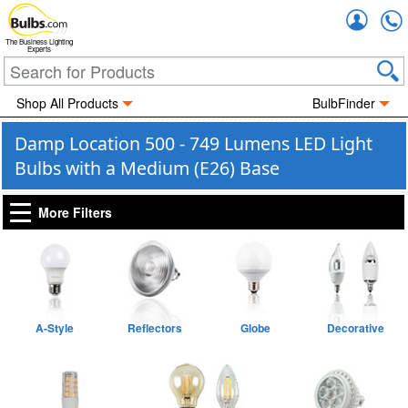
Accou
The Business Lighting
Experts
Shop All Products
BulbFinder
Damp Location 500 - 749 Lumens LED Light
Bulbs with a Medium (E26) Base
More Filters
A-Style
Reflectors
Globe
Decorative