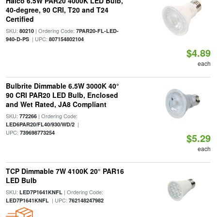
Halco 6.5W PAR20 4000K LED Bulb,
40-degree, 90 CRI, T20 and T24
Certified
SKU:
| Ordering Code:
80210
7PAR20-FL-LED-
| UPC:
940-D-PS
807154802104
$4.89
each
Bulbrite Dimmable 6.5W 3000K 40°
90 CRI PAR20 LED Bulb, Enclosed
and Wet Rated, JA8 Compliant
SKU:
| Ordering Code:
772266
|
LED6PAR20/FL40/930/WD/2
UPC:
739698773254
$5.29
each
TCP Dimmable 7W 4100K 20° PAR16
LED Bulb
SKU:
| Ordering Code:
LED7P1641KNFL
| UPC:
LED7P1641KNFL
762148247982