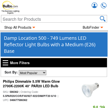
Accou
The Business Lighting
Experts
Shop All Products
BulbFinder
Damp Location 500 - 749 Lumens LED
Reflector Light Bulbs with a Medium (E26)
Base
More Filters
Sort By:
Philips Dimmable 5.5W Warm Glow
2700K-2200K 40° PAR20 LED Bulb
SKU:
| Ordering Code:
586362
|
5.5PAR20/COR/F40/927-922/DIM/P/T20 6/10
UPC:
046677586362
$4.29