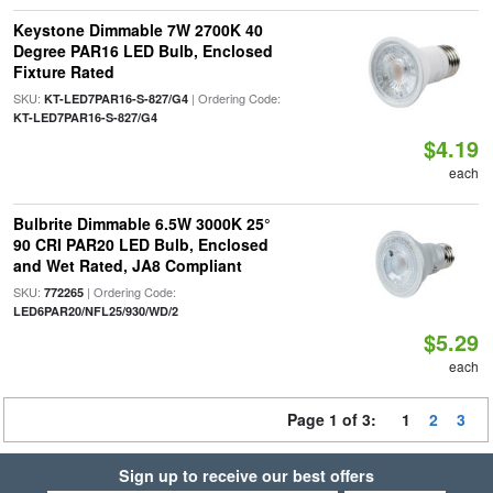
Keystone Dimmable 7W 2700K 40
Degree PAR16 LED Bulb, Enclosed
Fixture Rated
SKU:
| Ordering Code:
KT-LED7PAR16-S-827/G4
KT-LED7PAR16-S-827/G4
$4.19
each
Bulbrite Dimmable 6.5W 3000K 25°
90 CRI PAR20 LED Bulb, Enclosed
and Wet Rated, JA8 Compliant
SKU:
| Ordering Code:
772265
LED6PAR20/NFL25/930/WD/2
$5.29
each
Page 1 of 3:
1
2
3
Sign up to receive our best offers