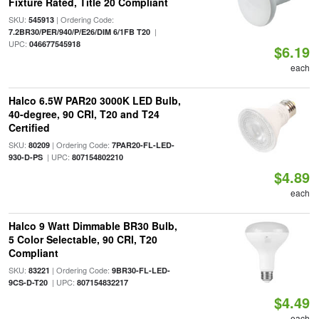
Fixture Rated, Title 20 Compliant
SKU:
| Ordering Code:
545913
|
7.2BR30/PER/940/P/E26/DIM 6/1FB T20
UPC:
046677545918
$6.19
each
Halco 6.5W PAR20 3000K LED Bulb,
40-degree, 90 CRI, T20 and T24
Certified
SKU:
| Ordering Code:
80209
7PAR20-FL-LED-
| UPC:
930-D-PS
807154802210
$4.89
each
Halco 9 Watt Dimmable BR30 Bulb,
5 Color Selectable, 90 CRI, T20
Compliant
SKU:
| Ordering Code:
83221
9BR30-FL-LED-
| UPC:
9CS-D-T20
807154832217
$4.49
each