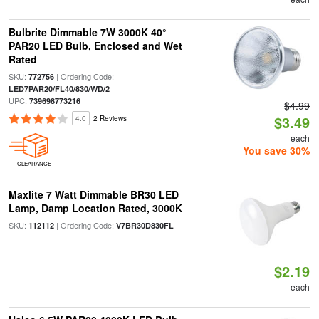
Bulbrite Dimmable 7W 3000K 40°
PAR20 LED Bulb, Enclosed and Wet
Rated
SKU:
| Ordering Code:
772756
|
LED7PAR20/FL40/830/WD/2
UPC:
739698773216
$4.99
$3.49
4.0
2 Reviews
each
You save 30%
CLEARANCE
Maxlite 7 Watt Dimmable BR30 LED
Lamp, Damp Location Rated, 3000K
SKU:
| Ordering Code:
112112
V7BR30D830FL
$2.19
each