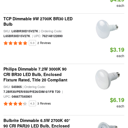
each
TCP Dimmable 9W 2700K BR30 LED
Bulb
SKU:
| Ordering Code:
L65BR30D15V27K
| UPC:
L65BR30D15V27K
762148122890
5.0
2 Reviews
$3.19
each
Philips Dimmable 7.2W 3000K 90
CRI BR30 LED Bulb, Enclosed
Fixture Rated, Title 20 Compliant
SKU:
| Ordering Code:
545905
|
7.2BR30/PER/930/P/E26/DIM 6/1FB T20
UPC:
046677545901
$6.19
4.3
3 Reviews
each
Bulbrite Dimmable 6.5W 2700K 40°
90 CRI PAR20 LED Bulb, Enclosed