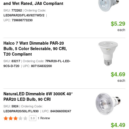
and Wet Rated, JA8 Compliant
SKU:
| Ordering Code:
772262
|
LED6PAR20/FL40/927/WD/2
UPC:
739698773230
$5.29
each
Halco 7 Watt Dimmable PAR-20
Bulb, 5 Color Selectable, 90 CRI,
T20 Compliant
SKU:
| Ordering Code:
83217
7PAR20-FL-LED-
| UPC:
9CS-D-T20
807154832200
$4.69
each
NaturaLED Dimmable 8W 3000K 40°
PAR20 LED Bulb, 90 CRI
SKU:
| Ordering Code:
5924
| UPC:
LED8PAR20/50L/FL/930
844366059247
3.0
1 Review
$4.49