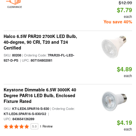
$12.99
CLEARANCE
$7.79
each
You save 40%
Halco 6.5W PAR20 2700K LED Bulb,
40-degree, 90 CRI, T20 and T24
Certified
SKU:
| Ordering Code:
80208
7PAR20-FL-LED-
| UPC:
927-D-PS
807154802081
$4.89
each
Keystone Dimmable 6.5W 3000K 40
Degree PAR16 LED Bulb, Enclosed
Fixture Rated
SKU:
| Ordering Code:
KT-LED6.5PAR16-S-830
|
KT-LED6.5PAR16-S-830/G2
UPC:
843654126289
$4.19
5.0
1 Review
each