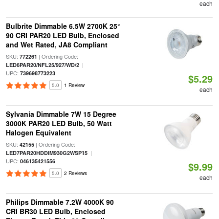
each
Bulbrite Dimmable 6.5W 2700K 25°
90 CRI PAR20 LED Bulb, Enclosed
and Wet Rated, JA8 Compliant
SKU:
| Ordering Code:
772261
|
LED6PAR20/NFL25/927/WD/2
UPC:
739698773223
$5.29
5.0
1 Review
each
Sylvania Dimmable 7W 15 Degree
3000K PAR20 LED Bulb, 50 Watt
Halogen Equivalent
SKU:
| Ordering Code:
42155
|
LED7PAR20HDDIM930G2WSP15
UPC:
046135421556
$9.99
5.0
2 Reviews
each
Philips Dimmable 7.2W 4000K 90
CRI BR30 LED Bulb, Enclosed