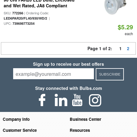
and Wet Rated, JA8 Compliant
SKU:
| Ordering Code:
772266
|
LED6PAR20/FL40/930/WD/2
UPC:
739698773254
$5.29
each
Page 1 of 2:
1
2
Sign up to receive our best offers
SUBSCRIBE
Stay connected with Bulbs.com
Company Info
Business Center
Customer Service
Resources