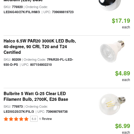
SKU:
| Ordering Code:
776920
| UPC:
LED6G40/27K/FIL/HM/3
739698819723
$17.19
each
Halco 6.5W PAR20 3000K LED Bulb,
40-degree, 90 CRI, T20 and T24
Certified
SKU:
| Ordering Code:
80209
7PAR20-FL-LED-
| UPC:
930-D-PS
807154802210
$4.89
each
Bulbrite 5 Watt G-25 Clear LED
Filament Bulb, 2700K, E26 Base
SKU:
| Ordering Code:
776973
| UPC:
LED5G25/27K/FIL/3
739698769738
5.0
1 Review
$6.99
each