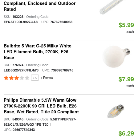
Compliant, Enclosed and Outdoor
Rated
SKU:
| Ordering Code:
103223
| UPC:
EF6.5T10DL9927/JA8
767627240058
$5.99
each
Bulbrite 5 Watt G-25 Milky White
LED Filament Bulb, 2700K, E26
Base
SKU:
| Ordering Code:
776974
| UPC:
LED5G25/27K/FIL/M/3
739698769745
$7.99
3.0
1 Review
each
Philips Dimmable 5.5W Warm Glow
2700K-2200K 90 CRI LED Bulb, E26
Base, Wet Rated, Title 20 Compliant
SKU:
| Ordering Code:
549345
5.5B11/PER/927-
|
922/CL/G/E26/WGX 1FB T20
UPC:
046677549343
$6.29