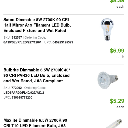
each
Satco Dimmable 8W 2700K 90 CRI
Half Mirror A19 Filament LED Bulb,
Enclosed Fixture and Wet Rated
SKU:
| Ordering Code:
S12537
| UPC:
8A19/SLVR/LED/927/120V
045923125379
$6.99
each
Bulbrite Dimmable 6.5W 2700K 40°
90 CRI PAR20 LED Bulb, Enclosed
and Wet Rated, JA8 Compliant
SKU:
| Ordering Code:
772262
|
LED6PAR20/FL40/927/WD/2
UPC:
739698773230
$5.29
each
Maxlite Dimmable 6.5W 2700K 90
CRI T10 LED Filament Bulb, JA8