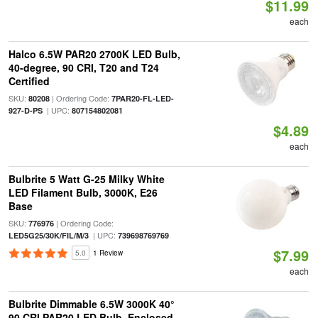
$11.99
each
Halco 6.5W PAR20 2700K LED Bulb,
40-degree, 90 CRI, T20 and T24
Certified
SKU:
| Ordering Code:
80208
7PAR20-FL-LED-
| UPC:
927-D-PS
807154802081
$4.89
each
Bulbrite 5 Watt G-25 Milky White
LED Filament Bulb, 3000K, E26
Base
SKU:
| Ordering Code:
776976
| UPC:
LED5G25/30K/FIL/M/3
739698769769
$7.99
5.0
1 Review
each
Bulbrite Dimmable 6.5W 3000K 40°
90 CRI PAR20 LED Bulb, Enclosed