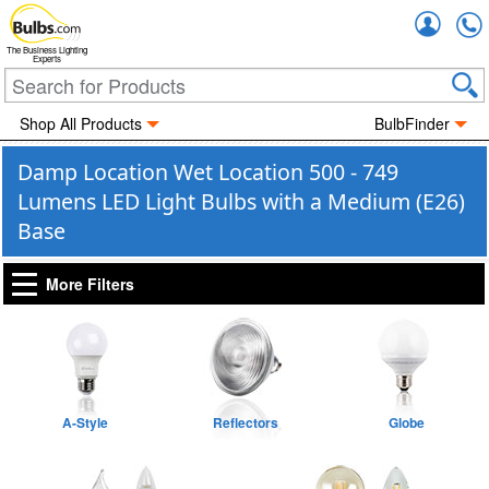
Accou
The Business Lighting
Experts
Shop All Products
BulbFinder
Damp Location Wet Location 500 - 749
Lumens LED Light Bulbs with a Medium (E26)
Base
More Filters
A-Style
Reflectors
Globe