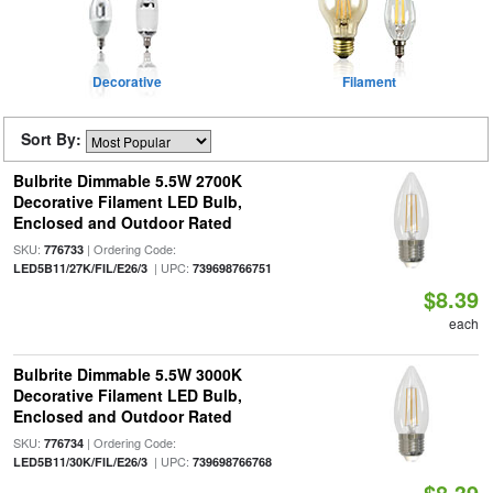
Decorative
Filament
Sort By:
Bulbrite Dimmable 5.5W 2700K
Decorative Filament LED Bulb,
Enclosed and Outdoor Rated
SKU:
| Ordering Code:
776733
| UPC:
LED5B11/27K/FIL/E26/3
739698766751
$8.39
each
Bulbrite Dimmable 5.5W 3000K
Decorative Filament LED Bulb,
Enclosed and Outdoor Rated
SKU:
| Ordering Code:
776734
| UPC:
LED5B11/30K/FIL/E26/3
739698766768
$8.39