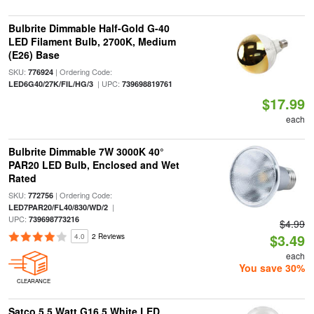
Bulbrite Dimmable Half-Gold G-40
LED Filament Bulb, 2700K, Medium
(E26) Base
SKU:
| Ordering Code:
776924
| UPC:
LED6G40/27K/FIL/HG/3
739698819761
$17.99
each
Bulbrite Dimmable 7W 3000K 40°
PAR20 LED Bulb, Enclosed and Wet
Rated
SKU:
| Ordering Code:
772756
|
LED7PAR20/FL40/830/WD/2
UPC:
739698773216
$4.99
$3.49
4.0
2 Reviews
each
You save 30%
CLEARANCE
Satco 5.5 Watt G16.5 White LED