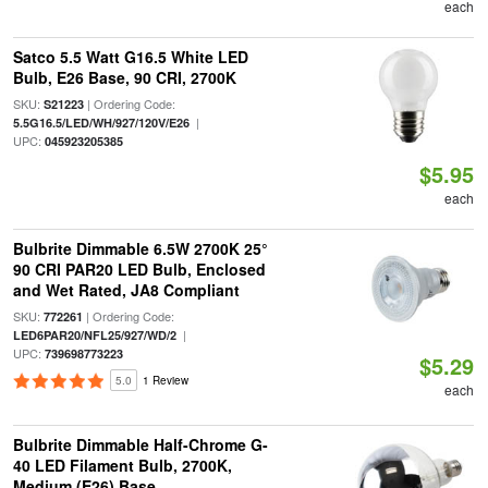
each
Satco 5.5 Watt G16.5 White LED
Bulb, E26 Base, 90 CRI, 2700K
SKU:
| Ordering Code:
S21223
|
5.5G16.5/LED/WH/927/120V/E26
UPC:
045923205385
$5.95
each
Bulbrite Dimmable 6.5W 2700K 25°
90 CRI PAR20 LED Bulb, Enclosed
and Wet Rated, JA8 Compliant
SKU:
| Ordering Code:
772261
|
LED6PAR20/NFL25/927/WD/2
UPC:
739698773223
$5.29
5.0
1 Review
each
Bulbrite Dimmable Half-Chrome G-
40 LED Filament Bulb, 2700K,
Medium (E26) Base