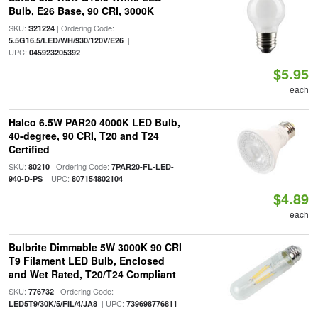
Bulb, E26 Base, 90 CRI, 3000K
SKU:
| Ordering Code:
S21224
|
5.5G16.5/LED/WH/930/120V/E26
UPC:
045923205392
$5.95
each
Halco 6.5W PAR20 4000K LED Bulb,
40-degree, 90 CRI, T20 and T24
Certified
SKU:
| Ordering Code:
80210
7PAR20-FL-LED-
| UPC:
940-D-PS
807154802104
$4.89
each
Bulbrite Dimmable 5W 3000K 90 CRI
T9 Filament LED Bulb, Enclosed
and Wet Rated, T20/T24 Compliant
SKU:
| Ordering Code:
776732
| UPC:
LED5T9/30K/5/FIL/4/JA8
739698776811