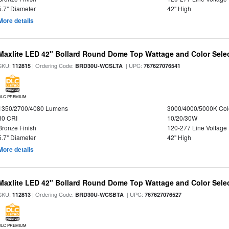
5.7" Diameter
42" High
More details
Maxlite LED 42" Bollard Round Dome Top Wattage and Color Selec
SKU:
| Ordering Code:
| UPC:
112815
BRD30U-WCSLTA
767627076541
DLC PREMIUM
1350/2700/4080 Lumens
3000/4000/5000K Col
80 CRI
10/20/30W
Bronze Finish
120-277 Line Voltage
5.7" Diameter
42" High
More details
Maxlite LED 42" Bollard Round Dome Top Wattage and Color Sele
SKU:
| Ordering Code:
| UPC:
112813
BRD30U-WCSBTA
767627076527
DLC PREMIUM