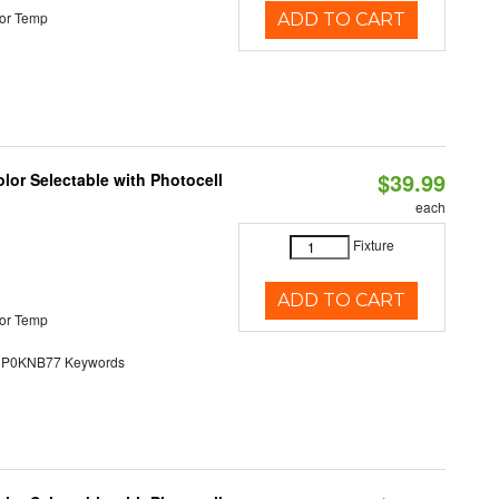
or Temp
ADD TO CART
$39.99
lor Selectable with Photocell
each
Fixture
ADD TO CART
or Temp
0KNB77 Keywords