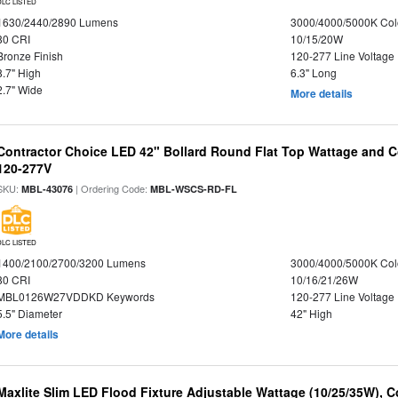
DLC LISTED
1630/2440/2890 Lumens
3000/4000/5000K Col
80 CRI
10/15/20W
Bronze Finish
120-277 Line Voltage
8.7" High
6.3" Long
2.7" Wide
More details
Contractor Choice LED 42" Bollard Round Flat Top Wattage and Co
120-277V
SKU:
| Ordering Code:
MBL-43076
MBL-WSCS-RD-FL
DLC LISTED
1400/2100/2700/3200 Lumens
3000/4000/5000K Col
80 CRI
10/16/21/26W
MBL0126W27VDDKD Keywords
120-277 Line Voltage
5.5" Diameter
42" High
More details
Maxlite Slim LED Flood Fixture Adjustable Wattage (10/25/35W), C