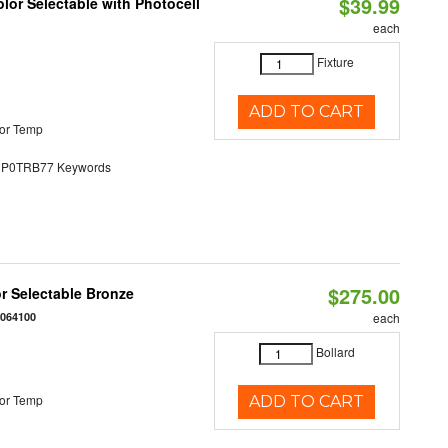
$39.99
lor Selectable with Photocell
each
Fixture
ADD TO CART
or Temp
0TRB77 Keywords
$275.00
r Selectable Bronze
0064100
each
Bollard
or Temp
ADD TO CART