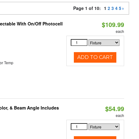
Page 1 of 10:
1
2
3
4
5
$109.99
lectable With On/Off Photocell
each
ADD TO CART
or Temp
$54.99
olor, & Beam Angle Includes
each