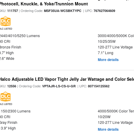
Photocell, Knuckle, & Yoke/Trunnion Mount
SKU:
| Ordering Code:
| UPC:
111757
MSF35UA-WCSBKTYPC
767627064609
DLC LISTED
2440/4010/5250 Lumens
3000/4000/5000K Col
80 CRI
10/25/35W
Bronze Finish
120-277 Line Voltage
8.7" High
7.1" Long
2.6" Wide
More details
Halco Adjustable LED Vapor Tight Jelly Jar Wattage and Color Sel
SKU:
| Ordering Code:
| UPC:
12556
VPTAJR-LS-CS-U-GR
807154125562
DLC LISTED
1150/2300 Lumens
4000/5000K Color Te
80 CRI
10/20W
Gray Finish
120-277 Line Voltage
13.9" High
More details