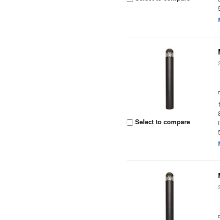
Select to compare