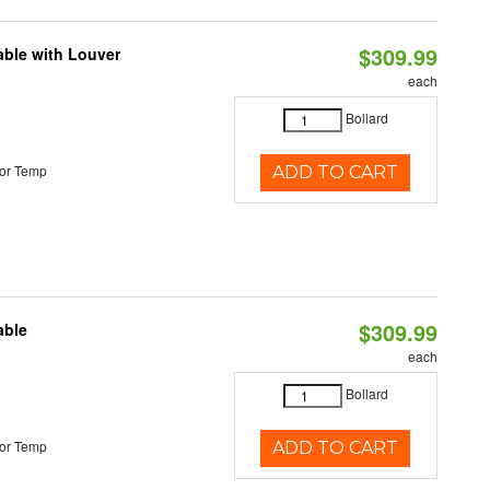
$309.99
able with Louver
each
Bollard
or Temp
ADD TO CART
$309.99
able
each
Bollard
or Temp
ADD TO CART