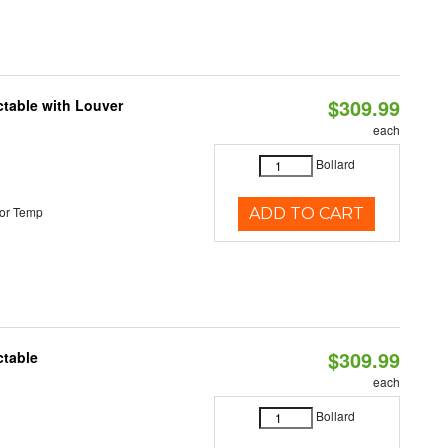
$309.99
table with Louver
each
Bollard
or Temp
ADD TO CART
$309.99
ctable
each
Bollard