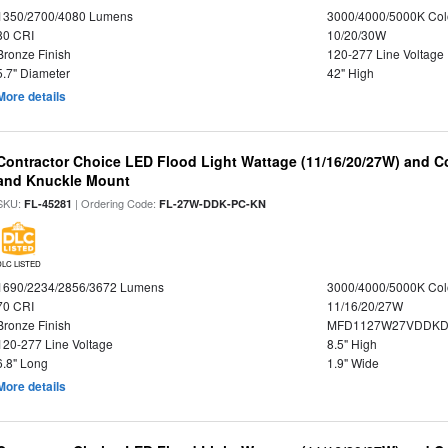
1350/2700/4080 Lumens
3000/4000/5000K Col
80 CRI
10/20/30W
Bronze Finish
120-277 Line Voltage
5.7" Diameter
42" High
More details
Contractor Choice LED Flood Light Wattage (11/16/20/27W) and Co
and Knuckle Mount
SKU:
| Ordering Code:
FL-45281
FL-27W-DDK-PC-KN
DLC LISTED
1690/2234/2856/3672 Lumens
3000/4000/5000K Col
70 CRI
11/16/20/27W
Bronze Finish
MFD1127W27VDDKDP
120-277 Line Voltage
8.5" High
6.8" Long
1.9" Wide
More details