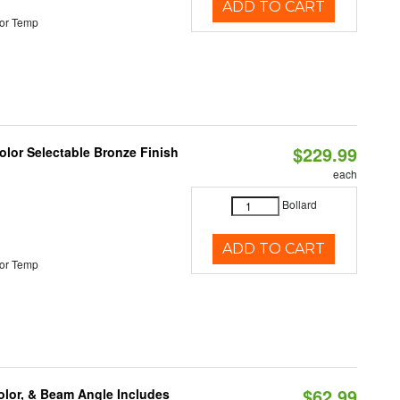
ADD TO CART
or Temp
$229.99
lor Selectable Bronze Finish
each
Bollard
ADD TO CART
or Temp
$62.99
olor, & Beam Angle Includes