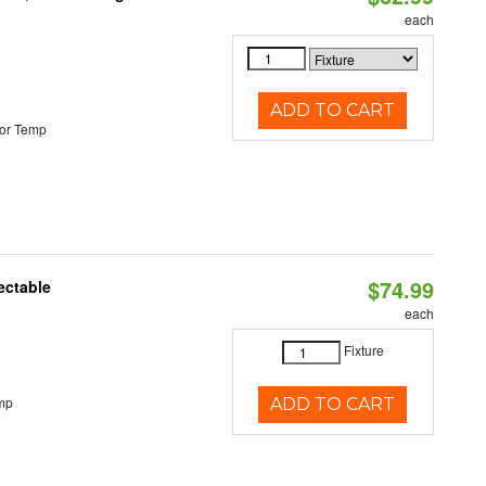
each
ADD TO CART
or Temp
$74.99
ectable
each
Fixture
mp
ADD TO CART