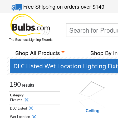
Free Shipping
on orders over
$149
The Business Lighting Experts
Shop All Products
Shop By In
DLC Listed Wet Location Lighting Fix
190
results
Category
Fixtures
DLC Listed
Ceiling
Wet Location