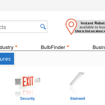
Instant Rebat
available to bus
Click to find out about 
dustry
BulbFinder
Busin
tures
Security
Stairwell