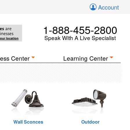
Account
1-888-455-2800
es
are
inesses
Speak With A Live Specialist
your location
ess Center
Learning Center
Wall Sconces
Outdoor