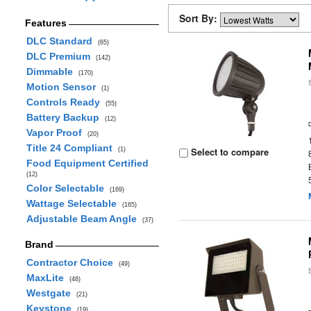
Sort By:
Features
DLC Standard
(65)
DLC Premium
(142)
Dimmable
(170)
Motion Sensor
(1)
Controls Ready
(55)
Battery Backup
(12)
Vapor Proof
(20)
Title 24 Compliant
Select to compare
(1)
Food Equipment Certified
(12)
Color Selectable
(169)
Wattage Selectable
(165)
Adjustable Beam Angle
(37)
Brand
Contractor Choice
(49)
MaxLite
(48)
Westgate
(21)
Keystone
(19)