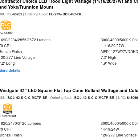
Contractor Choice LED Flood Light Wattage (11/16/20/27W) and Co
and Yoke/Trunnion Mount
SKU:
| Ordering Code:
FL-45282
FL-27W-DDK-PC-TR
DLC LISTED
1690/2234/2856/3672 Lumens
3000/4000/5000K Col
70 CRI
11/16/20/27W
Bronze Finish
MFD1127W27VDDKDP
120-277 Line Voltage
7.2" High
7.2" Long
1.9" Wide
More details
Westgate 42" LED Square Flat Top Cone Bollard Wattage and Colo
SKU:
| Ordering Code:
| UPC:
BOL-42-S-C-C-MCTP-BR
BOL-42-S-C-C-MCTP-BR
84506
DLC PREMIUM
1820/2470/3120 Lumens
3000/4000/5000K Col
70 CRI
14/19/24W
Bronze Finish
120-277 Line Voltage