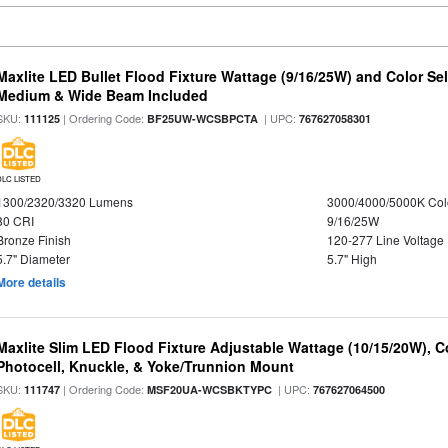
Maxlite LED Bullet Flood Fixture Wattage (9/16/25W) and Color Se
Medium & Wide Beam Included
SKU:
| Ordering Code:
| UPC:
111125
BF25UW-WCSBPCTA
767627058301
DLC LISTED
1300/2320/3320 Lumens
3000/4000/5000K Col
80 CRI
9/16/25W
Bronze Finish
120-277 Line Voltage
5.7" Diameter
5.7" High
More details
Maxlite Slim LED Flood Fixture Adjustable Wattage (10/15/20W), C
Photocell, Knuckle, & Yoke/Trunnion Mount
SKU:
| Ordering Code:
| UPC:
111747
MSF20UA-WCSBKTYPC
767627064500