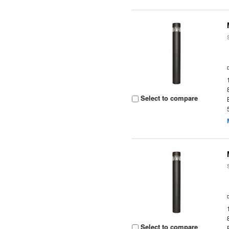
Select to compare
Select to compare