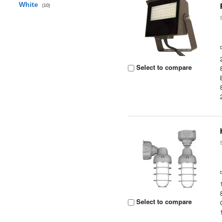
White
(10)
Select to compare
Select to compare