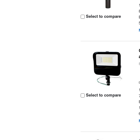
Select to compare
Select to compare