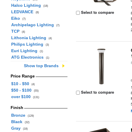
Halco Lighting
(18)
LEDVANCE
Select to compare
(8)
Eiko
(7)
Archipelago Lighting
(7)
TCP
(4)
Lithonia Lighting
(4)
Philips Lighting
(3)
Euri Lighting
(1)
ATG Electronics
(1)
Show top Brands
Price Range
$10 - $50
(4)
$50 - $100
(55)
Select to compare
over $100
(131)
Finish
Bronze
(129)
Black
(32)
Gray
(18)