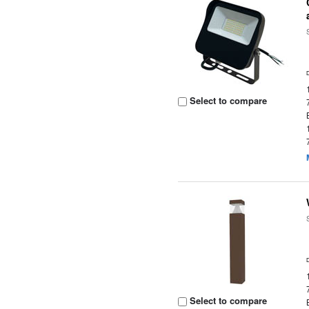
Select to compare
Select to compare