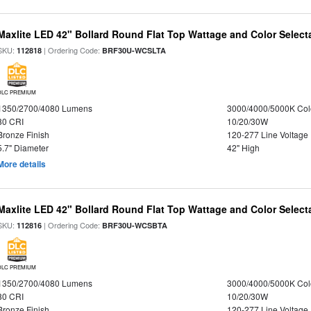
Maxlite LED 42" Bollard Round Flat Top Wattage and Color Select
SKU:
| Ordering Code:
112818
BRF30U-WCSLTA
DLC PREMIUM
1350/2700/4080 Lumens
3000/4000/5000K Col
80 CRI
10/20/30W
Bronze Finish
120-277 Line Voltage
5.7" Diameter
42" High
More details
Maxlite LED 42" Bollard Round Flat Top Wattage and Color Select
SKU:
| Ordering Code:
112816
BRF30U-WCSBTA
DLC PREMIUM
1350/2700/4080 Lumens
3000/4000/5000K Col
80 CRI
10/20/30W
Bronze Finish
120-277 Line Voltage