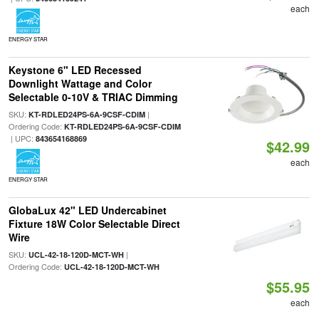
each
ENERGY STAR
Keystone 6" LED Recessed
Downlight Wattage and Color
Selectable 0-10V & TRIAC Dimming
SKU:
|
KT-RDLED24PS-6A-9CSF-CDIM
Ordering Code:
KT-RDLED24PS-6A-9CSF-CDIM
| UPC:
843654168869
$42.99
each
ENERGY STAR
GlobaLux 42" LED Undercabinet
Fixture 18W Color Selectable Direct
Wire
SKU:
|
UCL-42-18-120D-MCT-WH
Ordering Code:
UCL-42-18-120D-MCT-WH
$55.95
each