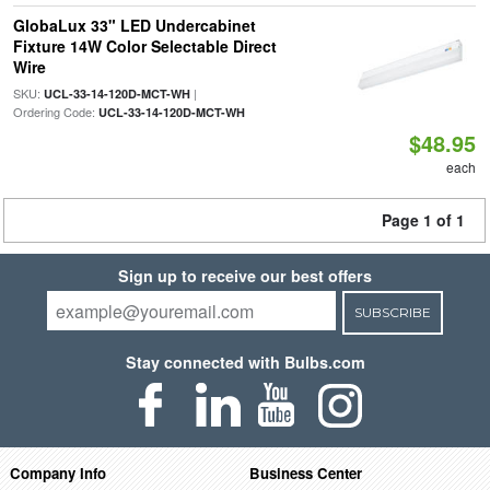
GlobaLux 33" LED Undercabinet
Fixture 14W Color Selectable Direct
Wire
SKU:
|
UCL-33-14-120D-MCT-WH
Ordering Code:
UCL-33-14-120D-MCT-WH
$48.95
each
Page 1 of 1
Sign up to receive our best offers
SUBSCRIBE
Stay connected with Bulbs.com
Company Info
Business Center