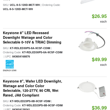
SKU:
| Ordering Code:
UCL-9-5-120D-MCT-WH
UCL-9-5-120D-MCT-WH
$26.95
each
Keystone 8" LED Recessed
Downlight Wattage and Color
Selectable 0-10V & TRIAC Dimming
SKU:
|
KT-RDLED30PS-8A-9CSF-CDIM
Ordering Code:
KT-RDLED30PS-8A-9CSF-CDIM
| UPC:
843654168876
$49.99
each
ENERGY STAR
Keystone 8", Wafer LED Downlight,
Wattage and Color Color
Selectable, 120-277V, 90 CRI, Wet
Rated, JA8 Compliant
SKU:
|
KT-WDLED23PS-8B-9CSF-VDIM
Ordering Code:
KT-WDLED23PS-8B-9CSF-VDIM
$36.99
| UPC:
843654139241