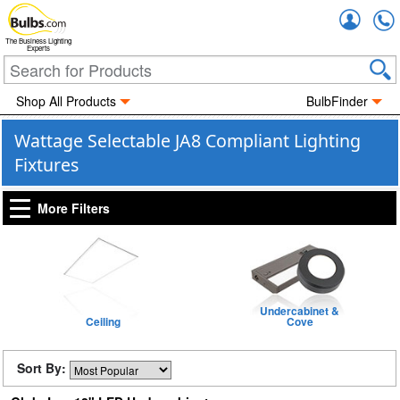
Accou
The Business Lighting
Experts
Shop All Products
BulbFinder
Wattage Selectable JA8 Compliant Lighting
Fixtures
More Filters
Undercabinet &
Ceiling
Cove
Sort By: