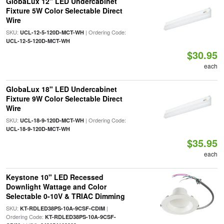
GlobaLux 12" LED Undercabinet
Fixture 5W Color Selectable Direct
Wire
SKU:
| Ordering Code:
UCL-12-5-120D-MCT-WH
UCL-12-5-120D-MCT-WH
$30.95
each
GlobaLux 18" LED Undercabinet
Fixture 9W Color Selectable Direct
Wire
SKU:
| Ordering Code:
UCL-18-9-120D-MCT-WH
UCL-18-9-120D-MCT-WH
$35.95
each
Keystone 10" LED Recessed
Downlight Wattage and Color
Selectable 0-10V & TRIAC Dimming
SKU:
|
KT-RDLED38PS-10A-9CSF-CDIM
Ordering Code:
KT-RDLED38PS-10A-9CSF-