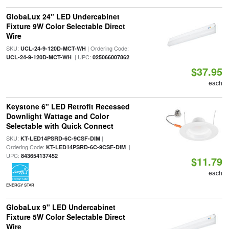
GlobaLux 24" LED Undercabinet
Fixture 9W Color Selectable Direct
Wire
SKU:
| Ordering Code:
UCL-24-9-120D-MCT-WH
| UPC:
UCL-24-9-120D-MCT-WH
025066007862
$37.95
each
Keystone 6" LED Retrofit Recessed
Downlight Wattage and Color
Selectable with Quick Connect
SKU:
|
KT-LED14PSRD-6C-9CSF-DIM
Ordering Code:
|
KT-LED14PSRD-6C-9CSF-DIM
UPC:
843654137452
$11.79
each
ENERGY STAR
GlobaLux 9" LED Undercabinet
Fixture 5W Color Selectable Direct
Wire