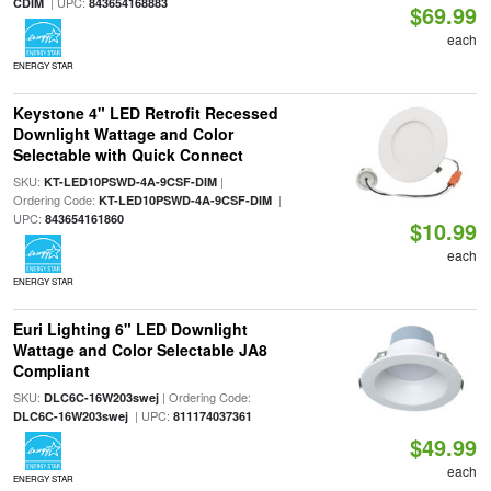
| UPC:
CDIM
843654168883
$69.99
each
ENERGY STAR
Keystone 4" LED Retrofit Recessed
Downlight Wattage and Color
Selectable with Quick Connect
SKU:
|
KT-LED10PSWD-4A-9CSF-DIM
Ordering Code:
|
KT-LED10PSWD-4A-9CSF-DIM
UPC:
843654161860
$10.99
each
ENERGY STAR
Euri Lighting 6" LED Downlight
Wattage and Color Selectable JA8
Compliant
SKU:
| Ordering Code:
DLC6C-16W203swej
| UPC:
DLC6C-16W203swej
811174037361
$49.99
each
ENERGY STAR