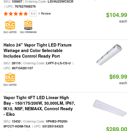
SKU:
| Ordering Code:
105607
LSV4U23WCSCR
| UPC:
767627008276
$104.99
5.0
1 Review
each
DLC LISTED
DLC PREMIUM
Halco 24" Vapor Tight LED Fixture
Wattage and Color Selectable
Includes Control Ready Port
SKU:
| Ordering Code:
|
28110
LVPT-2-LS-CS-U
UPC:
807154281107
$69.99
each
DLC LISTED
Vapor Tight 4FT LED Linear High
Bay - 150/175/200W, 30,000LM, IP67,
IK10, NSF, NEMA4X, Control Ready
- Eiko
SKU:
| Ordering Code:
15432
VPHB2-PS200-
| UPC:
8FCCT-HDIM-TAA
031293154323
$289.00