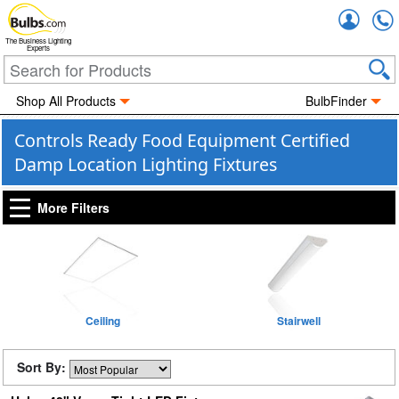
Accou
The Business Lighting
Experts
Shop All Products
BulbFinder
Controls Ready Food Equipment Certified
Damp Location Lighting Fixtures
More Filters
Ceiling
Stairwell
Sort By: