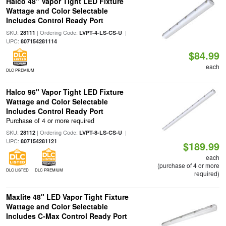
Halco 48" Vapor Tight LED Fixture
Wattage and Color Selectable
Includes Control Ready Port
SKU:
| Ordering Code:
|
28111
LVPT-4-LS-CS-U
UPC:
807154281114
$84.99
each
DLC PREMIUM
Halco 96" Vapor Tight LED Fixture
Wattage and Color Selectable
Includes Control Ready Port
Purchase of 4 or more required
SKU:
| Ordering Code:
|
28112
LVPT-8-LS-CS-U
UPC:
807154281121
$189.99
each
(purchase of 4 or more
DLC LISTED
DLC PREMIUM
required)
Maxlite 48" LED Vapor Tight Fixture
Wattage and Color Selectable
Includes C-Max Control Ready Port