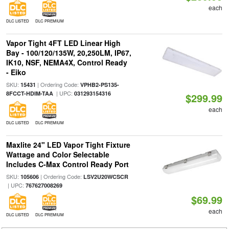
each
DLC LISTED
DLC PREMIUM
Vapor Tight 4FT LED Linear High
Bay - 100/120/135W, 20,250LM, IP67,
IK10, NSF, NEMA4X, Control Ready
- Eiko
SKU:
| Ordering Code:
15431
VPHB2-PS135-
| UPC:
8FCCT-HDIM-TAA
031293154316
$299.99
each
DLC LISTED
DLC PREMIUM
Maxlite 24" LED Vapor Tight Fixture
Wattage and Color Selectable
Includes C-Max Control Ready Port
SKU:
| Ordering Code:
105606
LSV2U20WCSCR
| UPC:
767627008269
$69.99
each
DLC LISTED
DLC PREMIUM