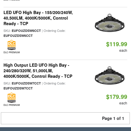
LED UFO High Bay - 155/200/240W,
40,500LM, 4000K/5000K, Control
Ready - TCP
SKU:
| Ordering Code:
EUFOUZDSW6CCT
EUFOUZDSW6CCT
$119.99
each
DLC PREMIUM
High Output LED UFO High Bay -
240/280/320W, 51,000LM,
4000K/5000K, Control Ready - TCP
SKU:
| Ordering Code:
EUFOUZDSW7CCT
EUFOUZDSW7CCT
$179.99
each
DLC PREMIUM
Page 1 of 1