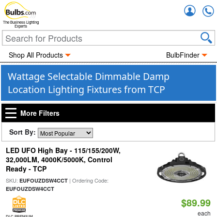
Accou
The Business Lighting
Experts
Shop All Products
BulbFinder
Wattage Selectable Dimmable Damp
Location Lighting Fixtures from TCP
More Filters
Sort By:
LED UFO High Bay - 115/155/200W,
32,000LM, 4000K/5000K, Control
Ready - TCP
SKU:
| Ordering Code:
EUFOUZDSW4CCT
EUFOUZDSW4CCT
$89.99
each
DLC PREMIUM