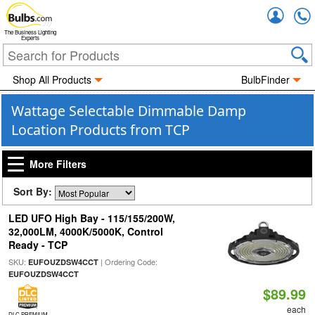
Accou
The Business Lighting
Experts
Shop All Products
BulbFinder
Wattage Selectable Dimmable Damp
Location Products from TCP
More Filters
Sort By:
LED UFO High Bay - 115/155/200W,
32,000LM, 4000K/5000K, Control
Ready - TCP
SKU:
| Ordering Code:
EUFOUZDSW4CCT
EUFOUZDSW4CCT
$89.99
each
DLC PREMIUM