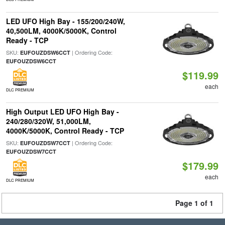
LED UFO High Bay - 155/200/240W,
40,500LM, 4000K/5000K, Control
Ready - TCP
SKU:
| Ordering Code:
EUFOUZDSW6CCT
EUFOUZDSW6CCT
$119.99
each
DLC PREMIUM
High Output LED UFO High Bay -
240/280/320W, 51,000LM,
4000K/5000K, Control Ready - TCP
SKU:
| Ordering Code:
EUFOUZDSW7CCT
EUFOUZDSW7CCT
$179.99
each
DLC PREMIUM
Page 1 of 1