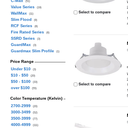
C-Max
(51)
Value Series
(19)
Select to compare
WallMax
(11)
Slim Flood
(9)
RCF Series
(8)
Fire Rated Series
(6)
SSRD Series
(3)
GuardMax
(3)
Guardmax Slim Profile
(1)
Price Range
Under $10
(3)
$10 - $50
(20)
$50 - $100
(33)
Select to compare
over $100
(55)
Color Temperature (Kelvin)
2700-2999
(20)
3000-3499
(52)
3500-3999
(77)
4000-4999
(111)