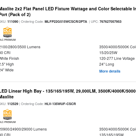
Maxlite 2x2 Flat Panel LED Fixture Wattage and Color Selectable
Port (Pack of 2)
SKU:
| Ordering Code:
| UPC:
111090
MLFP22G515WCSCR/2PTA
767627057953
DLC PREMIUM
2100/2800/3500 Lumens
3500/4000/5000K Col
80 CRI
15/20/25W
White Finish
120-277 Line Voltage
2.5" High
24" Long
24" Wide
More details
LED Linear High Bay - 135/165/195W, 29,000LM, 3500K/4000K/5000
Maxlite
SKU:
| Ordering Code:
112529
HLV-135WUF-CSCR
DLC PREMIUM
20900/24900/29000 Lumens
3500/4000/5000K Col
80 CRI
135/165/195W