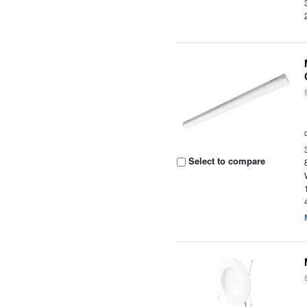
Select to compare