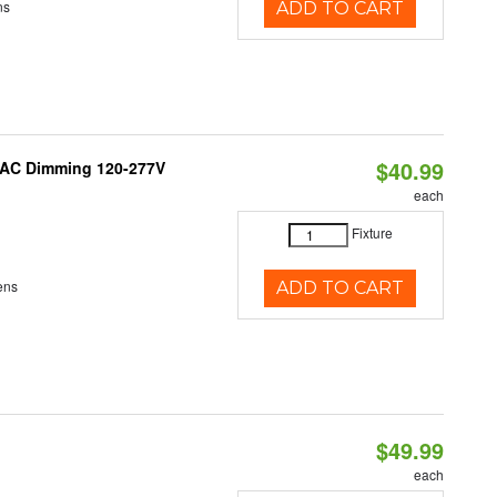
ns
ADD TO CART
$40.99
RIAC Dimming 120-277V
each
Fixture
ens
ADD TO CART
$49.99
each