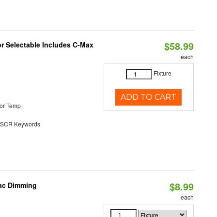
$58.99
or Selectable Includes C-Max
each
Fixture
ADD TO CART
or Temp
SCR Keywords
$8.99
iac Dimming
each