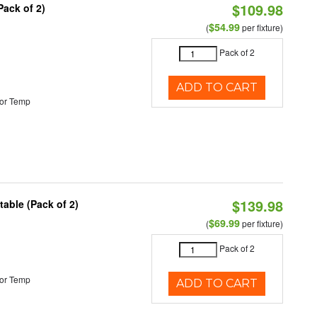
$109.98
Pack of 2)
$54.99
(
per fixture)
Pack of 2
ADD TO CART
or Temp
$139.98
able (Pack of 2)
$69.99
(
per fixture)
Pack of 2
or Temp
ADD TO CART