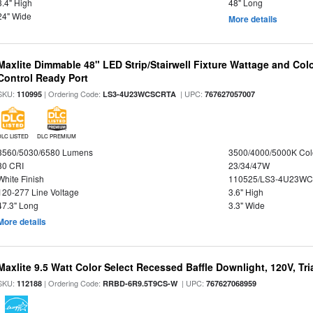
3.4" High
48" Long
24" Wide
More details
Maxlite Dimmable 48" LED Strip/Stairwell Fixture Wattage and Col
Control Ready Port
SKU:
| Ordering Code:
| UPC:
110995
LS3-4U23WCSCRTA
767627057007
DLC LISTED
DLC PREMIUM
3560/5030/6580 Lumens
3500/4000/5000K Col
80 CRI
23/34/47W
White Finish
110525/LS3-4U23WC
120-277 Line Voltage
3.6" High
47.3" Long
3.3" Wide
More details
Maxlite 9.5 Watt Color Select Recessed Baffle Downlight, 120V, Tr
SKU:
| Ordering Code:
| UPC:
112188
RRBD-6R9.5T9CS-W
767627068959