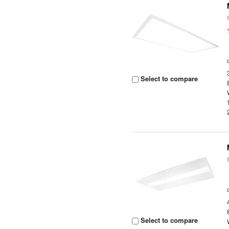
Select to compare
Select to compare