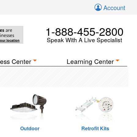
Account
1-888-455-2800
es
are
inesses
Speak With A Live Specialist
your location
ess Center
Learning Center
Outdoor
Retrofit Kits