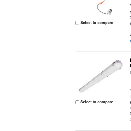
Select to compare
Select to compare