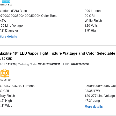
ENERGY STAR
Medium (E26) Base
900 Lumens
2700/3000/3500/4000/5000K Color Temp
90 CRI
9.5W
White Finish
120 Line Voltage
120 Volts
7.3" Diameter
1.9" High
More details
Maxlite 48" LED Vapor Tight Fixture Wattage and Color Selectabl
Backup
SKU:
| Ordering Code:
| UPC:
111228
VE-4U23WCSEM
767627059339
DLC LISTED
3200/4700/6240 Lumens
3500/4000/5000K Col
80 CRI
23/35/47W
Gray Finish
120-277 Line Voltage
3.2" High
47.3" Long
3.8" Wide
More details