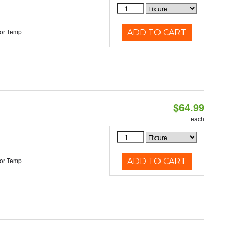
or Temp
ADD TO CART
$64.99
each
or Temp
ADD TO CART