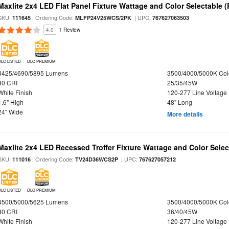
Maxlite 2x4 LED Flat Panel Fixture Wattage and Color Selectable (
SKU:
| Ordering Code:
| UPC:
111645
MLFP24V25WCS/2PK
767627063503
4.0
1 Review
DLC LISTED
DLC PREMIUM
3425/4690/5895 Lumens
3500/4000/5000K Col
80 CRI
25/35/45W
White Finish
120-277 Line Voltage
1.6" High
48" Long
24" Wide
More details
Maxlite 2x4 LED Recessed Troffer Fixture Wattage and Color Select
SKU:
| Ordering Code:
| UPC:
111016
TV24D36WCS2P
767627057212
DLC LISTED
DLC PREMIUM
4500/5000/5625 Lumens
3500/4000/5000K Col
80 CRI
36/40/45W
White Finish
120-277 Line Voltage