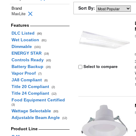
Sort By:
Brand
MaxLite
Features
DLC Listed
(90)
Wet Location
(61)
Dimmable
(101)
ENERGY STAR
(19)
Controls Ready
(43)
Select to compare
Battery Backup
(20)
Vapor Proof
(7)
JA8 Compliant
(6)
Title 20 Compliant
(2)
Title 24 Compliant
(12)
Food Equipment Certified
(3)
Wattage Selectable
(93)
Adjustable Beam Angle
(12)
Product Line