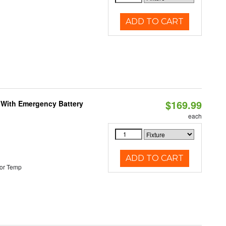
ADD TO CART
$169.99
e With Emergency Battery
each
ADD TO CART
or Temp