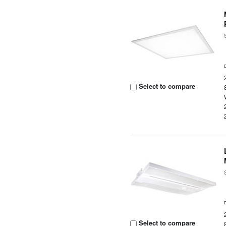
Select to compare
Select to compare