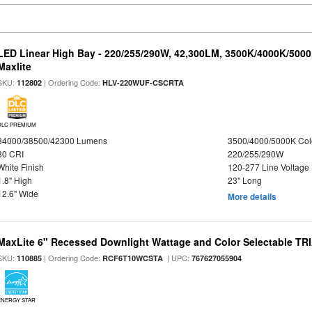
LED Linear High Bay - 220/255/290W, 42,300LM, 3500K/4000K/5000
Maxlite
SKU:
| Ordering Code:
112802
HLV-220WUF-CSCRTA
DLC PREMIUM
34000/38500/42300 Lumens
3500/4000/5000K Col
80 CRI
220/255/290W
White Finish
120-277 Line Voltage
1.8" High
23" Long
12.6" Wide
More details
MaxLite 6" Recessed Downlight Wattage and Color Selectable T
SKU:
| Ordering Code:
| UPC:
110885
RCF6T10WCSTA
767627055904
ENERGY STAR