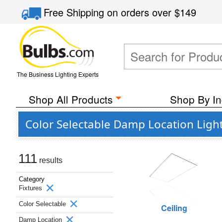
Free Shipping
on orders over
$149
The Business Lighting Experts
Shop All Products
Shop By In
Color Selectable Damp Location Ligh
111
results
Category
Fixtures
Color Selectable
Ceiling
Damp Location