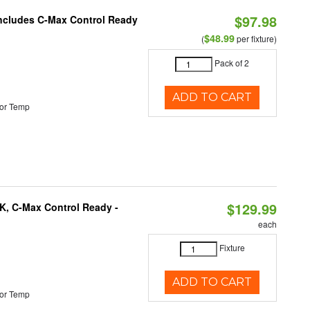
$97.98
 Includes C-Max Control Ready
$48.99
(
per fixture)
Pack of 2
ADD TO CART
or Temp
$129.99
K, C-Max Control Ready -
each
Fixture
ADD TO CART
or Temp