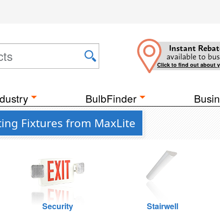
Instant Rebat
available to bus
Click to find out about 
dustry
BulbFinder
Busin
ting Fixtures from MaxLite
Security
Stairwell