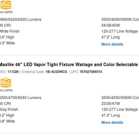
DLC LISTED
4960/5430/6300 Lumens
3500/4000/5000K Col
80 CRI
34/38/45W
White Finish
120-277 Line Voltage
3.6" High
47.3" Long
3.3" Wide
More details
Maxlite 48" LED Vapor Tight Fixture Wattage and Color Selectable
SKU:
| Ordering Code:
| UPC:
111226
VE-4U23WCS
767627059315
DLC LISTED
3200/4700/6240 Lumens
3500/4000/5000K Col
80 CRI
23/35/47W
Gray Finish
120-277 Line Voltage
3.2" High
47.3" Long
3.8" Wide
More details