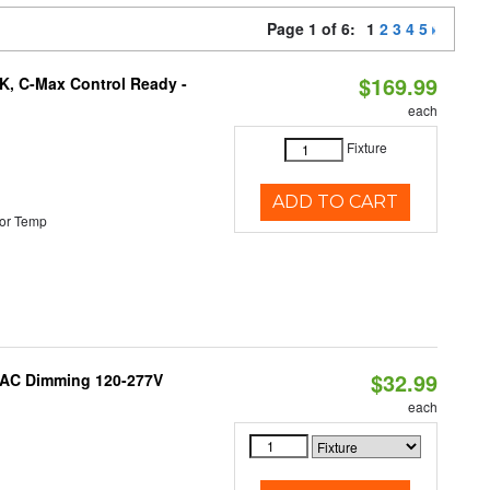
Page 1 of 6:
1
2
3
4
5
$169.99
K, C-Max Control Ready -
each
Fixture
ADD TO CART
or Temp
$32.99
RIAC Dimming 120-277V
each