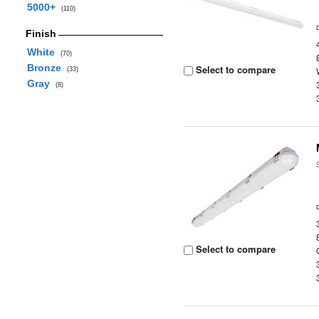
5000+
(110)
Finish
White
(70)
Bronze
Select to compare
(33)
Gray
(8)
Select to compare