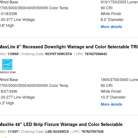
Wired Base
910/1750/2300 Lume
2700/3000/3500/4000/5000K Color Temp
90 CRI
10/18/23W
White Finish
120-277 Line Voltage
8.2" Diameter
4.8" High
More details
MaxLite 8" Recessed Downlight Wattage and Color Selectable T
SKU:
| Ordering Code:
| UPC:
110959
RCF8T18WCSTA
767627056642
ENERGY STAR
Wired Base
1800/2700/3400 Lum
2700/3000/3500/4000/5000K Color Temp
90 CRI
18/27/34W
White Finish
120-277 Line Voltage
10.3" Diameter
5.3" High
More details
Maxlite 48" LED Strip Fixture Wattage and Color Selectable
SKU:
| Ordering Code:
| UPC:
111027
LSE-4U34WCS
767627057328