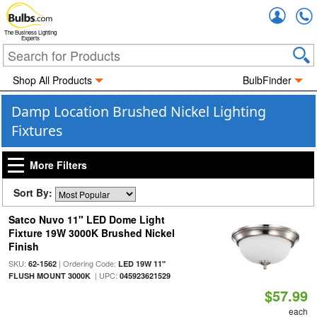
Accou
The Business Lighting
Experts
Shop All Products
BulbFinder
Damp Location Brushed Nickel Lighting
Fixtures
More Filters
Sort By:
Satco Nuvo 11" LED Dome Light
Fixture 19W 3000K Brushed Nickel
Finish
SKU:
| Ordering Code:
62-1562
LED 19W 11"
| UPC:
FLUSH MOUNT 3000K
045923621529
$57.99
each