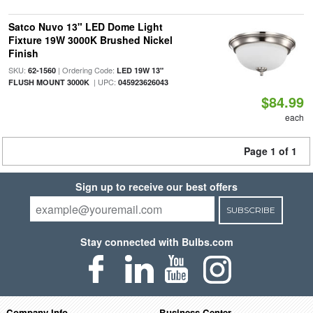
Satco Nuvo 13" LED Dome Light
Fixture 19W 3000K Brushed Nickel
Finish
SKU:
| Ordering Code:
62-1560
LED 19W 13"
| UPC:
FLUSH MOUNT 3000K
045923626043
$84.99
each
Page 1 of 1
Sign up to receive our best offers
SUBSCRIBE
Stay connected with Bulbs.com
Company Info
Business Center