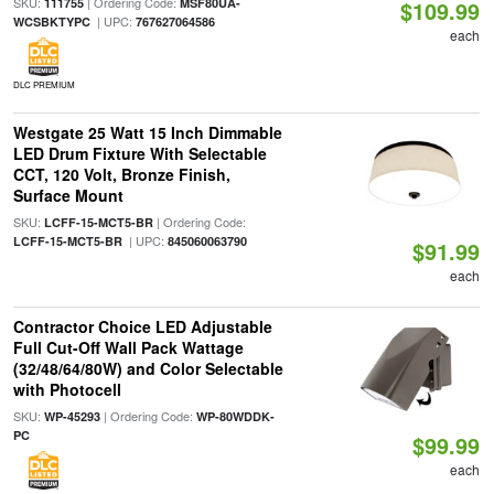
SKU:
| Ordering Code:
111755
MSF80UA-
$109.99
| UPC:
WCSBKTYPC
767627064586
each
DLC PREMIUM
Westgate 25 Watt 15 Inch Dimmable
LED Drum Fixture With Selectable
CCT, 120 Volt, Bronze Finish,
Surface Mount
SKU:
| Ordering Code:
LCFF-15-MCT5-BR
| UPC:
LCFF-15-MCT5-BR
845060063790
$91.99
each
Contractor Choice LED Adjustable
Full Cut-Off Wall Pack Wattage
(32/48/64/80W) and Color Selectable
with Photocell
SKU:
| Ordering Code:
WP-45293
WP-80WDDK-
PC
$99.99
each