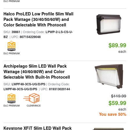
DLC PREMIUM
Halco ProLED Low Profile Slim Wall
Pack Wattage (30/40/50/60W) and
Color Selectable With Photocell
SKU:
| Ordering Code:
39861
LPWP-2-LS-CS-U-
| UPC:
BZ
807154229048
$89.99
each
DLC PREMIUM
Archipelago Slim LED Wall Pack
Wattage (40/60/80W) and Color
Selectable With Built-In Photocell
SKU:
| Ordering Code:
LWPF48-3CS-UG/D/PS
| UPC:
LWPF48-3CS-UG/D/PS
819313020144
$119.99
$59.99
DLC PREMIUM
CLEARANCE
each
You save 50%
Keystone XFiT Slim LED Wall Pack