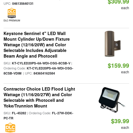
$309.99
UPC:
046135640131
each
DLC PREMIUM
Keystone Sentinel 4" LED Wall
Mount Cylinder Up/Down Fixture
Wattage (12/16/20W) and Color
Selectable Includes Adjustable
Beam Angle and Photocell
SKU:
|
KT-CYLED20PS-4A-WDI-OSG-8CSB-V
$159.99
Ordering Code:
KT-CYLED20PS-4A-WDI-OSG-
each
| UPC:
8CSB-VDIM
843654162584
Contractor Choice LED Flood Light
Wattage (11/16/20/27W) and Color
Selectable with Photocell and
Yoke/Trunnion Mount
SKU:
| Ordering Code:
FL-45282
FL-27W-DDK-
PC-TR
$39.99
each