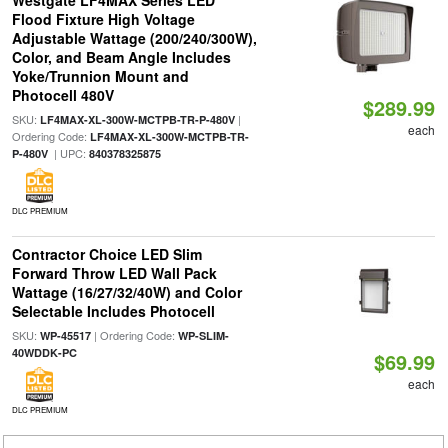
Westgate LF4MAX Series LED
Flood Fixture High Voltage
Adjustable Wattage (200/240/300W),
Color, and Beam Angle Includes
Yoke/Trunnion Mount and
Photocell 480V
$289.99
SKU:
|
LF4MAX-XL-300W-MCTPB-TR-P-480V
each
Ordering Code:
LF4MAX-XL-300W-MCTPB-TR-
| UPC:
P-480V
840378325875
DLC PREMIUM
Contractor Choice LED Slim
Forward Throw LED Wall Pack
Wattage (16/27/32/40W) and Color
Selectable Includes Photocell
SKU:
| Ordering Code:
WP-45517
WP-SLIM-
40WDDK-PC
$69.99
each
DLC PREMIUM