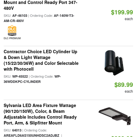
Mount and Control Ready Port 347-
480V
$199.99
SKU:
| Ordering Code:
AF-46103
AF-140W-T3-
each
AM-CR-480V
DLC PREMIUM
Contractor Choice LED Cylinder Up
& Down Light Wattage
(15/22/30/36W) and Color Selectable
with Photocell
SKU:
| Ordering Code:
WP-45522
WP-
36WDDKPC-CYLINDER
$89.99
each
Sylvania LED Area Fixture Wattage
(90/120/150W), Color, & Beam
Adjustable Includes Control Ready
Port, Arm, & Slipfitter Mount
SKU:
| Ordering Code:
64013
|
AREAFLD6AS150UNHDSC2ADJBZ