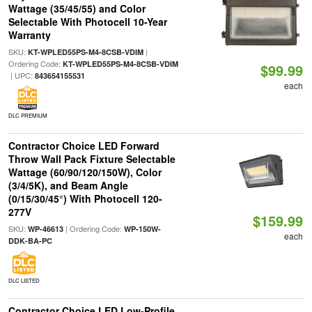
Wattage (35/45/55) and Color
Selectable With Photocell 10-Year
Warranty
SKU:
|
KT-WPLED55PS-M4-8CSB-VDIM
Ordering Code:
KT-WPLED55PS-M4-8CSB-VDIM
$99.99
| UPC:
843654155531
each
DLC PREMIUM
Contractor Choice LED Forward
Throw Wall Pack Fixture Selectable
Wattage (60/90/120/150W), Color
(3/4/5K), and Beam Angle
(0/15/30/45°) With Photocell 120-
277V
$159.99
SKU:
| Ordering Code:
WP-46613
WP-150W-
each
DDK-BA-PC
DLC LISTED
Contractor Choice LED Low-Profile