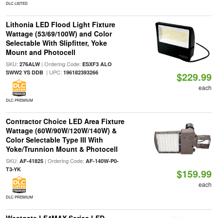
DLC LISTED
Lithonia LED Flood Light Fixture
Wattage (53/69/100W) and Color
Selectable With Slipfitter, Yoke
Mount and Photocell
SKU:
| Ordering Code:
276ALW
ESXF3 ALO
| UPC:
SWW2 YS DDB
196182393266
$229.99
each
DLC PREMIUM
Contractor Choice LED Area Fixture
Wattage (60W/90W/120W/140W) &
Color Selectable Type III With
Yoke/Trunnion Mount & Photocell
SKU:
| Ordering Code:
AF-41825
AF-140W-P0-
T3-YK
$159.99
each
DLC PREMIUM