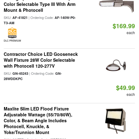
Color Selectable Type III With Arm
Mount & Photocell
SKU:
| Ordering Code:
AF-41821
AF-140W-P0-
T3-AM
$169.99
each
DLC PREMIUM
Contractor Choice LED Gooseneck
Wall Fixture 28W Color Selectable
with Photocell 120-277V
SKU:
| Ordering Code:
GN-45243
GN-
28WDDKPC
$49.99
each
Maxlite Slim LED Flood Fixture
Adjustable Wattage (55/70/80W),
Color, & Beam Angle Includes
Photocell, Knuckle, &
Yoke/Trunnion Mount