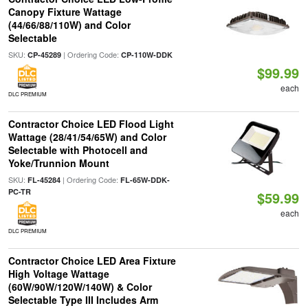
Canopy Fixture Wattage
(44/66/88/110W) and Color
Selectable
SKU:
| Ordering Code:
CP-45289
CP-110W-DDK
$99.99
each
DLC PREMIUM
Contractor Choice LED Flood Light
Wattage (28/41/54/65W) and Color
Selectable with Photocell and
Yoke/Trunnion Mount
SKU:
| Ordering Code:
FL-45284
FL-65W-DDK-
PC-TR
$59.99
each
DLC PREMIUM
Contractor Choice LED Area Fixture
High Voltage Wattage
(60W/90W/120W/140W) & Color
Selectable Type III Includes Arm