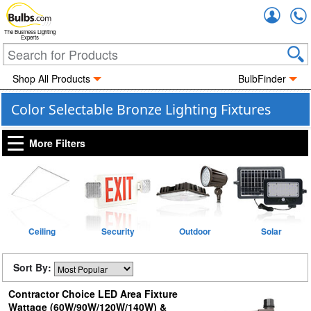
Accou
The Business Lighting
Experts
Shop All Products
BulbFinder
Color Selectable Bronze Lighting Fixtures
More Filters
Ceiling
Security
Outdoor
Solar
Sort By:
Contractor Choice LED Area Fixture
Wattage (60W/90W/120W/140W) &