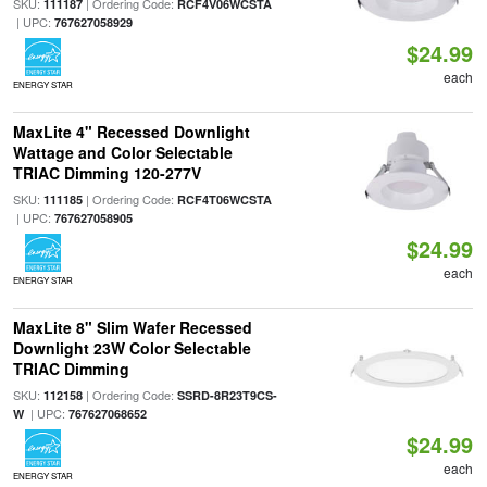
SKU:
| Ordering Code:
111187
RCF4V06WCSTA
| UPC:
767627058929
$24.99
each
ENERGY STAR
MaxLite 4" Recessed Downlight
Wattage and Color Selectable
TRIAC Dimming 120-277V
SKU:
| Ordering Code:
111185
RCF4T06WCSTA
| UPC:
767627058905
$24.99
each
ENERGY STAR
MaxLite 8" Slim Wafer Recessed
Downlight 23W Color Selectable
TRIAC Dimming
SKU:
| Ordering Code:
112158
SSRD-8R23T9CS-
| UPC:
W
767627068652
$24.99
each
ENERGY STAR