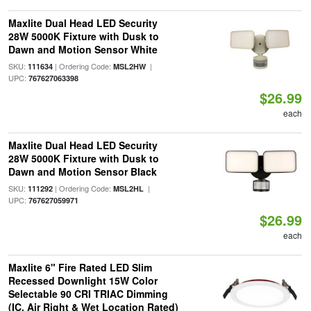
Maxlite Dual Head LED Security
28W 5000K Fixture with Dusk to
Dawn and Motion Sensor White
SKU:
| Ordering Code:
|
111634
MSL2HW
UPC:
767627063398
$26.99
each
Maxlite Dual Head LED Security
28W 5000K Fixture with Dusk to
Dawn and Motion Sensor Black
SKU:
| Ordering Code:
|
111292
MSL2HL
UPC:
767627059971
$26.99
each
Maxlite 6" Fire Rated LED Slim
Recessed Downlight 15W Color
Selectable 90 CRI TRIAC Dimming
(IC, Air Right & Wet Location Rated)