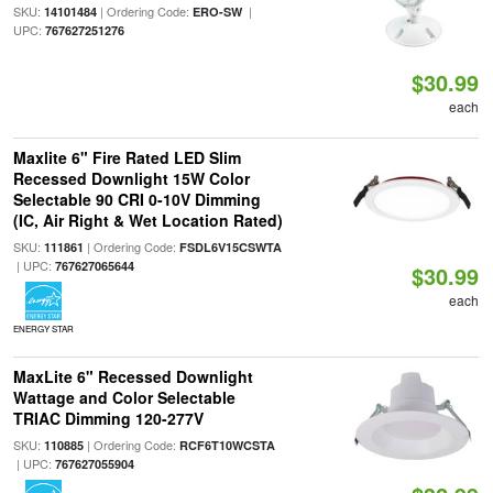
SKU:
| Ordering Code:
|
14101484
ERO-SW
UPC:
767627251276
$30.99
each
Maxlite 6" Fire Rated LED Slim
Recessed Downlight 15W Color
Selectable 90 CRI 0-10V Dimming
(IC, Air Right & Wet Location Rated)
SKU:
| Ordering Code:
111861
FSDL6V15CSWTA
| UPC:
767627065644
$30.99
each
ENERGY STAR
MaxLite 6" Recessed Downlight
Wattage and Color Selectable
TRIAC Dimming 120-277V
SKU:
| Ordering Code:
110885
RCF6T10WCSTA
| UPC:
767627055904