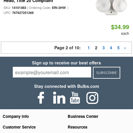
Head, Title 20 Compliant
SKU:
| Ordering Code:
|
14101483
ERI-2HW
UPC:
767627251269
$34.99
each
Page 2 of 10:
1
2
3
4
5
Sign up to receive our best offers
SUBSCRIBE
Stay connected with Bulbs.com
Company Info
Business Center
Customer Service
Resources