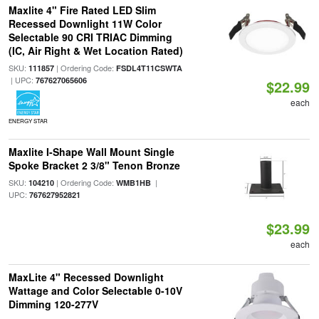
Maxlite 4" Fire Rated LED Slim
Recessed Downlight 11W Color
Selectable 90 CRI TRIAC Dimming
(IC, Air Right & Wet Location Rated)
SKU:
| Ordering Code:
111857
FSDL4T11CSWTA
| UPC:
767627065606
$22.99
each
ENERGY STAR
Maxlite I-Shape Wall Mount Single
Spoke Bracket 2 3/8" Tenon Bronze
SKU:
| Ordering Code:
|
104210
WMB1HB
UPC:
767627952821
$23.99
each
MaxLite 4" Recessed Downlight
Wattage and Color Selectable 0-10V
Dimming 120-277V