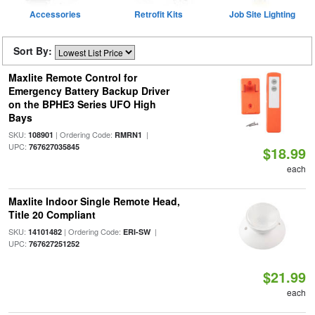
Accessories
Retrofit Kits
Job Site Lighting
Sort By:
Maxlite Remote Control for
Emergency Battery Backup Driver
on the BPHE3 Series UFO High
Bays
SKU:
| Ordering Code:
|
108901
RMRN1
UPC:
767627035845
$18.99
each
Maxlite Indoor Single Remote Head,
Title 20 Compliant
SKU:
| Ordering Code:
|
14101482
ERI-SW
UPC:
767627251252
$21.99
each