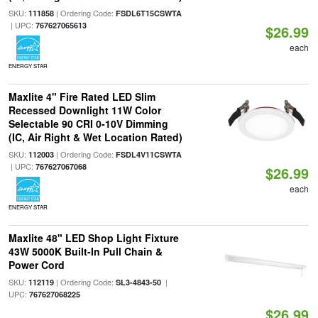
SKU:
| Ordering Code:
111858
FSDL6T15CSWTA
| UPC:
767627065613
$26.99
each
ENERGY STAR
Maxlite 4" Fire Rated LED Slim
Recessed Downlight 11W Color
Selectable 90 CRI 0-10V Dimming
(IC, Air Right & Wet Location Rated)
SKU:
| Ordering Code:
112003
FSDL4V11CSWTA
| UPC:
767627067068
$26.99
each
ENERGY STAR
Maxlite 48" LED Shop Light Fixture
43W 5000K Built-In Pull Chain &
Power Cord
SKU:
| Ordering Code:
|
112119
SL3-4843-50
UPC:
767627068225
$26.99