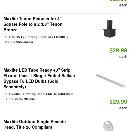
each
Maxlite Tenon Reducer for 4"
Square Pole to a 2 3/8" Tenon
Bronze
SKU:
| Ordering Code:
|
101971
S4VT1S00B
UPC:
767627953095
$29.99
each
Maxlite LED Tube Ready 48" Strip
Fixture Uses 1 Single-Ended Ballast
Bypass T8 LED Bulbs (Sold
Separately)
SKU:
| Ordering Code:
75302
LSS1XT8USE4802
| UPC:
767627949951
$29.99
each
Maxlite Outdoor Single Remote
Head, Title 20 Compliant