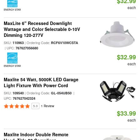
$32.99
each
ENERGY STAR
MaxLite 6" Recessed Downlight
Wattage and Color Selectable 0-10V
Dimming 120-277V
SKU:
| Ordering Code:
110963
RCF6V10WCSTA
| UPC:
767627056680
$32.99
each
ENERGY STAR
Maxlite 54 Watt, 5000K LED Garage
Light Fixture With Power Cord
SKU:
| Ordering Code:
|
109540
GL-054UB50
UPC:
767627042324
5.0
1 Review
$33.99
each
Maxlite Indoor Double Remote