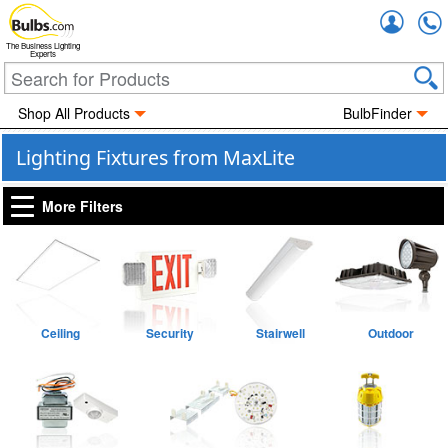
Accou
The Business Lighting
Experts
Shop All Products
BulbFinder
Lighting Fixtures from MaxLite
More Filters
Ceiling
Security
Stairwell
Outdoor