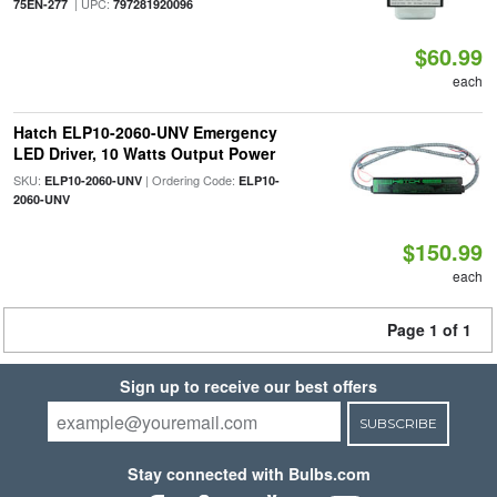
| UPC:
75EN-277
797281920096
$60.99
each
Hatch ELP10-2060-UNV Emergency
LED Driver, 10 Watts Output Power
SKU:
| Ordering Code:
ELP10-2060-UNV
ELP10-
2060-UNV
$150.99
each
Page 1 of 1
Sign up to receive our best offers
SUBSCRIBE
Stay connected with Bulbs.com