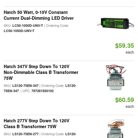
Hatch 50 Watt, 0-10V Constant
Current Dual-Dimming LED Driver
SKU:
| Ordering Code:
LC50-1050D-UNV-T
LC50-1050D-UNV-T
$59.35
each
Hatch 347V Step Down To 120V
Non-Dimmable Class B Transformer
75W
SKU:
| Ordering Code:
LS120-75EN-347
LS120-
| UPC:
75EN-347
797281920102
$60.59
each
Hatch 277V Step Down To 120V
Class B Transformer 75W
SKU:
| Ordering Code:
LS120-75EN-277
LS120-