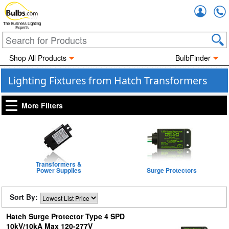
Accou
The Business Lighting
Experts
Shop All Products
BulbFinder
Lighting Fixtures from Hatch Transformers
More Filters
Transformers &
Power Supplies
Surge Protectors
Sort By:
Hatch Surge Protector Type 4 SPD
10kV/10kA Max 120-277V