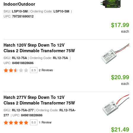
Indoor/Outdoor
SKU:
| Ordering Code:
|
LSP10-SM
LSP10-SM
UPC:
797281690012
$17.99
each
Hatch 120V Step Down To 12V
Class 2 Dimmable Transformer 75W
SKU:
| Ordering Code:
|
RL12-75A
RL12-75A
UPC:
849818828686
2.5
2 Reviews
$20.99
each
Hatch 277V Step Down To 12V
Class 2 Dimmable Transformer 75W
SKU:
| Ordering Code:
RL12-75A-277
RL12-75A-
| UPC:
277
849818828686
5.0
1 Review
$21.49