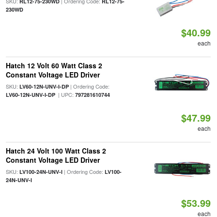
SKU:
| Ordering Code:
RL12-75-230WD
RL12-75-
230WD
$40.99
each
Hatch 12 Volt 60 Watt Class 2
Constant Voltage LED Driver
SKU:
| Ordering Code:
LV60-12N-UNV-I-DP
| UPC:
LV60-12N-UNV-I-DP
797281610744
$47.99
each
Hatch 24 Volt 100 Watt Class 2
Constant Voltage LED Driver
SKU:
| Ordering Code:
LV100-24N-UNV-I
LV100-
24N-UNV-I
$53.99
each