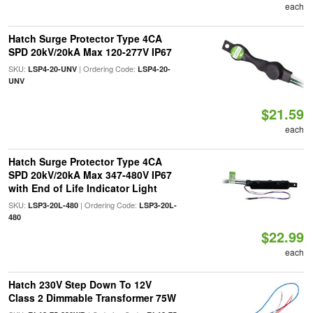
each
Hatch Surge Protector Type 4CA
SPD 20kV/20kA Max 120-277V IP67
SKU:
| Ordering Code:
LSP4-20-UNV
LSP4-20-
UNV
$21.59
each
Hatch Surge Protector Type 4CA
SPD 20kV/20kA Max 347-480V IP67
with End of Life Indicator Light
SKU:
| Ordering Code:
LSP3-20L-480
LSP3-20L-
480
$22.99
each
Hatch 230V Step Down To 12V
Class 2 Dimmable Transformer 75W