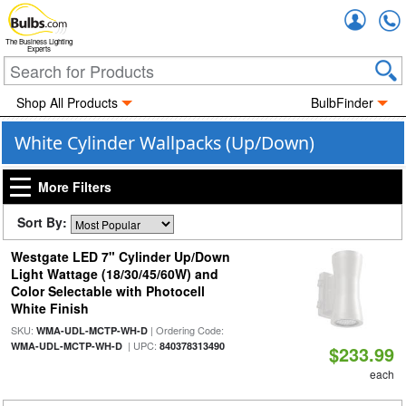
Accou
The Business Lighting
Experts
Shop All Products
BulbFinder
White Cylinder Wallpacks (Up/Down)
More Filters
Sort By:
Westgate LED 7" Cylinder Up/Down
Light Wattage (18/30/45/60W) and
Color Selectable with Photocell
White Finish
SKU:
| Ordering Code:
WMA-UDL-MCTP-WH-D
| UPC:
WMA-UDL-MCTP-WH-D
840378313490
$233.99
each