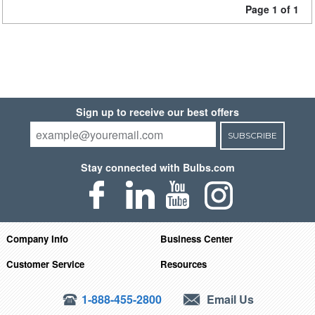
Page 1 of 1
Sign up to receive our best offers
SUBSCRIBE
Stay connected with Bulbs.com
Company Info
Business Center
Customer Service
Resources
1-888-455-2800
Email Us