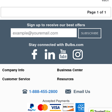
Page 1 of 1
Sign up to receive our best offers
SUBSCRIBE
Stay connected with Bulbs.com
Company Info
Business Center
Customer Service
Resources
1-888-455-2800
Email Us
Accepted Payments