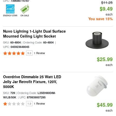
UPC:
739698774787
$11.25
$9.49
each
ENERGY STAR
ON SALE
You save 15%
Nuvo Lighting 1-Light Dual Surface
Mounted Ceiling Light Socket
SKU:
| Ordering Code:
|
60-4804
60-4804
UPC:
045923648045
5.0
1 Review
$25.99
each
Overdrive Dimmable 25 Watt LED
Jelly Jar Retrofit Fixture, 120V,
5000K
SKU:
| Ordering Code:
729
L25EH80DIM-
| UPC:
W/LB/50K
879939007295
$45.99
1.0
1 Review
each