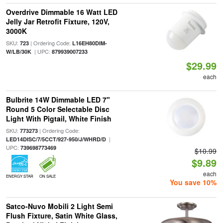
Overdrive Dimmable 16 Watt LED
Jelly Jar Retrofit Fixture, 120V,
3000K
SKU:
| Ordering Code:
723
L16EH80DIM-
| UPC:
W/LB/30K
879939007233
$29.99
each
Bulbrite 14W Dimmable LED 7"
Round 5 Color Selectable Disc
Light With Pigtail, White Finish
SKU:
| Ordering Code:
773273
|
LED14DISC/7/5CCT/927-950/J/WHRD/D
UPC:
739698773469
$10.99
$9.89
each
ENERGY STAR
ON SALE
You save 10%
Satco-Nuvo Mobili 2 Light Semi
Flush Fixture, Satin White Glass,