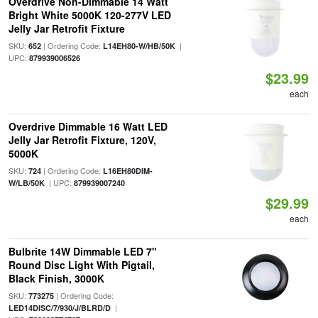
Overdrive Non-Dimmable 14 Watt
Bright White 5000K 120-277V LED
Jelly Jar Retrofit Fixture
SKU:
| Ordering Code:
|
652
L14EH80-W/HB/50K
UPC:
879939006526
$23.99
each
Overdrive Dimmable 16 Watt LED
Jelly Jar Retrofit Fixture, 120V,
5000K
SKU:
| Ordering Code:
724
L16EH80DIM-
| UPC:
W/LB/50K
879939007240
$29.99
each
Bulbrite 14W Dimmable LED 7"
Round Disc Light With Pigtail,
Black Finish, 3000K
SKU:
| Ordering Code:
773275
|
LED14DISC/7/930/J/BLRD/D