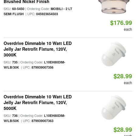
Brushed Nickel Finish
SKU:
| Ordering Code:
60-5450
MOBILI - 2 LT
| UPC:
SEMI FLUSH
045923654503
$176.99
each
Overdrive Dimmable 10 Watt LED
Jelly Jar Retrofit Fixture, 120V,
3000K
SKU:
| Ordering Code:
735
L10EH80DIM-
| UPC:
W/LB/30K
879939007356
$28.99
each
Overdrive Dimmable 10 Watt LED
Jelly Jar Retrofit Fixture, 120V,
5000K
SKU:
| Ordering Code:
736
L10EH80DIM-
| UPC:
W/LB/50K
879939007363
$28.99
each