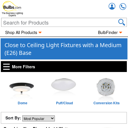
Accou
The Business Lighting
Experts
Shop All Products
BulbFinder
Close to Ceiling Light Fixtures with a Medium
(E26) Base
More Filters
Dome
Puff/Cloud
Conversion Kits
Sort By: