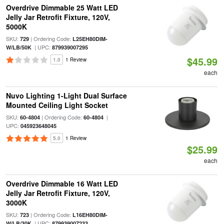
Overdrive Dimmable 25 Watt LED
Jelly Jar Retrofit Fixture, 120V,
5000K
SKU:
| Ordering Code:
729
L25EH80DIM-
| UPC:
W/LB/50K
879939007295
$45.99
1.0
1 Review
each
Nuvo Lighting 1-Light Dual Surface
Mounted Ceiling Light Socket
SKU:
| Ordering Code:
|
60-4804
60-4804
UPC:
045923648045
5.0
1 Review
$25.99
each
Overdrive Dimmable 16 Watt LED
Jelly Jar Retrofit Fixture, 120V,
3000K
SKU:
| Ordering Code:
723
L16EH80DIM-
| UPC:
W/LB/30K
879939007233