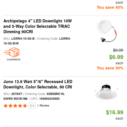
each
You save 40%
Archipelago 4" LED Downlight 10W
and 5-Way Color Selectable TRIAC
Dimming 90CRI
SKU:
| Ordering Code:
LDRR4-10-S5-B
LDRR4-
10-S5-B/W
$9.99
$6.99
CLEARANCE
each
You save 30%
Juno 13.9 Watt 5"/6" Recessed LED
Downlight, Color Selectable, 90 CRI
SKU:
| Ordering Code:
2678XY
65BEMW HL
| UPC:
SWW5 90CRI M6
194994244950
5.0
1 Review
$16.99
each