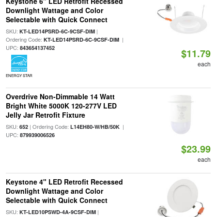
Keystone 6" LED Retrofit Recessed
Downlight Wattage and Color
Selectable with Quick Connect
SKU:
|
KT-LED14PSRD-6C-9CSF-DIM
Ordering Code:
|
KT-LED14PSRD-6C-9CSF-DIM
UPC:
843654137452
$11.79
each
ENERGY STAR
Overdrive Non-Dimmable 14 Watt
Bright White 5000K 120-277V LED
Jelly Jar Retrofit Fixture
SKU:
| Ordering Code:
|
652
L14EH80-W/HB/50K
UPC:
879939006526
$23.99
each
Keystone 4" LED Retrofit Recessed
Downlight Wattage and Color
Selectable with Quick Connect
SKU:
|
KT-LED10PSWD-4A-9CSF-DIM