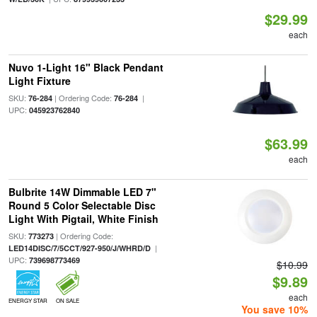
$29.99
each
Nuvo 1-Light 16" Black Pendant
Light Fixture
SKU:
| Ordering Code:
|
76-284
76-284
UPC:
045923762840
$63.99
each
Bulbrite 14W Dimmable LED 7"
Round 5 Color Selectable Disc
Light With Pigtail, White Finish
SKU:
| Ordering Code:
773273
|
LED14DISC/7/5CCT/927-950/J/WHRD/D
UPC:
739698773469
$10.99
$9.89
each
ENERGY STAR
ON SALE
You save 10%