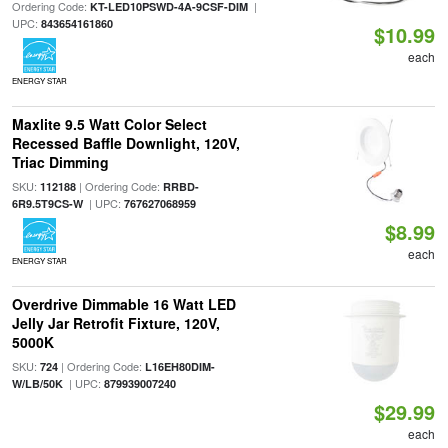
Ordering Code:
|
KT-LED10PSWD-4A-9CSF-DIM
UPC:
843654161860
$10.99
each
ENERGY STAR
Maxlite 9.5 Watt Color Select
Recessed Baffle Downlight, 120V,
Triac Dimming
SKU:
| Ordering Code:
112188
RRBD-
| UPC:
6R9.5T9CS-W
767627068959
$8.99
each
ENERGY STAR
Overdrive Dimmable 16 Watt LED
Jelly Jar Retrofit Fixture, 120V,
5000K
SKU:
| Ordering Code:
724
L16EH80DIM-
| UPC:
W/LB/50K
879939007240
$29.99
each