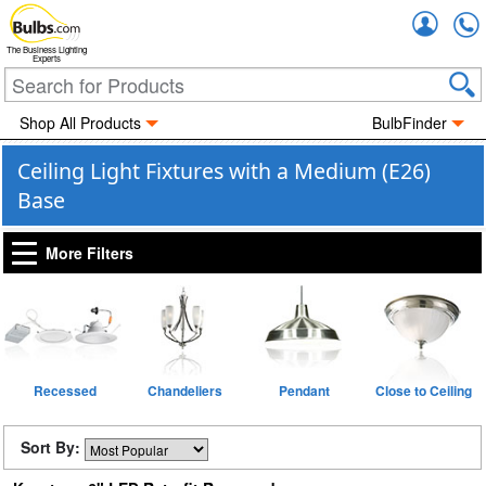
Accou
The Business Lighting
Experts
Shop All Products
BulbFinder
Ceiling Light Fixtures with a Medium (E26)
Base
More Filters
Recessed
Chandeliers
Pendant
Close to Ceiling
Sort By: