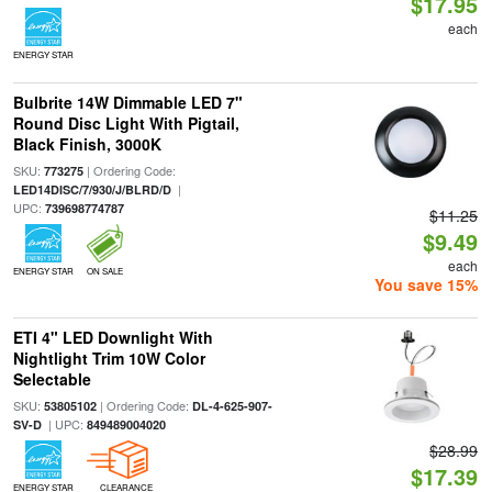
$17.95
each
ENERGY STAR
Bulbrite 14W Dimmable LED 7"
Round Disc Light With Pigtail,
Black Finish, 3000K
SKU:
| Ordering Code:
773275
|
LED14DISC/7/930/J/BLRD/D
UPC:
739698774787
$11.25
$9.49
each
ENERGY STAR
ON SALE
You save 15%
ETI 4" LED Downlight With
Nightlight Trim 10W Color
Selectable
SKU:
| Ordering Code:
53805102
DL-4-625-907-
| UPC:
SV-D
849489004020
$28.99
$17.39
ENERGY STAR
CLEARANCE