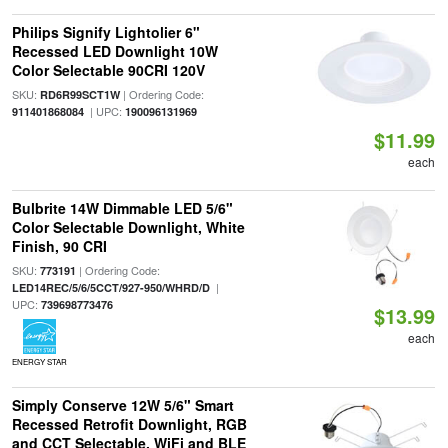
Philips Signify Lightolier 6"
Recessed LED Downlight 10W
Color Selectable 90CRI 120V
SKU:
| Ordering Code:
RD6R99SCT1W
| UPC:
911401868084
190096131969
$11.99
each
Bulbrite 14W Dimmable LED 5/6"
Color Selectable Downlight, White
Finish, 90 CRI
SKU:
| Ordering Code:
773191
|
LED14REC/5/6/5CCT/927-950/WHRD/D
UPC:
739698773476
$13.99
each
ENERGY STAR
Simply Conserve 12W 5/6" Smart
Recessed Retrofit Downlight, RGB
and CCT Selectable, WiFi and BLE