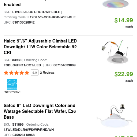
Enabled
SKU:
|
L12DL5/6-CCT-RGB-WiFi-BLE
Ordering Code:
|
L12DL5/6-CCT-RGB-WiFi-BLE
$14.99
UPC:
810136028942
each
Halco 5"/6" Adjustable Gimbal LED
Downlight 11W Color Selectable 92
CRI
SKU:
| Ordering Code:
83988
| UPC:
FSDLG6FR11/CCT/LED
807154839889
$22.99
5.0
2 Reviews
each
ENERGY STAR
Satco 6" LED Downlight Color and
Wattage Selectable Flat Wafer, E26
Base
SKU:
| Ordering Code:
S11896
|
13WLED/DLR/6/FS/WF/RND/WH
UPC:
045923118968