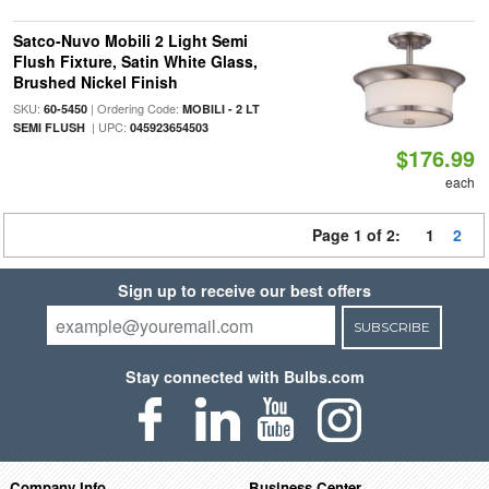
Satco-Nuvo Mobili 2 Light Semi
Flush Fixture, Satin White Glass,
Brushed Nickel Finish
SKU:
| Ordering Code:
60-5450
MOBILI - 2 LT
| UPC:
SEMI FLUSH
045923654503
$176.99
each
Page 1 of 2:
1
2
Sign up to receive our best offers
SUBSCRIBE
Stay connected with Bulbs.com
Company Info
Business Center