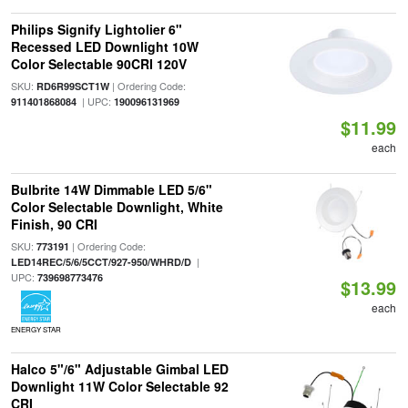
Philips Signify Lightolier 6"
Recessed LED Downlight 10W
Color Selectable 90CRI 120V
SKU:
| Ordering Code:
RD6R99SCT1W
| UPC:
911401868084
190096131969
$11.99
each
Bulbrite 14W Dimmable LED 5/6"
Color Selectable Downlight, White
Finish, 90 CRI
SKU:
| Ordering Code:
773191
|
LED14REC/5/6/5CCT/927-950/WHRD/D
UPC:
739698773476
$13.99
each
ENERGY STAR
Halco 5"/6" Adjustable Gimbal LED
Downlight 11W Color Selectable 92
CRI