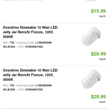
$15.99
each
Overdrive Dimmable 10 Watt LED
Jelly Jar Retrofit Fixture, 120V,
5000K
SKU:
| Ordering Code:
736
L10EH80DIM-
| UPC:
W/LB/50K
879939007363
$28.99
each
Overdrive Dimmable 10 Watt LED
Jelly Jar Retrofit Fixture, 120V,
3000K
SKU:
| Ordering Code:
735
L10EH80DIM-
| UPC:
W/LB/30K
879939007356
$28.99
each