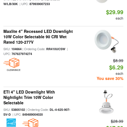
| UPC:
W/LB/30K
879939007233
$29.99
each
Maxlite 4" Recessed LED Downlight
10W Color Selectable 90 CRI Wet
Rated 120-277V
SKU:
| Ordering Code:
|
104664
RR410UCSW
UPC:
767627974274
$8.99
$6.29
CLEARANCE
each
You save 30%
ETI 4" LED Downlight With
Nightlight Trim 10W Color
Selectable
SKU:
| Ordering Code:
53805102
DL-4-625-907-
| UPC:
SV-D
849489004020
$28.99