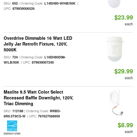
SKU:
| Ordering Code:
|
652
L14EH80-W/HB/50K
UPC:
879939006526
$23.99
each
Overdrive Dimmable 16 Watt LED
Jelly Jar Retrofit Fixture, 120V,
5000K
SKU:
| Ordering Code:
724
L16EH80DIM-
| UPC:
W/LB/50K
879939007240
$29.99
each
Maxlite 9.5 Watt Color Select
Recessed Baffle Downlight, 120V,
Triac Dimming
SKU:
| Ordering Code:
112188
RRBD-
| UPC:
6R9.5T9CS-W
767627068959
$8.99
each
ENERGY STAR