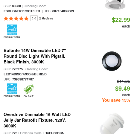
SKU:
| Ordering Code:
83988
| UPC:
FSDLG6FR11/CCT/LED
807154839889
$22.99
5.0
2 Reviews
each
ENERGY STAR
Bulbrite 14W Dimmable LED 7"
Round Disc Light With Pigtail,
Black Finish, 3000K
SKU:
| Ordering Code:
773275
|
LED14DISC/7/930/J/BLRD/D
UPC:
739698774787
$11.25
$9.49
each
ENERGY STAR
ON SALE
You save 15%
Overdrive Dimmable 16 Watt LED
Jelly Jar Retrofit Fixture, 120V,
3000K
SKU:
| Ordering Code:
723
L16EH80DIM-