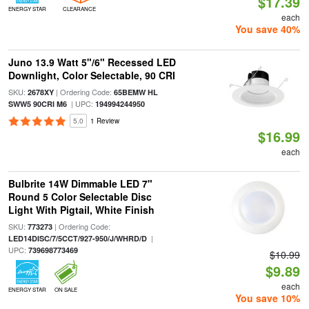
$17.39
ENERGY STAR
CLEARANCE
each
You save 40%
Juno 13.9 Watt 5"/6" Recessed LED
Downlight, Color Selectable, 90 CRI
SKU:
| Ordering Code:
2678XY
65BEMW HL
| UPC:
SWW5 90CRI M6
194994244950
5.0
1 Review
$16.99
each
Bulbrite 14W Dimmable LED 7"
Round 5 Color Selectable Disc
Light With Pigtail, White Finish
SKU:
| Ordering Code:
773273
|
LED14DISC/7/5CCT/927-950/J/WHRD/D
UPC:
739698773469
$10.99
$9.89
each
ENERGY STAR
ON SALE
You save 10%