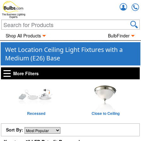
Accou
The Business Lighting
Experts
Shop All Products
BulbFinder
Wet Location Ceiling Light Fixtures with a
Medium (E26) Base
More Filters
Recessed
Close to Ceiling
Sort By: