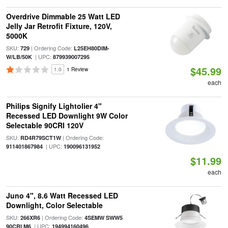
Overdrive Dimmable 25 Watt LED
Jelly Jar Retrofit Fixture, 120V,
5000K
SKU:
| Ordering Code:
729
L25EH80DIM-
| UPC:
W/LB/50K
879939007295
$45.99
1.0
1 Review
each
Philips Signify Lightolier 4"
Recessed LED Downlight 9W Color
Selectable 90CRI 120V
SKU:
| Ordering Code:
RD4R79SCT1W
| UPC:
911401867984
190096131952
$11.99
each
Juno 4", 8.6 Watt Recessed LED
Downlight, Color Selectable
SKU:
| Ordering Code:
266XR6
4SEMW SWW5
| UPC:
90CRI M6
194994160496