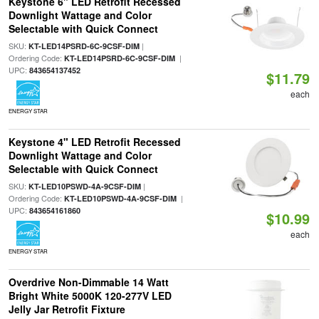
Keystone 6" LED Retrofit Recessed
Downlight Wattage and Color
Selectable with Quick Connect
SKU:
|
KT-LED14PSRD-6C-9CSF-DIM
Ordering Code:
|
KT-LED14PSRD-6C-9CSF-DIM
UPC:
843654137452
$11.79
each
ENERGY STAR
Keystone 4" LED Retrofit Recessed
Downlight Wattage and Color
Selectable with Quick Connect
SKU:
|
KT-LED10PSWD-4A-9CSF-DIM
Ordering Code:
|
KT-LED10PSWD-4A-9CSF-DIM
UPC:
843654161860
$10.99
each
ENERGY STAR
Overdrive Non-Dimmable 14 Watt
Bright White 5000K 120-277V LED
Jelly Jar Retrofit Fixture