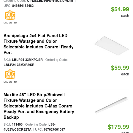
Ordering Code:
|
KT-MSLED44PS-4-8CSA-VDIM
UPC:
843654134482
$54.99
each
DLC LISTED
Archipelago 2x4 Flat Panel LED
Fixture Wattage and Color
Selectable Includes Control Ready
Port
SKU:
| Ordering Code:
LBLP24-33MXP2/SR
LBLP24-33MXP2/SR
$59.99
each
DLC LISTED
Maxlite 48" LED Strip/Stairwell
Fixture Wattage and Color
Selectable Includes C-Max Control
Ready Port and Emergency Battery
Backup
SKU:
| Ordering Code:
111403
LS3-
$179.99
| UPC:
4U23WCSCRE2TA
767627061097
each