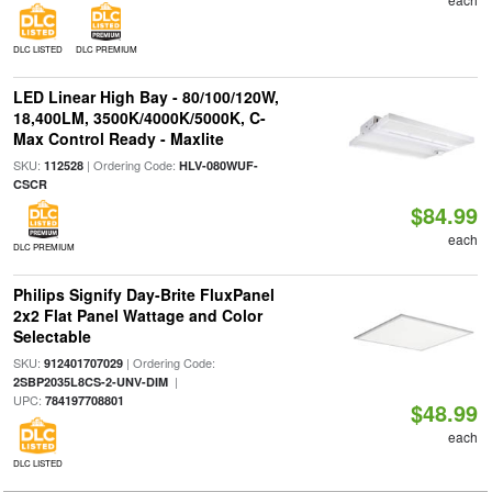
DLC LISTED
DLC PREMIUM
LED Linear High Bay - 80/100/120W,
18,400LM, 3500K/4000K/5000K, C-
Max Control Ready - Maxlite
SKU:
| Ordering Code:
112528
HLV-080WUF-
CSCR
$84.99
each
DLC PREMIUM
Philips Signify Day-Brite FluxPanel
2x2 Flat Panel Wattage and Color
Selectable
SKU:
| Ordering Code:
912401707029
|
2SBP2035L8CS-2-UNV-DIM
UPC:
784197708801
$48.99
each
DLC LISTED