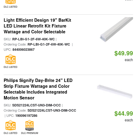
DLC LISTED
Light Efficient Design 19" BarKit
LED Linear Retrofit Kit Fixture
Wattage and Color Selectable
SKU:
|
RP-LBI-G1-2F-6W-40K-WC
Ordering Code:
|
RP-LBI-G1-2F-6W-40K-WC
UPC:
844006023867
$49.99
each
DLC LISTED
Philips Signify Day-Brite 24" LED
Strip Fixture Wattage and Color
Selectable Includes Integrated
Motion Sensor
SKU:
|
SDS21224LCST-UN3-DIM-OCC
Ordering Code:
SDS21224LCST-UN3-DIM-OCC
$44.99
| UPC:
190096197286
each
DLC LISTED
DLC PREMIUM