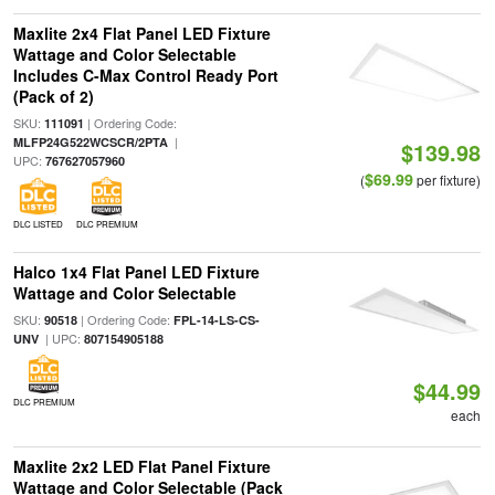
Maxlite 2x4 Flat Panel LED Fixture
Wattage and Color Selectable
Includes C-Max Control Ready Port
(Pack of 2)
SKU:
| Ordering Code:
111091
|
MLFP24G522WCSCR/2PTA
$139.98
UPC:
767627057960
$69.99
(
per fixture)
DLC LISTED
DLC PREMIUM
Halco 1x4 Flat Panel LED Fixture
Wattage and Color Selectable
SKU:
| Ordering Code:
90518
FPL-14-LS-CS-
| UPC:
UNV
807154905188
$44.99
DLC PREMIUM
each
Maxlite 2x2 LED Flat Panel Fixture
Wattage and Color Selectable (Pack