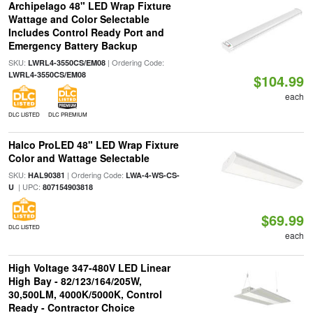
Archipelago 48" LED Wrap Fixture
Wattage and Color Selectable
Includes Control Ready Port and
Emergency Battery Backup
SKU:
| Ordering Code:
LWRL4-3550CS/EM08
LWRL4-3550CS/EM08
$104.99
each
DLC LISTED
DLC PREMIUM
Halco ProLED 48" LED Wrap Fixture
Color and Wattage Selectable
SKU:
| Ordering Code:
HAL90381
LWA-4-WS-CS-
| UPC:
U
807154903818
$69.99
DLC LISTED
each
High Voltage 347-480V LED Linear
High Bay - 82/123/164/205W,
30,500LM, 4000K/5000K, Control
Ready - Contractor Choice