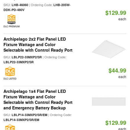
SKU:
| Ordering Code:
LHB-46060
LHB-205W-
DDK-PD-480V
$129.99
each
DLC PREMIUM
Archipelago 2x2 Flat Panel LED
Fixture Wattage and Color
Selectable with Control Ready Port
SKU:
| Ordering Code:
LBLP22-33MXP2/SR
LBLP22-33MXP2/SR
$44.99
each
DLC LISTED
Archipelago 1x4 Flat Panel LED
Fixture Wattage and Color
Selectable with Control Ready Port
and Emergency Battery Backup
SKU:
| Ordering Code:
LBLP14-33MXP2/SR/EM
LBLP14-33MXP2/SR/EM
$129.99
each