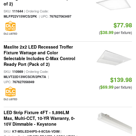
of 2)
SKU:
| Ordering Code:
111644
| UPC:
MLFP22V15WCS/2PK
767627063497
$77.98
$38.99
(
per fixture)
DLC LISTED
Maxlite 2x2 LED Recessed Troffer
Fixture Wattage and Color
Selectable Includes C-Max Control
Ready Port (Pack of 2)
SKU:
| Ordering Code:
110989
|
MLVT22D13WCSCR/2PKTA
$139.98
UPC:
767627056949
$69.99
(
per fixture)
DLC LISTED
LED Strip Fixture 4FT - 5,896LM
Max, Multi-CCT, 10-YR Warranty, 0-
10V Dimmable - Keystone
SKU:
|
KT-MSLED44PS-4-8CSA-VDIM