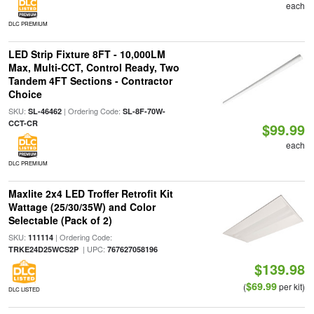
each
DLC PREMIUM
LED Strip Fixture 8FT - 10,000LM
Max, Multi-CCT, Control Ready, Two
Tandem 4FT Sections - Contractor
Choice
SKU:
| Ordering Code:
SL-46462
SL-8F-70W-
CCT-CR
$99.99
each
DLC PREMIUM
Maxlite 2x4 LED Troffer Retrofit Kit
Wattage (25/30/35W) and Color
Selectable (Pack of 2)
SKU:
| Ordering Code:
111114
| UPC:
TRKE24D25WCS2P
767627058196
$139.98
$69.99
(
per kit)
DLC LISTED