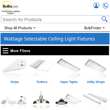
Accou
The Business Lighting
Experts
Shop All Products
BulbFinder
Wattage Selectable Ceiling Light Fixtures
More Filters
Strips
Troffers
Vapor Tights
Utility Wraps