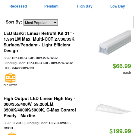
Recessed
Pendant
High Bay
Low Bay
Sort By:
LED BarKit Linear Retrofit Kit 31" -
1,961LM Max, Multi-CCT 27/30/35K,
Surface/Pendant - Light Efficient
Design
SKU:
|
RP-LBI-G1-3F-10W-27K-WC2
Ordering Code:
|
RP-LBI-G1-3F-10W-27K-WC2
$66.99
UPC:
844006024833
each
DLC LISTED
High Output LED Linear High Bay -
300/355/400W, 59,200LM,
3500K/4000K/5000K, C-Max Control
Ready - Maxlite
SKU:
| Ordering Code:
112531
HLV-300WUF-
CSCR
$199.99