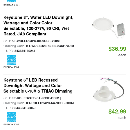
ENERGY STAR
Keystone 8", Wafer LED Downlight,
Wattage and Color Color
Selectable, 120-277V, 90 CRI, Wet
Rated, JA8 Compliant
SKU:
|
KT-WDLED23PS-8B-9CSF-VDIM
Ordering Code:
KT-WDLED23PS-8B-9CSF-VDIM
$36.99
| UPC:
843654139241
each
ENERGY STAR
Keystone 6" LED Recessed
Downlight Wattage and Color
Selectable 0-10V & TRIAC Dimming
SKU:
|
KT-RDLED24PS-6A-9CSF-CDIM
Ordering Code:
KT-RDLED24PS-6A-9CSF-CDIM
| UPC:
843654168869
$42.99
each
ENERGY STAR