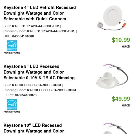
Keystone 4" LED Retrofit Recessed
Downlight Wattage and Color
Selectable with Quick Connect
SKU:
|
KT-LED10PSWD-4A-9CSF-DIM
Ordering Code:
|
KT-LED10PSWD-4A-9CSF-DIM
UPC:
843654161860
$10.99
each
ENERGY STAR
Keystone 8" LED Recessed
Downlight Wattage and Color
Selectable 0-10V & TRIAC Dimming
SKU:
|
KT-RDLED30PS-8A-9CSF-CDIM
Ordering Code:
KT-RDLED30PS-8A-9CSF-CDIM
| UPC:
843654168876
$49.99
each
ENERGY STAR
Keystone 10" LED Recessed
Downlight Wattage and Color