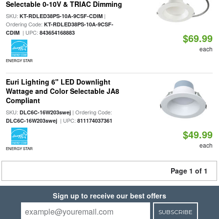
Selectable 0-10V & TRIAC Dimming
SKU:
|
KT-RDLED38PS-10A-9CSF-CDIM
Ordering Code:
KT-RDLED38PS-10A-9CSF-
| UPC:
CDIM
843654168883
$69.99
each
ENERGY STAR
Euri Lighting 6" LED Downlight
Wattage and Color Selectable JA8
Compliant
SKU:
| Ordering Code:
DLC6C-16W203swej
| UPC:
DLC6C-16W203swej
811174037361
$49.99
each
ENERGY STAR
Page 1 of 1
Sign up to receive our best offers
SUBSCRIBE