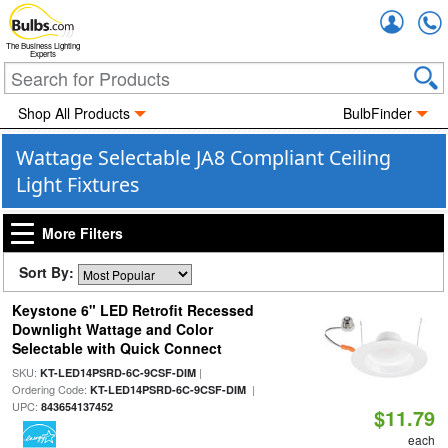
Accou
The Business Lighting
Experts
Shop All Products
BulbFinder
Wattage Selectable JA8 Compliant Ceiling
Light Fixtures
More Filters
Sort By:
Keystone 6" LED Retrofit Recessed
Downlight Wattage and Color
Selectable with Quick Connect
SKU:
|
KT-LED14PSRD-6C-9CSF-DIM
Ordering Code:
|
KT-LED14PSRD-6C-9CSF-DIM
UPC:
843654137452
$11.79
each