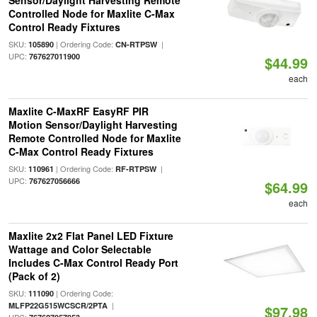
Sensor/Daylight Harvesting Remote
Controlled Node for Maxlite C-Max
Control Ready Fixtures
SKU:
| Ordering Code:
|
105890
CN-RTPSW
UPC:
767627011900
$44.99
each
Maxlite C-MaxRF EasyRF PIR
Motion Sensor/Daylight Harvesting
Remote Controlled Node for Maxlite
C-Max Control Ready Fixtures
SKU:
| Ordering Code:
|
110961
RF-RTPSW
UPC:
767627056666
$64.99
each
Maxlite 2x2 Flat Panel LED Fixture
Wattage and Color Selectable
Includes C-Max Control Ready Port
(Pack of 2)
SKU:
| Ordering Code:
111090
|
MLFP22G515WCSCR/2PTA
$97.98