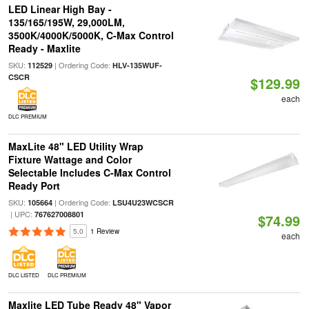
LED Linear High Bay -
135/165/195W, 29,000LM,
3500K/4000K/5000K, C-Max Control
Ready - Maxlite
SKU:
| Ordering Code:
112529
HLV-135WUF-
CSCR
$129.99
each
DLC PREMIUM
MaxLite 48" LED Utility Wrap
Fixture Wattage and Color
Selectable Includes C-Max Control
Ready Port
SKU:
| Ordering Code:
105664
LSU4U23WCSCR
| UPC:
767627008801
$74.99
5.0
1 Review
each
DLC LISTED
DLC PREMIUM
Maxlite LED Tube Ready 48" Vapor