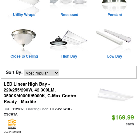
Utility Wraps
Recessed
Pendant
Close to Ceiling
High Bay
Low Bay
Sort By:
LED Linear High Bay -
220/255/290W, 42,300LM,
3500K/4000K/5000K, C-Max Control
Ready - Maxlite
SKU:
| Ordering Code:
112802
HLV-220WUF-
CSCRTA
$169.99
each
DLC PREMIUM