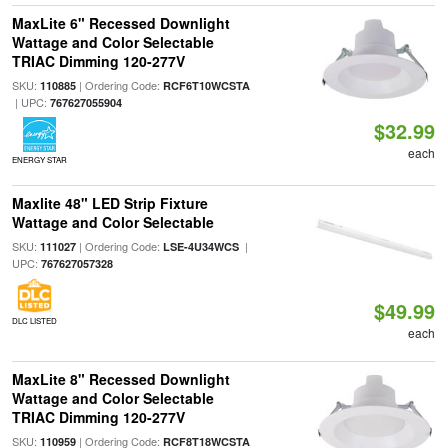
MaxLite 6" Recessed Downlight
Wattage and Color Selectable
TRIAC Dimming 120-277V
SKU:
| Ordering Code:
110885
RCF6T10WCSTA
| UPC:
767627055904
$32.99
each
ENERGY STAR
Maxlite 48" LED Strip Fixture
Wattage and Color Selectable
SKU:
| Ordering Code:
|
111027
LSE-4U34WCS
UPC:
767627057328
$49.99
DLC LISTED
each
MaxLite 8" Recessed Downlight
Wattage and Color Selectable
TRIAC Dimming 120-277V
SKU:
| Ordering Code:
110959
RCF8T18WCSTA