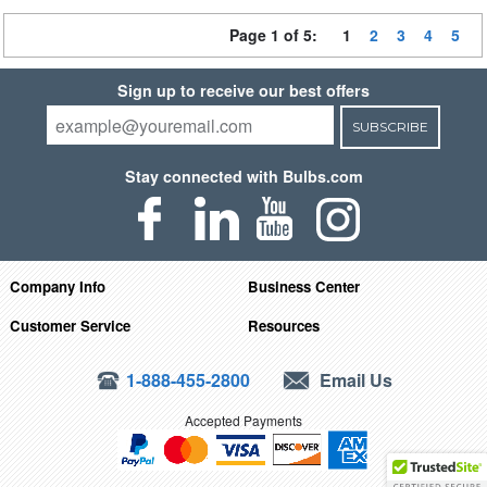
Page 1 of 5:
1
2
3
4
5
Sign up to receive our best offers
SUBSCRIBE
Stay connected with Bulbs.com
Company Info
Business Center
Customer Service
Resources
1-888-455-2800
Email Us
Accepted Payments