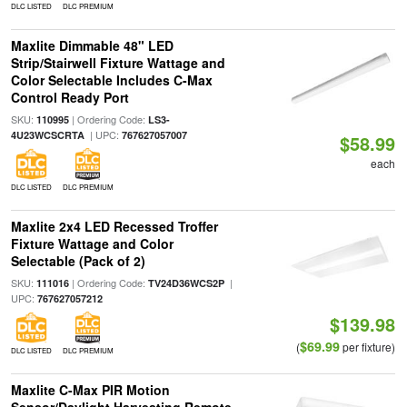
DLC LISTED
DLC PREMIUM
Maxlite Dimmable 48" LED
Strip/Stairwell Fixture Wattage and
Color Selectable Includes C-Max
Control Ready Port
SKU:
| Ordering Code:
110995
LS3-
| UPC:
4U23WCSCRTA
767627057007
$58.99
each
DLC LISTED
DLC PREMIUM
Maxlite 2x4 LED Recessed Troffer
Fixture Wattage and Color
Selectable (Pack of 2)
SKU:
| Ordering Code:
|
111016
TV24D36WCS2P
UPC:
767627057212
$139.98
$69.99
(
per fixture)
DLC LISTED
DLC PREMIUM
Maxlite C-Max PIR Motion