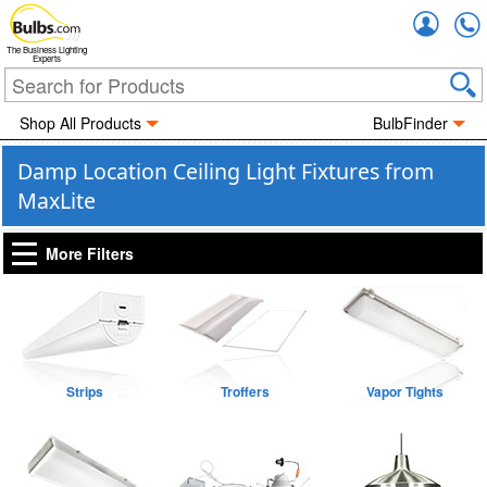
Accou
The Business Lighting
Experts
Shop All Products
BulbFinder
Damp Location Ceiling Light Fixtures from
MaxLite
More Filters
Strips
Troffers
Vapor Tights