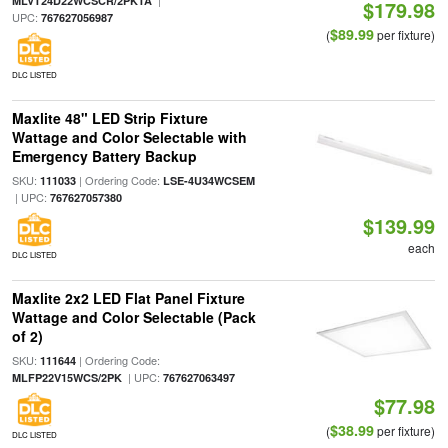
|
MLVT24D22WCSCR/2PKTA
$179.98
UPC:
767627056987
$89.99
(
per fixture)
DLC LISTED
Maxlite 48" LED Strip Fixture
Wattage and Color Selectable with
Emergency Battery Backup
SKU:
| Ordering Code:
111033
LSE-4U34WCSEM
| UPC:
767627057380
$139.99
each
DLC LISTED
Maxlite 2x2 LED Flat Panel Fixture
Wattage and Color Selectable (Pack
of 2)
SKU:
| Ordering Code:
111644
| UPC:
MLFP22V15WCS/2PK
767627063497
$77.98
$38.99
(
per fixture)
DLC LISTED