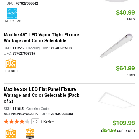
| UPC:
767627056642
$40.99
each
ENERGY STAR
Maxlite 48" LED Vapor Tight Fixture
Wattage and Color Selectable
SKU:
| Ordering Code:
|
111226
VE-4U23WCS
UPC:
767627059315
$64.99
DLC LISTED
each
Maxlite 2x4 LED Flat Panel Fixture
Wattage and Color Selectable (Pack
of 2)
SKU:
| Ordering Code:
111645
| UPC:
MLFP24V25WCS/2PK
767627063503
$109.98
4.0
1 Review
$54.99
(
per fixture)