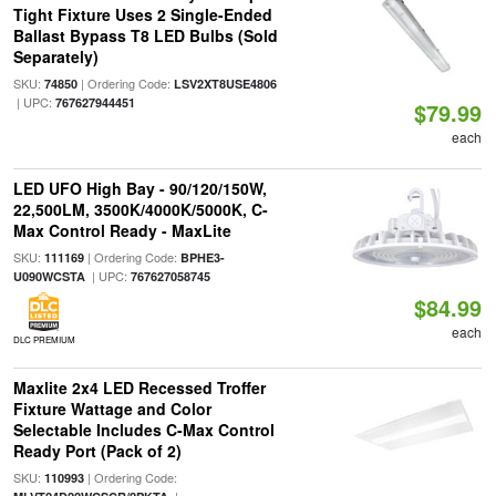
Tight Fixture Uses 2 Single-Ended
Ballast Bypass T8 LED Bulbs (Sold
Separately)
SKU:
| Ordering Code:
74850
LSV2XT8USE4806
| UPC:
767627944451
$79.99
each
LED UFO High Bay - 90/120/150W,
22,500LM, 3500K/4000K/5000K, C-
Max Control Ready - MaxLite
SKU:
| Ordering Code:
111169
BPHE3-
| UPC:
U090WCSTA
767627058745
$84.99
each
DLC PREMIUM
Maxlite 2x4 LED Recessed Troffer
Fixture Wattage and Color
Selectable Includes C-Max Control
Ready Port (Pack of 2)
SKU:
| Ordering Code:
110993