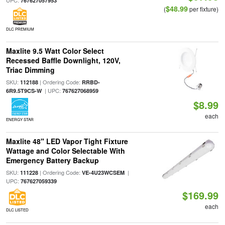
UPC:
767627057953
$48.99
(
per fixture)
DLC PREMIUM
Maxlite 9.5 Watt Color Select
Recessed Baffle Downlight, 120V,
Triac Dimming
SKU:
| Ordering Code:
112188
RRBD-
| UPC:
6R9.5T9CS-W
767627068959
$8.99
each
ENERGY STAR
Maxlite 48" LED Vapor Tight Fixture
Wattage and Color Selectable With
Emergency Battery Backup
SKU:
| Ordering Code:
|
111228
VE-4U23WCSEM
UPC:
767627059339
$169.99
each
DLC LISTED