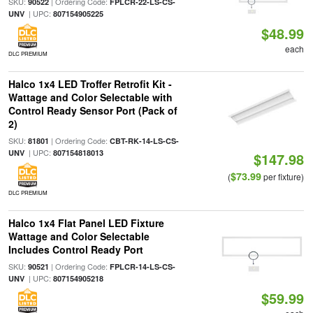
SKU:
| Ordering Code:
90522
FPLCR-22-LS-CS-
| UPC:
UNV
807154905225
$48.99
each
DLC PREMIUM
Halco 1x4 LED Troffer Retrofit Kit -
Wattage and Color Selectable with
Control Ready Sensor Port (Pack of
2)
SKU:
| Ordering Code:
81801
CBT-RK-14-LS-CS-
| UPC:
UNV
807154818013
$147.98
$73.99
(
per fixture)
DLC PREMIUM
Halco 1x4 Flat Panel LED Fixture
Wattage and Color Selectable
Includes Control Ready Port
SKU:
| Ordering Code:
90521
FPLCR-14-LS-CS-
| UPC:
UNV
807154905218
$59.99