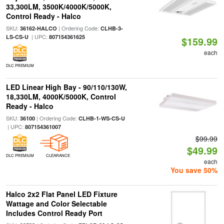
33,300LM, 3500K/4000K/5000K,
Control Ready - Halco
SKU:
| Ordering Code:
36162-HALCO
CLHB-3-
| UPC:
LS-CS-U
807154361625
$159.99
each
DLC PREMIUM
LED Linear High Bay - 90/110/130W,
18,330LM, 4000K/5000K, Control
Ready - Halco
SKU:
| Ordering Code:
36100
CLHB-1-WS-CS-U
| UPC:
807154361007
$99.99
$49.99
DLC PREMIUM
CLEARANCE
each
You save 50%
Halco 2x2 Flat Panel LED Fixture
Wattage and Color Selectable
Includes Control Ready Port