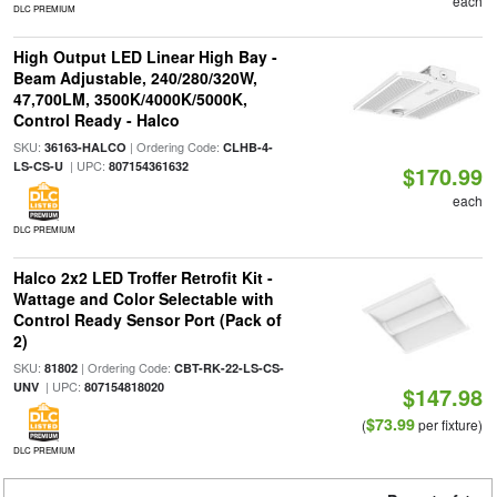
each
DLC PREMIUM
High Output LED Linear High Bay -
Beam Adjustable, 240/280/320W,
47,700LM, 3500K/4000K/5000K,
Control Ready - Halco
SKU:
| Ordering Code:
36163-HALCO
CLHB-4-
| UPC:
LS-CS-U
807154361632
$170.99
each
DLC PREMIUM
Halco 2x2 LED Troffer Retrofit Kit -
Wattage and Color Selectable with
Control Ready Sensor Port (Pack of
2)
SKU:
| Ordering Code:
81802
CBT-RK-22-LS-CS-
| UPC:
UNV
807154818020
$147.98
$73.99
(
per fixture)
DLC PREMIUM