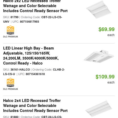
Halco 2x2 LED Recessed Troffer
Wattage and Color Selectable
Includes Control Ready Sensor Port
SKU:
| Ordering Code:
81799
CBT-22-LS-CS-
| UPC:
UNV
807154817993
$69.99
each
DLC PREMIUM
LED Linear High Bay - Beam
Adjustable, 125/150/165W,
24,200LM, 3500K/4000K/5000K,
Control Ready - Halco
SKU:
| Ordering Code:
36161-HALCO
CLHB-2-
| UPC:
LS-CS-U
807154361618
$109.99
each
DLC PREMIUM
Halco 2x4 LED Recessed Troffer
Wattage and Color Selectable
Includes Control Ready Sensor Port
SKU:
| Ordering Code:
81800
CBT-24-LS-CS-