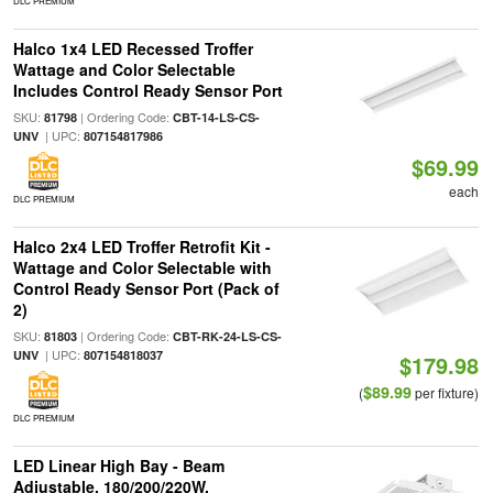
DLC PREMIUM
Halco 1x4 LED Recessed Troffer
Wattage and Color Selectable
Includes Control Ready Sensor Port
SKU:
| Ordering Code:
81798
CBT-14-LS-CS-
| UPC:
UNV
807154817986
$69.99
each
DLC PREMIUM
Halco 2x4 LED Troffer Retrofit Kit -
Wattage and Color Selectable with
Control Ready Sensor Port (Pack of
2)
SKU:
| Ordering Code:
81803
CBT-RK-24-LS-CS-
| UPC:
UNV
807154818037
$179.98
$89.99
(
per fixture)
DLC PREMIUM
LED Linear High Bay - Beam
Adjustable, 180/200/220W,