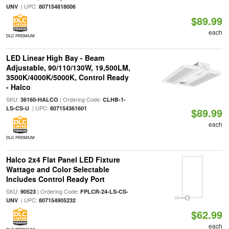
| UPC:
UNV
807154818006
$89.99
each
DLC PREMIUM
LED Linear High Bay - Beam
Adjustable, 90/110/130W, 19,500LM,
3500K/4000K/5000K, Control Ready
- Halco
SKU:
| Ordering Code:
36160-HALCO
CLHB-1-
| UPC:
LS-CS-U
807154361601
$89.99
each
DLC PREMIUM
Halco 2x4 Flat Panel LED Fixture
Wattage and Color Selectable
Includes Control Ready Port
SKU:
| Ordering Code:
90523
FPLCR-24-LS-CS-
| UPC:
UNV
807154905232
$62.99
each