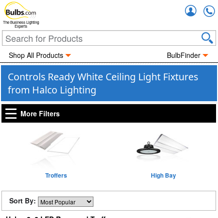
Accou
The Business Lighting
Experts
Shop All Products
BulbFinder
Controls Ready White Ceiling Light Fixtures
from Halco Lighting
More Filters
Troffers
High Bay
Sort By: