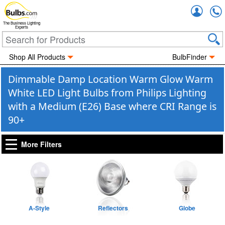
Accou
The Business Lighting
Experts
Shop All Products
BulbFinder
Dimmable Damp Location Warm Glow Warm
White LED Light Bulbs from Philips Lighting
with a Medium (E26) Base where CRI Range is
90+
More Filters
A-Style
Reflectors
Globe