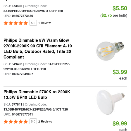
SKU:
| Ordering Code:
573436
$5.50
|
8A19/PER/UD/FR/G/E26/WGD 4/2PFT20
$2.75
(
per bulb)
UPC:
046677573430
5.0
1 Review
Philips Dimmable 8W Warm Glow
2700K-2200K 90 CRI Filament A-19
LED Bulb, Outdoor Rated, Title 20
Compliant
SKU:
| Ordering Code:
549493
8A19/PER/927-
|
922/CL/G/E26/WGX 1FB T20
$3.99
UPC:
046677549497
each
Philips Dimmable 2700K to 2200K
13.5W BR40 LED Bulb
SKU:
| Ordering Code:
577841
|
13.3BR40/PER/927-22/P/E26/WG 6/1CT T20
UPC:
046677577841
$9.99
5.0
2 Reviews
each