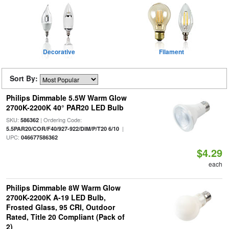
Decorative
Filament
Sort By:
Philips Dimmable 5.5W Warm Glow
2700K-2200K 40° PAR20 LED Bulb
SKU:
| Ordering Code:
586362
|
5.5PAR20/COR/F40/927-922/DIM/P/T20 6/10
UPC:
046677586362
$4.29
each
Philips Dimmable 8W Warm Glow
2700K-2200K A-19 LED Bulb,
Frosted Glass, 95 CRI, Outdoor
Rated, Title 20 Compliant (Pack of
2)