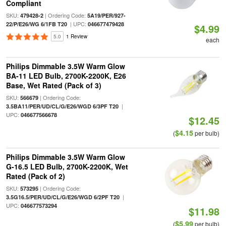
Compliant
SKU:
| Ordering Code:
479428-2
5A19/PER/927-
| UPC:
22/P/E26/WG 6/1FB T20
046677479428
$4.99
5.0
1 Review
each
Philips Dimmable 3.5W Warm Glow
BA-11 LED Bulb, 2700K-2200K, E26
Base, Wet Rated (Pack of 3)
SKU:
| Ordering Code:
566679
|
3.5BA11/PER/UD/CL/G/E26/WGD 6/3PF T20
UPC:
046677566678
$12.45
$4.15
(
per bulb)
Philips Dimmable 3.5W Warm Glow
G-16.5 LED Bulb, 2700K-2200K, Wet
Rated (Pack of 2)
SKU:
| Ordering Code:
573295
|
3.5G16.5/PER/UD/CL/G/E26/WGD 6/2PF T20
UPC:
046677573294
$11.98
$5.99
(
per bulb)