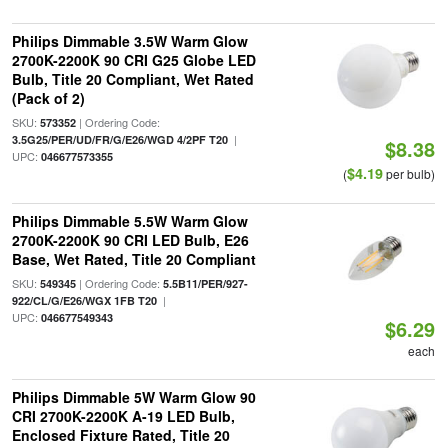
Philips Dimmable 3.5W Warm Glow
2700K-2200K 90 CRI G25 Globe LED
Bulb, Title 20 Compliant, Wet Rated
(Pack of 2)
SKU:
| Ordering Code:
573352
|
3.5G25/PER/UD/FR/G/E26/WGD 4/2PF T20
$8.38
UPC:
046677573355
$4.19
(
per bulb)
Philips Dimmable 5.5W Warm Glow
2700K-2200K 90 CRI LED Bulb, E26
Base, Wet Rated, Title 20 Compliant
SKU:
| Ordering Code:
549345
5.5B11/PER/927-
|
922/CL/G/E26/WGX 1FB T20
UPC:
046677549343
$6.29
each
Philips Dimmable 5W Warm Glow 90
CRI 2700K-2200K A-19 LED Bulb,
Enclosed Fixture Rated, Title 20