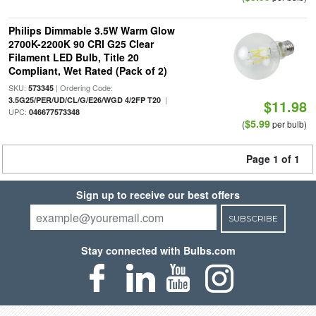
Philips Dimmable 3.5W Warm Glow
2700K-2200K 90 CRI G25 Clear
Filament LED Bulb, Title 20
Compliant, Wet Rated (Pack of 2)
SKU:
| Ordering Code:
573345
|
3.5G25/PER/UD/CL/G/E26/WGD 4/2FP T20
$11.98
UPC:
046677573348
$5.99
(
per bulb)
Page 1 of 1
Sign up to receive our best offers
SUBSCRIBE
Stay connected with Bulbs.com