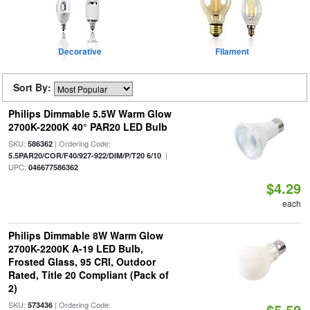
Decorative
Filament
Sort By:
Philips Dimmable 5.5W Warm Glow
2700K-2200K 40° PAR20 LED Bulb
SKU:
| Ordering Code:
586362
|
5.5PAR20/COR/F40/927-922/DIM/P/T20 6/10
UPC:
046677586362
$4.29
each
Philips Dimmable 8W Warm Glow
2700K-2200K A-19 LED Bulb,
Frosted Glass, 95 CRI, Outdoor
Rated, Title 20 Compliant (Pack of
2)
SKU:
| Ordering Code:
573436
$5.50