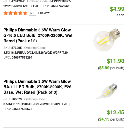
SKU:
| Ordering Code:
479428-2
5A19/PER/927-
| UPC:
22/P/E26/WG 6/1FB T20
046677479428
$4.99
5.0
1 Review
each
Philips Dimmable 3.5W Warm Glow
G-16.5 LED Bulb, 2700K-2200K, Wet
Rated (Pack of 2)
SKU:
| Ordering Code:
573295
|
3.5G16.5/PER/UD/CL/G/E26/WGD 6/2PF T20
UPC:
046677573294
$11.98
$5.99
(
per bulb)
Philips Dimmable 3.5W Warm Glow
BA-11 LED Bulb, 2700K-2200K, E26
Base, Wet Rated (Pack of 3)
SKU:
| Ordering Code:
566679
|
3.5BA11/PER/UD/CL/G/E26/WGD 6/3PF T20
UPC:
046677566678
$12.45
$4.15
(
per bulb)