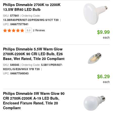
Philips Dimmable 2700K to 2200K
13.5W BR40 LED Bulb
SKU:
| Ordering Code:
577841
|
13.3BR40/PER/927-22/P/E26/WG 6/1CT T20
UPC:
046677577841
$9.99
5.0
2 Reviews
each
Philips Dimmable 5.5W Warm Glow
2700K-2200K 90 CRI LED Bulb, E26
Base, Wet Rated, Title 20 Compliant
SKU:
| Ordering Code:
549345
5.5B11/PER/927-
|
922/CL/G/E26/WGX 1FB T20
UPC:
046677549343
$6.29
each
Philips Dimmable 5W Warm Glow 90
CRI 2700K-2200K A-19 LED Bulb,
Enclosed Fixture Rated, Title 20
Compliant