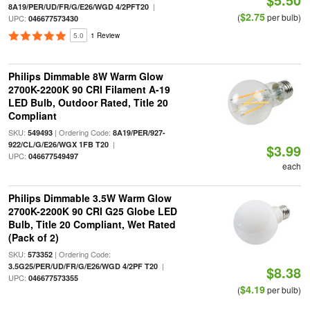
|
8A19/PER/UD/FR/G/E26/WGD 4/2PFT20
$2.75
(
per bulb)
UPC:
046677573430
5.0
1 Review
Philips Dimmable 8W Warm Glow
2700K-2200K 90 CRI Filament A-19
LED Bulb, Outdoor Rated, Title 20
Compliant
SKU:
| Ordering Code:
549493
8A19/PER/927-
|
922/CL/G/E26/WGX 1FB T20
$3.99
UPC:
046677549497
each
Philips Dimmable 3.5W Warm Glow
2700K-2200K 90 CRI G25 Globe LED
Bulb, Title 20 Compliant, Wet Rated
(Pack of 2)
SKU:
| Ordering Code:
573352
|
3.5G25/PER/UD/FR/G/E26/WGD 4/2PF T20
$8.38
UPC:
046677573355
$4.19
(
per bulb)