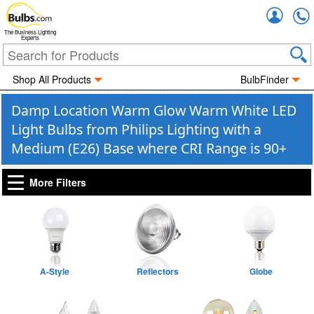
Accou
The Business Lighting
Experts
Shop All Products
BulbFinder
Damp Location Warm Glow Warm White LED
Light Bulbs from Philips Lighting with a
Medium (E26) Base where CRI Range is 90+
More Filters
A-Style
Reflectors
Globe