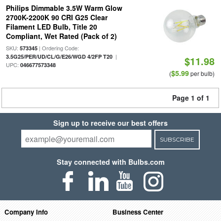
Philips Dimmable 3.5W Warm Glow
2700K-2200K 90 CRI G25 Clear
Filament LED Bulb, Title 20
Compliant, Wet Rated (Pack of 2)
SKU:
| Ordering Code:
573345
|
3.5G25/PER/UD/CL/G/E26/WGD 4/2FP T20
$11.98
UPC:
046677573348
$5.99
(
per bulb)
Page 1 of 1
Sign up to receive our best offers
SUBSCRIBE
Stay connected with Bulbs.com
Company Info
Business Center