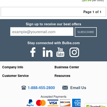
Page 1 of 1
Sign up to receive our best offers
SUBSCRIBE
Stay connected with Bulbs.com
Company Info
Business Center
Customer Service
Resources
1-888-455-2800
Email Us
Accepted Payments