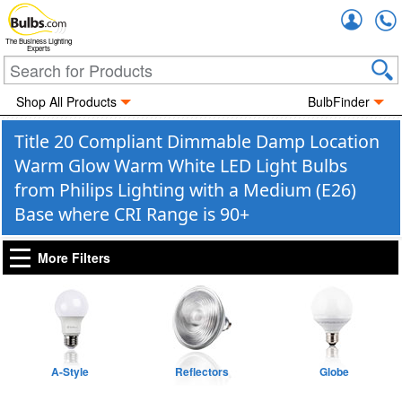
Accou
The Business Lighting
Experts
Shop All Products
BulbFinder
Title 20 Compliant Dimmable Damp Location
Warm Glow Warm White LED Light Bulbs
from Philips Lighting with a Medium (E26)
Base where CRI Range is 90+
More Filters
A-Style
Reflectors
Globe