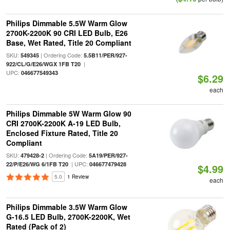
Philips Dimmable 5.5W Warm Glow
2700K-2200K 90 CRI LED Bulb, E26
Base, Wet Rated, Title 20 Compliant
SKU:
| Ordering Code:
549345
5.5B11/PER/927-
|
922/CL/G/E26/WGX 1FB T20
UPC:
046677549343
$6.29
each
Philips Dimmable 5W Warm Glow 90
CRI 2700K-2200K A-19 LED Bulb,
Enclosed Fixture Rated, Title 20
Compliant
SKU:
| Ordering Code:
479428-2
5A19/PER/927-
| UPC:
22/P/E26/WG 6/1FB T20
046677479428
$4.99
5.0
1 Review
each
Philips Dimmable 3.5W Warm Glow
G-16.5 LED Bulb, 2700K-2200K, Wet
Rated (Pack of 2)