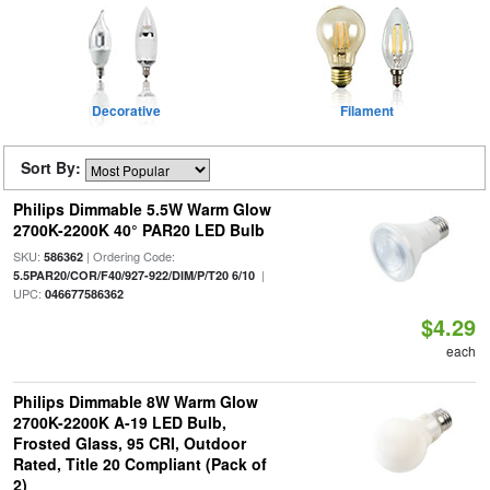
Decorative
Filament
Sort By:
Philips Dimmable 5.5W Warm Glow
2700K-2200K 40° PAR20 LED Bulb
SKU:
| Ordering Code:
586362
|
5.5PAR20/COR/F40/927-922/DIM/P/T20 6/10
UPC:
046677586362
$4.29
each
Philips Dimmable 8W Warm Glow
2700K-2200K A-19 LED Bulb,
Frosted Glass, 95 CRI, Outdoor
Rated, Title 20 Compliant (Pack of
2)