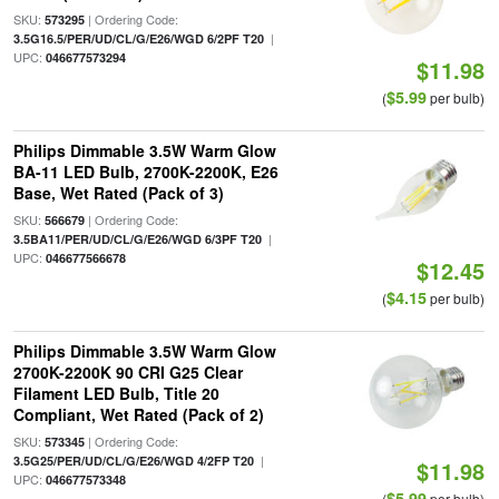
SKU:
| Ordering Code:
573295
|
3.5G16.5/PER/UD/CL/G/E26/WGD 6/2PF T20
UPC:
046677573294
$11.98
$5.99
(
per bulb)
Philips Dimmable 3.5W Warm Glow
BA-11 LED Bulb, 2700K-2200K, E26
Base, Wet Rated (Pack of 3)
SKU:
| Ordering Code:
566679
|
3.5BA11/PER/UD/CL/G/E26/WGD 6/3PF T20
UPC:
046677566678
$12.45
$4.15
(
per bulb)
Philips Dimmable 3.5W Warm Glow
2700K-2200K 90 CRI G25 Clear
Filament LED Bulb, Title 20
Compliant, Wet Rated (Pack of 2)
SKU:
| Ordering Code:
573345
|
3.5G25/PER/UD/CL/G/E26/WGD 4/2FP T20
$11.98
UPC:
046677573348
$5.99
(
per bulb)