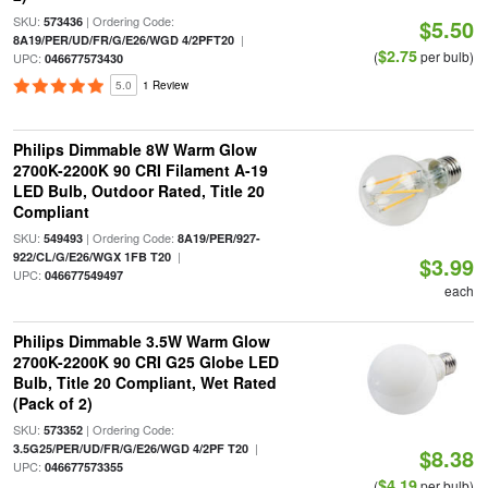
SKU:
| Ordering Code:
573436
$5.50
|
8A19/PER/UD/FR/G/E26/WGD 4/2PFT20
$2.75
(
per bulb)
UPC:
046677573430
5.0
1 Review
Philips Dimmable 8W Warm Glow
2700K-2200K 90 CRI Filament A-19
LED Bulb, Outdoor Rated, Title 20
Compliant
SKU:
| Ordering Code:
549493
8A19/PER/927-
|
922/CL/G/E26/WGX 1FB T20
$3.99
UPC:
046677549497
each
Philips Dimmable 3.5W Warm Glow
2700K-2200K 90 CRI G25 Globe LED
Bulb, Title 20 Compliant, Wet Rated
(Pack of 2)
SKU:
| Ordering Code:
573352
|
3.5G25/PER/UD/FR/G/E26/WGD 4/2PF T20
$8.38
UPC:
046677573355
$4.19
(
per bulb)