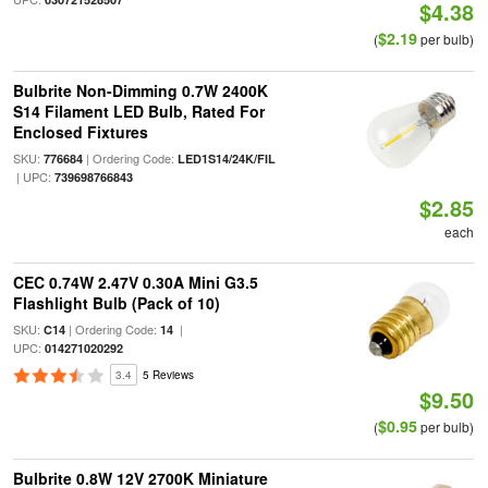
$4.38
$2.19
(
per bulb)
Bulbrite Non-Dimming 0.7W 2400K
S14 Filament LED Bulb, Rated For
Enclosed Fixtures
SKU:
| Ordering Code:
776684
LED1S14/24K/FIL
| UPC:
739698766843
$2.85
each
CEC 0.74W 2.47V 0.30A Mini G3.5
Flashlight Bulb (Pack of 10)
SKU:
| Ordering Code:
|
C14
14
UPC:
014271020292
3.4
5 Reviews
$9.50
$0.95
(
per bulb)
Bulbrite 0.8W 12V 2700K Miniature