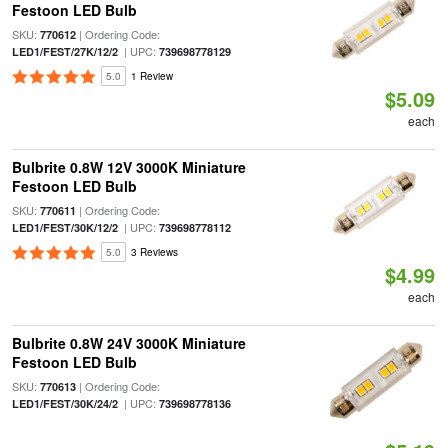
Festoon LED Bulb
SKU:
| Ordering Code:
770612
| UPC:
LED1/FEST/27K/12/2
739698778129
5.0
1 Review
$5.09
each
Bulbrite 0.8W 12V 3000K Miniature
Festoon LED Bulb
SKU:
| Ordering Code:
770611
| UPC:
LED1/FEST/30K/12/2
739698778112
5.0
3 Reviews
$4.99
each
Bulbrite 0.8W 24V 3000K Miniature
Festoon LED Bulb
SKU:
| Ordering Code:
770613
| UPC:
LED1/FEST/30K/24/2
739698778136