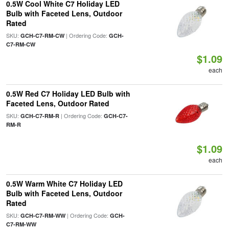
0.5W Cool White C7 Holiday LED
Bulb with Faceted Lens, Outdoor
Rated
SKU:
| Ordering Code:
GCH-C7-RM-CW
GCH-
C7-RM-CW
$1.09
each
0.5W Red C7 Holiday LED Bulb with
Faceted Lens, Outdoor Rated
SKU:
| Ordering Code:
GCH-C7-RM-R
GCH-C7-
RM-R
$1.09
each
0.5W Warm White C7 Holiday LED
Bulb with Faceted Lens, Outdoor
Rated
SKU:
| Ordering Code:
GCH-C7-RM-WW
GCH-
C7-RM-WW