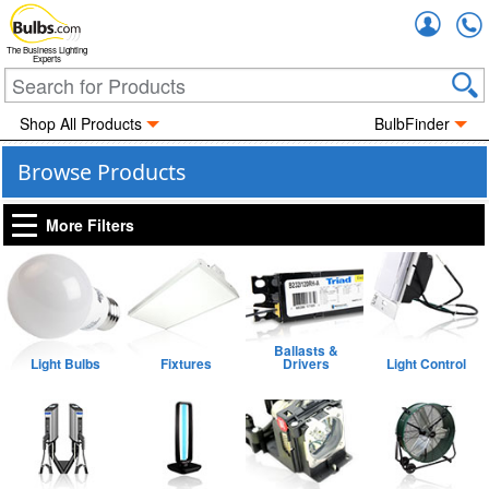
Accou
The Business Lighting
Experts
Shop All Products
BulbFinder
Browse Products
More Filters
Ballasts &
Light Bulbs
Fixtures
Drivers
Light Control