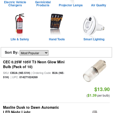
Electric Vehicle
Germicidal
Chargers
Products
Projector Lamps
Air Quality
Life & Safety
Hand Tools
Smart Lighting
Sort By:
CEC 0.25W 105V T3 Neon Glow Mini
Bulb (Pack of 10)
SKU:
| Ordering Code:
CB2A (NE-51H)
B2A (NE-
| UPC:
51H)
014271024269
$13.90
$1.39
(
per bulb)
Maxlite Dusk to Dawn Automatic
LED Night Light