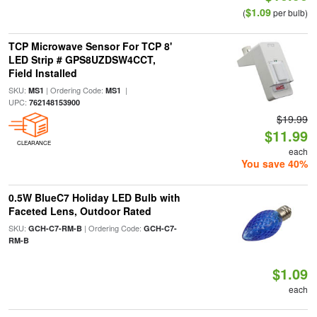
$1.09
(
per bulb)
TCP Microwave Sensor For TCP 8'
LED Strip # GPS8UZDSW4CCT,
Field Installed
SKU:
| Ordering Code:
|
MS1
MS1
UPC:
762148153900
$19.99
$11.99
CLEARANCE
each
You save 40%
0.5W BlueC7 Holiday LED Bulb with
Faceted Lens, Outdoor Rated
SKU:
| Ordering Code:
GCH-C7-RM-B
GCH-C7-
RM-B
$1.09
each