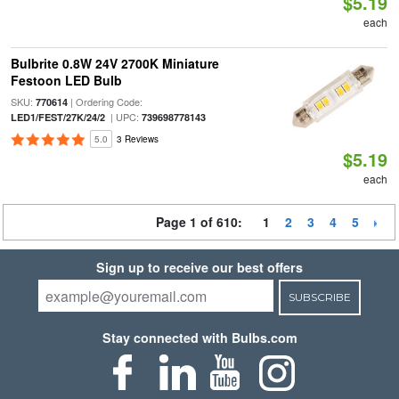
$5.19
each
Bulbrite 0.8W 24V 2700K Miniature
Festoon LED Bulb
SKU:
| Ordering Code:
770614
| UPC:
LED1/FEST/27K/24/2
739698778143
5.0
3 Reviews
$5.19
each
Page 1 of 610:
1
2
3
4
5
Sign up to receive our best offers
SUBSCRIBE
Stay connected with Bulbs.com