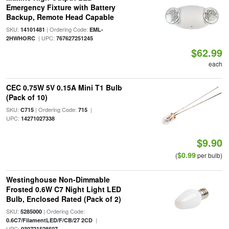
Emergency Fixture with Battery
Backup, Remote Head Capable
SKU:
| Ordering Code:
14101481
EML-
| UPC:
2HWHORC
767627251245
$62.99
each
CEC 0.75W 5V 0.15A Mini T1 Bulb
(Pack of 10)
SKU:
| Ordering Code:
|
C715
715
UPC:
14271027338
$9.90
$0.99
(
per bulb)
Westinghouse Non-Dimmable
Frosted 0.6W C7 Night Light LED
Bulb, Enclosed Rated (Pack of 2)
SKU:
| Ordering Code:
5285000
|
0.6C7/FilamentLED/F/CB/27 2CD
UPC:
030721528507