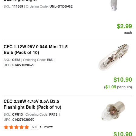
SKU:
| Ordering Code:
111559
UNL-DTDS-G2
$2.99
each
CEC 1.12W 28V 0.04A Mini T1.5
Bulb (Pack of 10)
SKU:
| Ordering Code:
|
CE85
E85
UPC:
014271020629
$10.90
$1.09
(
per bulb)
CEC 2.38W 4.75V 0.5A B3.5
Flashlight Bulb (Pack of 10)
SKU:
| Ordering Code:
|
CPR13
PR13
UPC:
014271020070
5.0
1 Review
$10.90