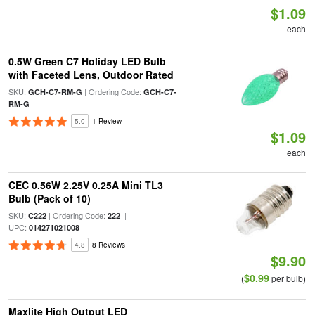
$1.09
each
0.5W Green C7 Holiday LED Bulb
with Faceted Lens, Outdoor Rated
SKU:
| Ordering Code:
GCH-C7-RM-G
GCH-C7-
RM-G
5.0
1 Review
$1.09
each
CEC 0.56W 2.25V 0.25A Mini TL3
Bulb (Pack of 10)
SKU:
| Ordering Code:
|
C222
222
UPC:
014271021008
4.8
8 Reviews
$9.90
$0.99
(
per bulb)
Maxlite High Output LED