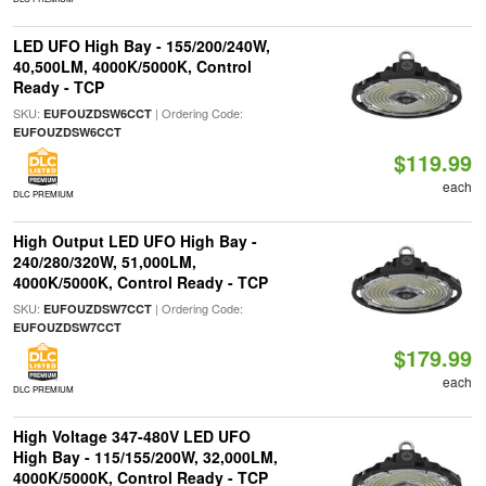
LED UFO High Bay - 155/200/240W,
40,500LM, 4000K/5000K, Control
Ready - TCP
SKU:
| Ordering Code:
EUFOUZDSW6CCT
EUFOUZDSW6CCT
$119.99
each
DLC PREMIUM
High Output LED UFO High Bay -
240/280/320W, 51,000LM,
4000K/5000K, Control Ready - TCP
SKU:
| Ordering Code:
EUFOUZDSW7CCT
EUFOUZDSW7CCT
$179.99
each
DLC PREMIUM
High Voltage 347-480V LED UFO
High Bay - 115/155/200W, 32,000LM,
4000K/5000K, Control Ready - TCP