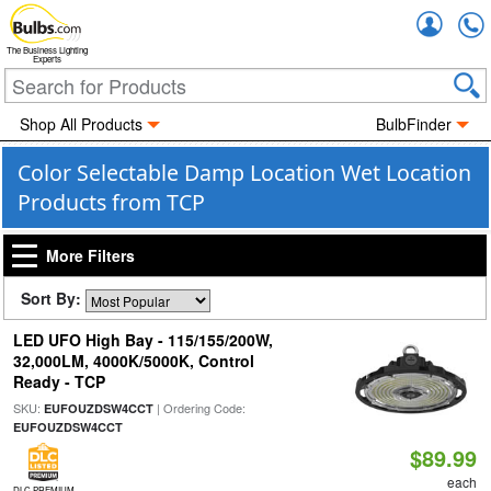
Accou
The Business Lighting
Experts
Shop All Products
BulbFinder
Color Selectable Damp Location Wet Location
Products from TCP
More Filters
Sort By:
LED UFO High Bay - 115/155/200W,
32,000LM, 4000K/5000K, Control
Ready - TCP
SKU:
| Ordering Code:
EUFOUZDSW4CCT
EUFOUZDSW4CCT
$89.99
each
DLC PREMIUM