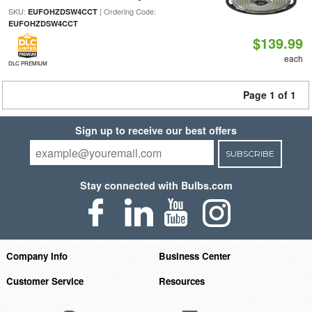
SKU:
| Ordering Code:
EUFOHZDSW4CCT
EUFOHZDSW4CCT
$139.99
each
DLC PREMIUM
Page 1 of 1
Sign up to receive our best offers
SUBSCRIBE
Stay connected with Bulbs.com
Company Info
Business Center
Customer Service
Resources