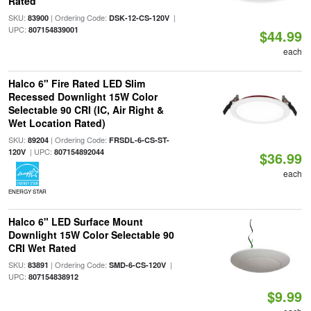
Rated
SKU:
| Ordering Code:
|
83900
DSK-12-CS-120V
UPC:
807154839001
$44.99
each
Halco 6" Fire Rated LED Slim
Recessed Downlight 15W Color
Selectable 90 CRI (IC, Air Right &
Wet Location Rated)
SKU:
| Ordering Code:
89204
FRSDL-6-CS-ST-
| UPC:
120V
807154892044
$36.99
each
ENERGY STAR
Halco 6" LED Surface Mount
Downlight 15W Color Selectable 90
CRI Wet Rated
SKU:
| Ordering Code:
|
83891
SMD-6-CS-120V
UPC:
807154838912
$9.99