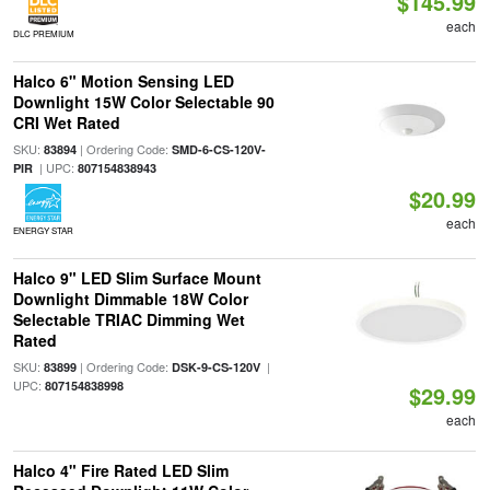
$145.99
each
DLC PREMIUM
Halco 6" Motion Sensing LED
Downlight 15W Color Selectable 90
CRI Wet Rated
SKU:
| Ordering Code:
83894
SMD-6-CS-120V-
| UPC:
PIR
807154838943
$20.99
each
ENERGY STAR
Halco 9" LED Slim Surface Mount
Downlight Dimmable 18W Color
Selectable TRIAC Dimming Wet
Rated
SKU:
| Ordering Code:
|
83899
DSK-9-CS-120V
UPC:
807154838998
$29.99
each
Halco 4" Fire Rated LED Slim