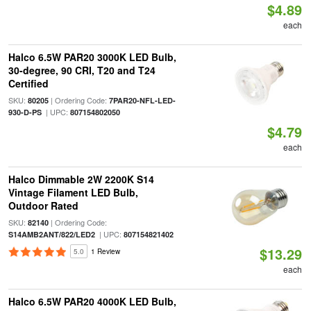
$4.89
each
Halco 6.5W PAR20 3000K LED Bulb,
30-degree, 90 CRI, T20 and T24
Certified
SKU:
| Ordering Code:
80205
7PAR20-NFL-LED-
| UPC:
930-D-PS
807154802050
$4.79
each
Halco Dimmable 2W 2200K S14
Vintage Filament LED Bulb,
Outdoor Rated
SKU:
| Ordering Code:
82140
| UPC:
S14AMB2ANT/822/LED2
807154821402
$13.29
5.0
1 Review
each
Halco 6.5W PAR20 4000K LED Bulb,