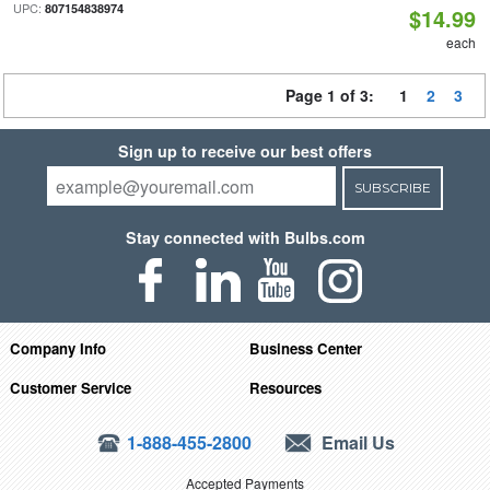
UPC:
807154838974
$14.99
each
Page 1 of 3:
1
2
3
Sign up to receive our best offers
SUBSCRIBE
Stay connected with Bulbs.com
Company Info
Business Center
Customer Service
Resources
1-888-455-2800
Email Us
Accepted Payments