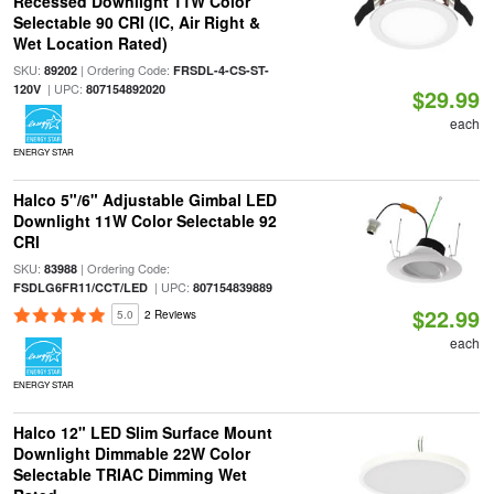
Recessed Downlight 11W Color
Selectable 90 CRI (IC, Air Right &
Wet Location Rated)
SKU:
| Ordering Code:
89202
FRSDL-4-CS-ST-
| UPC:
120V
807154892020
$29.99
each
ENERGY STAR
Halco 5"/6" Adjustable Gimbal LED
Downlight 11W Color Selectable 92
CRI
SKU:
| Ordering Code:
83988
| UPC:
FSDLG6FR11/CCT/LED
807154839889
$22.99
5.0
2 Reviews
each
ENERGY STAR
Halco 12" LED Slim Surface Mount
Downlight Dimmable 22W Color
Selectable TRIAC Dimming Wet