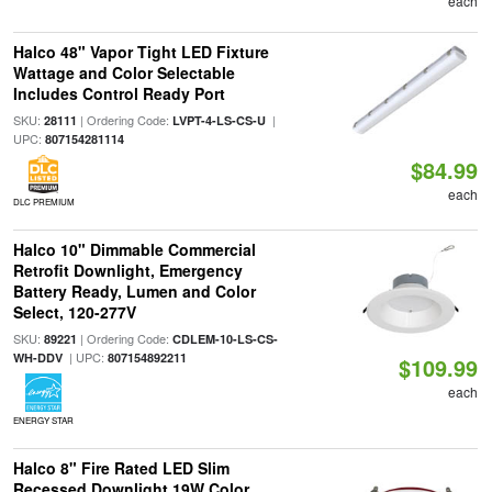
each
Halco 48" Vapor Tight LED Fixture
Wattage and Color Selectable
Includes Control Ready Port
SKU:
| Ordering Code:
|
28111
LVPT-4-LS-CS-U
UPC:
807154281114
$84.99
each
DLC PREMIUM
Halco 10" Dimmable Commercial
Retrofit Downlight, Emergency
Battery Ready, Lumen and Color
Select, 120-277V
SKU:
| Ordering Code:
89221
CDLEM-10-LS-CS-
| UPC:
WH-DDV
807154892211
$109.99
each
ENERGY STAR
Halco 8" Fire Rated LED Slim
Recessed Downlight 19W Color