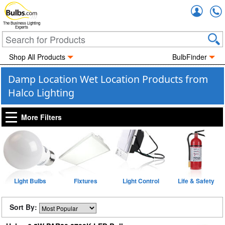
Accou
The Business Lighting
Experts
Shop All Products
BulbFinder
Damp Location Wet Location Products from
Halco Lighting
More Filters
Light Bulbs
Fixtures
Light Control
Life & Safety
Sort By: