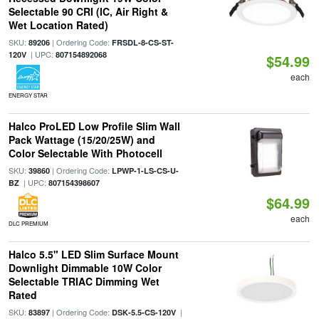
Selectable 90 CRI (IC, Air Right &
Wet Location Rated)
SKU:
| Ordering Code:
89206
FRSDL-8-CS-ST-
| UPC:
120V
807154892068
$54.99
each
ENERGY STAR
Halco ProLED Low Profile Slim Wall
Pack Wattage (15/20/25W) and
Color Selectable With Photocell
SKU:
| Ordering Code:
39860
LPWP-1-LS-CS-U-
| UPC:
BZ
807154398607
$64.99
each
DLC PREMIUM
Halco 5.5" LED Slim Surface Mount
Downlight Dimmable 10W Color
Selectable TRIAC Dimming Wet
Rated
SKU:
| Ordering Code:
|
83897
DSK-5.5-CS-120V