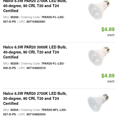
Halco 6.5W PAR20 2700K LED Bulb,
40-degree, 90 CRI, T20 and T24
Certified
SKU:
| Ordering Code:
80208
7PAR20-FL-LED-
| UPC:
927-D-PS
807154802081
$4.89
each
Halco 6.5W PAR20 3000K LED Bulb,
40-degree, 90 CRI, T20 and T24
Certified
SKU:
| Ordering Code:
80209
7PAR20-FL-LED-
| UPC:
930-D-PS
807154802210
$4.89
each
Halco 6.5W PAR20 2700K LED Bulb,
30-degree, 90 CRI, T20 and T24
Certified
SKU:
| Ordering Code:
80204
7PAR20-NFL-LED-
| UPC:
927-D-PS
807154802043