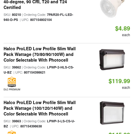
40-degree, 90 CRI, T20 and T24
Certified
SKU:
| Ordering Code:
80210
7PAR20-FL-LED-
| UPC:
940-D-PS
807154802104
$4.89
each
Halco ProLED Low Profile Slim Wall
Pack Wattage (70/80/90/100W) and
Color Selectable With Photocell
SKU:
| Ordering Code:
39862
LPWP-2-HLS-CS-
| UPC:
U-BZ
807154398621
$119.99
each
DLC PREMIUM
Halco ProLED Low Profile Slim Wall
Pack Wattage (100/120/140W) and
Color Selectable With Photocell
SKU:
| Ordering Code:
39863
LPWP-3-LS-CS-U-
| UPC:
BZ
807154398638