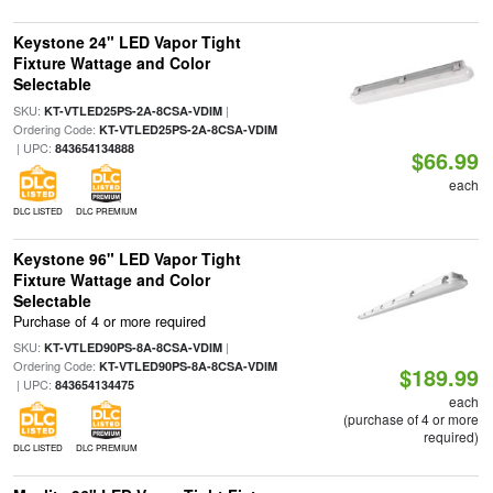
Keystone 24" LED Vapor Tight
Fixture Wattage and Color
Selectable
SKU:
|
KT-VTLED25PS-2A-8CSA-VDIM
Ordering Code:
KT-VTLED25PS-2A-8CSA-VDIM
| UPC:
843654134888
$66.99
each
DLC LISTED
DLC PREMIUM
Keystone 96" LED Vapor Tight
Fixture Wattage and Color
Selectable
Purchase of 4 or more required
SKU:
|
KT-VTLED90PS-8A-8CSA-VDIM
Ordering Code:
KT-VTLED90PS-8A-8CSA-VDIM
$189.99
| UPC:
843654134475
each
(purchase of 4 or more
required)
DLC LISTED
DLC PREMIUM