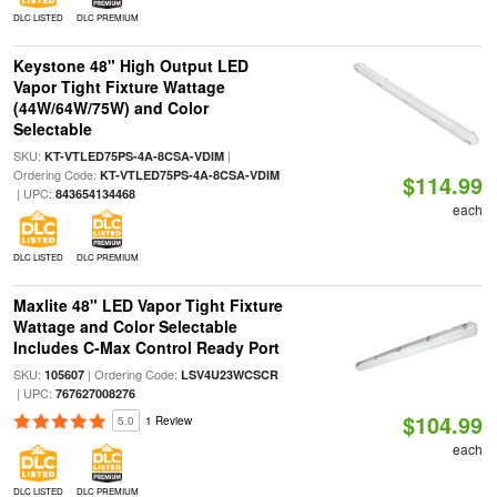
DLC LISTED
DLC PREMIUM
Keystone 48" High Output LED
Vapor Tight Fixture Wattage
(44W/64W/75W) and Color
Selectable
SKU:
|
KT-VTLED75PS-4A-8CSA-VDIM
Ordering Code:
KT-VTLED75PS-4A-8CSA-VDIM
$114.99
| UPC:
843654134468
each
DLC LISTED
DLC PREMIUM
Maxlite 48" LED Vapor Tight Fixture
Wattage and Color Selectable
Includes C-Max Control Ready Port
SKU:
| Ordering Code:
105607
LSV4U23WCSCR
| UPC:
767627008276
$104.99
5.0
1 Review
each
DLC LISTED
DLC PREMIUM