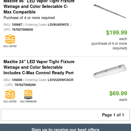
Maxlite 96" LED Vapor Tight Fixture
Wattage and Color Selectable C-
Max Compatible
Purchase of 4 or more required
SKU:
| Ordering Code:
|
105687
LSV8U65WCS
UPC:
767627009020
$199.99
each
(purchase of 4 or more
DLC LISTED
required)
Maxlite 24" LED Vapor Tight Fixture
Wattage and Color Selectable
Includes C-Max Control Ready Port
SKU:
| Ordering Code:
105606
LSV2U20WCSCR
| UPC:
767627008269
$69.99
each
DLC LISTED
DLC PREMIUM
Page 1 of 1
Sign up to receive our best offers