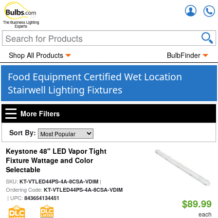
Accou
The Business Lighting
Experts
Shop All Products
BulbFinder
Food Equipment Certified Wet Location
Stairwell Lighting Fixtures
More Filters
Sort By:
Keystone 48" LED Vapor Tight
Fixture Wattage and Color
Selectable
SKU:
|
KT-VTLED44PS-4A-8CSA-VDIM
Ordering Code:
KT-VTLED44PS-4A-8CSA-VDIM
| UPC:
843654134451
$89.99
each