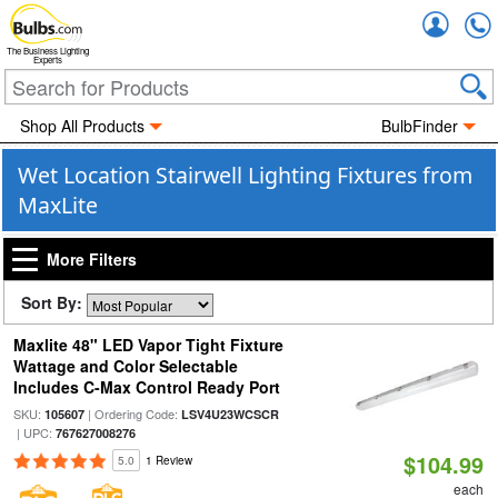
Accou
The Business Lighting
Experts
Shop All Products
BulbFinder
Wet Location Stairwell Lighting Fixtures from
MaxLite
More Filters
Sort By:
Maxlite 48" LED Vapor Tight Fixture
Wattage and Color Selectable
Includes C-Max Control Ready Port
SKU:
| Ordering Code:
105607
LSV4U23WCSCR
| UPC:
767627008276
$104.99
5.0
1 Review
each