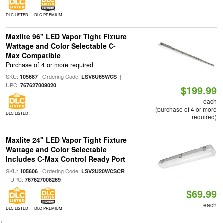
DLC LISTED
DLC PREMIUM
Maxlite 96" LED Vapor Tight Fixture
Wattage and Color Selectable C-
Max Compatible
Purchase of 4 or more required
SKU:
| Ordering Code:
|
105687
LSV8U65WCS
UPC:
767627009020
$199.99
each
(purchase of 4 or more
DLC LISTED
required)
Maxlite 24" LED Vapor Tight Fixture
Wattage and Color Selectable
Includes C-Max Control Ready Port
SKU:
| Ordering Code:
105606
LSV2U20WCSCR
| UPC:
767627008269
$69.99
each
DLC LISTED
DLC PREMIUM