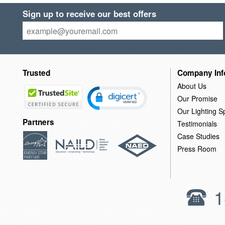
Sign up to receive our best offers
Trusted
Company Inf
About Us
Our Promise
Our Lighting Sp
Partners
Testimonials
Case Studies
Press Room
1