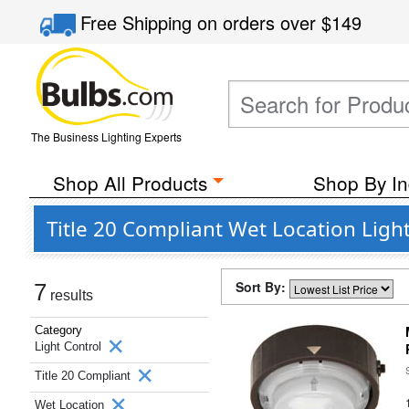
Free Shipping
on orders over
$149
The Business Lighting Experts
Shop All Products
Shop By In
Title 20 Compliant Wet Location Ligh
Sort By:
7
results
Category
Light Control
Title 20 Compliant
Wet Location