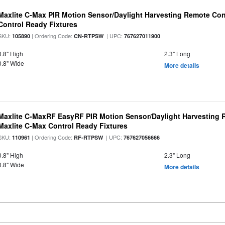
Maxlite C-Max PIR Motion Sensor/Daylight Harvesting Remote Con
Control Ready Fixtures
SKU:
| Ordering Code:
| UPC:
105890
CN-RTPSW
767627011900
0.8" High
2.3" Long
0.8" Wide
More details
Maxlite C-MaxRF EasyRF PIR Motion Sensor/Daylight Harvesting 
Maxlite C-Max Control Ready Fixtures
SKU:
| Ordering Code:
| UPC:
110961
RF-RTPSW
767627056666
0.8" High
2.3" Long
0.8" Wide
More details