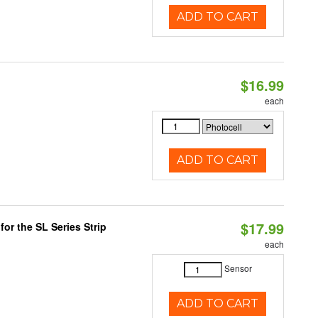
ADD TO CART
$16.99
each
ADD TO CART
$17.99
or the SL Series Strip
each
Sensor
ADD TO CART