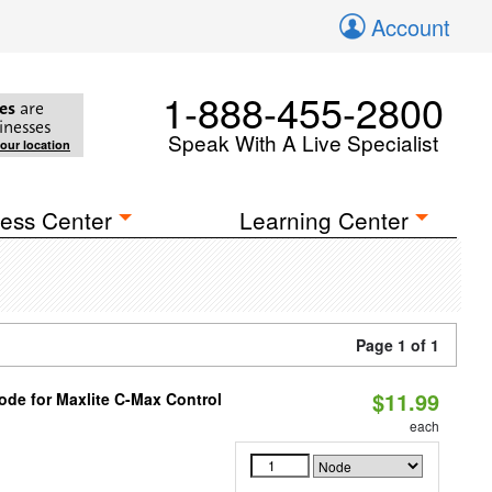
Account
1-888-455-2800
es
are
inesses
Speak With A Live Specialist
your location
ess Center
Learning Center
Page 1 of 1
$11.99
ode for Maxlite C-Max Control
each