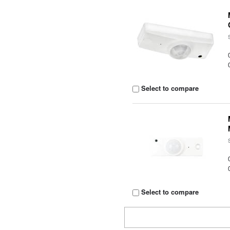
Select to compare
Select to compare