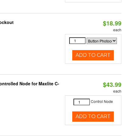
$18.99
nockout
each
ADD TO CART
$43.99
ntrolled Node for Maxlite C-
each
Control Node
ADD TO CART