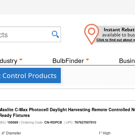
Instant Rebat
available to bus
Click to find out about 
dustry
BulbFinder
Busin
t Control Products
Maxlite C-Max Photocell Daylight Harvesting Remote Controlled N
Ready Fixtures
SKU:
| Ordering Code:
| UPC:
105569
CN-RDPCB
767627007910
1.4" Diameter
1" High