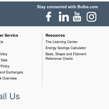
Stay connected with Bulbs.com
er Service
Resources
Us
The Learning Center
Energy Savings Calculator
olicy
Base, Shape and Filament
Reference Charts
 Sale
 Policy
 and Exchanges
k Overview
il Us