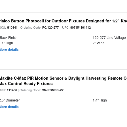
Halco Button Photocell for Outdoor Fixtures Designed for 1/2" K
SKU:
| Ordering Code:
| UPC:
H10141
PC/120-277
807154101412
Black Finish
120-277 Line Voltage
1.1" High
2" Wide
More details
Maxlite C-Max PIR Motion Sensor & Daylight Harvesting Remote Co
Max Control Ready Fixtures
SKU:
| Ordering Code:
111456
CN-RDMSB-V2
2.5" Diameter
1.4" High
More details