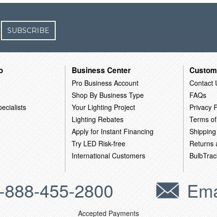
SUBSCRIBE
o
Business Center
Custom
Pro Business Account
Contact 
Shop By Business Type
FAQs
ecialists
Your Lighting Project
Privacy P
Lighting Rebates
Terms of
Apply for Instant Financing
Shipping
Try LED Risk-free
Returns
International Customers
BulbTrac
-888-455-2800
Ema
Accepted Payments