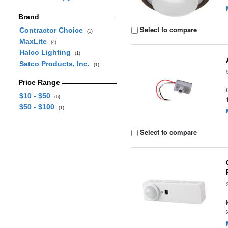
Brand
Select to compare
Contractor Choice
(1)
MaxLite
(4)
Halco Lighting
(1)
Satco Products, Inc.
(1)
Price Range
$10 - $50
(6)
$50 - $100
(1)
Select to compare