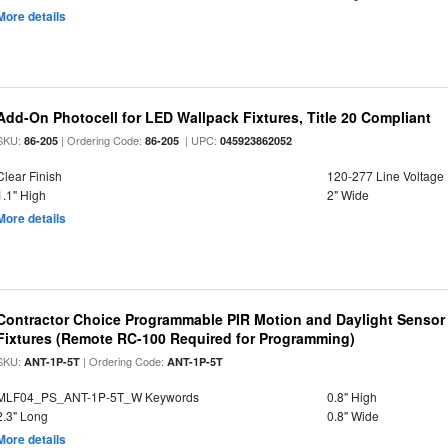
More details
Add-On Photocell for LED Wallpack Fixtures, Title 20 Compliant
SKU:
| Ordering Code:
| UPC:
86-205
86-205
045923862052
Clear Finish
120-277 Line Voltage
1.1" High
2" Wide
More details
Contractor Choice Programmable PIR Motion and Daylight Sensor f
Fixtures (Remote RC-100 Required for Programming)
SKU:
| Ordering Code:
ANT-1P-5T
ANT-1P-5T
MLF04_PS_ANT-1P-5T_W Keywords
0.8" High
2.3" Long
0.8" Wide
More details