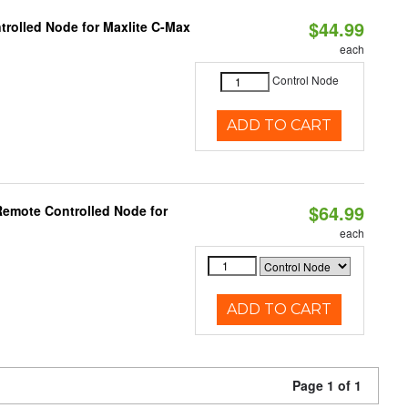
$44.99
trolled Node for Maxlite C-Max
each
Control Node
ADD TO CART
$64.99
Remote Controlled Node for
each
ADD TO CART
Page 1 of 1