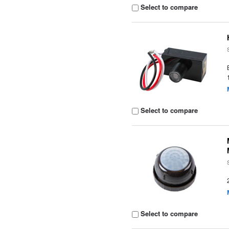
Select to compare
Select to compare
Select to compare