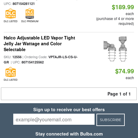
UPC:
807154281121
$189.99
each
(purchase of 4 or more
DLC LISTED
DLC PREMIUM
required)
Halco Adjustable LED Vapor Tight
Jelly Jar Wattage and Color
Selectable
SKU:
| Ordering Code:
12556
VPTAJR-LS-CS-U-
| UPC:
GR
807154125562
$74.99
each
DLC LISTED
Page 1 of 1
Sign up to receive our best offers
SUBSCRIBE
Stay connected with Bulbs.com