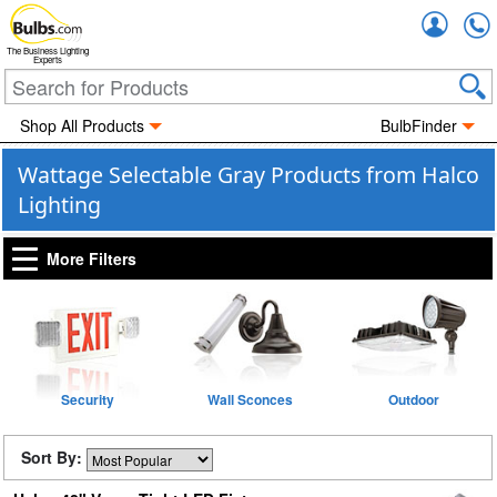
Accou
The Business Lighting
Experts
Shop All Products
BulbFinder
Wattage Selectable Gray Products from Halco
Lighting
More Filters
Security
Wall Sconces
Outdoor
Sort By: