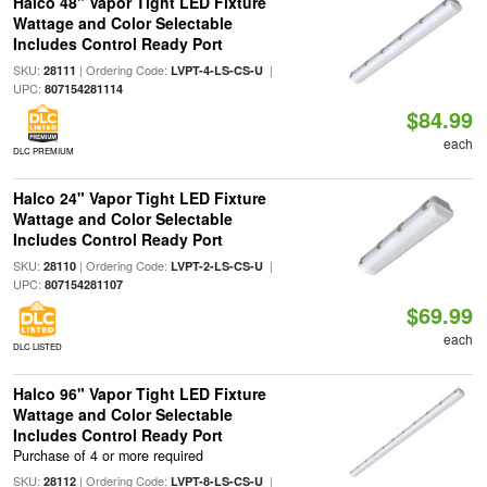
Halco 48" Vapor Tight LED Fixture
Wattage and Color Selectable
Includes Control Ready Port
SKU:
| Ordering Code:
|
28111
LVPT-4-LS-CS-U
UPC:
807154281114
$84.99
each
DLC PREMIUM
Halco 24" Vapor Tight LED Fixture
Wattage and Color Selectable
Includes Control Ready Port
SKU:
| Ordering Code:
|
28110
LVPT-2-LS-CS-U
UPC:
807154281107
$69.99
each
DLC LISTED
Halco 96" Vapor Tight LED Fixture
Wattage and Color Selectable
Includes Control Ready Port
Purchase of 4 or more required
SKU:
| Ordering Code:
|
28112
LVPT-8-LS-CS-U