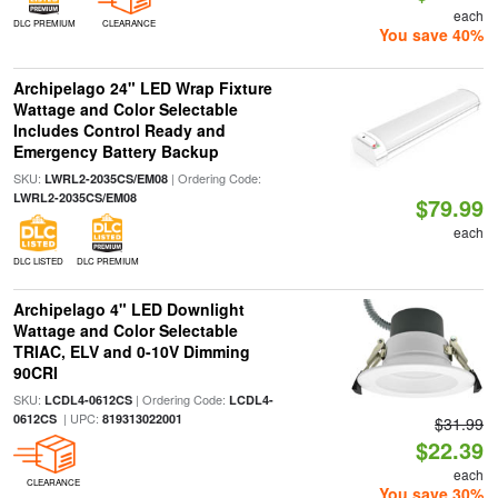
each
DLC PREMIUM
CLEARANCE
You save 40%
Archipelago 24" LED Wrap Fixture
Wattage and Color Selectable
Includes Control Ready and
Emergency Battery Backup
SKU:
| Ordering Code:
LWRL2-2035CS/EM08
LWRL2-2035CS/EM08
$79.99
each
DLC LISTED
DLC PREMIUM
Archipelago 4" LED Downlight
Wattage and Color Selectable
TRIAC, ELV and 0-10V Dimming
90CRI
SKU:
| Ordering Code:
LCDL4-0612CS
LCDL4-
| UPC:
0612CS
819313022001
$31.99
$22.39
each
CLEARANCE
You save 30%