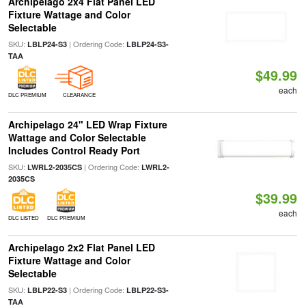
Archipelago 2x4 Flat Panel LED
Fixture Wattage and Color
Selectable
SKU:
| Ordering Code:
LBLP24-S3
LBLP24-S3-
TAA
$49.99
each
DLC PREMIUM
CLEARANCE
Archipelago 24" LED Wrap Fixture
Wattage and Color Selectable
Includes Control Ready Port
SKU:
| Ordering Code:
LWRL2-2035CS
LWRL2-
2035CS
$39.99
each
DLC LISTED
DLC PREMIUM
Archipelago 2x2 Flat Panel LED
Fixture Wattage and Color
Selectable
SKU:
| Ordering Code:
LBLP22-S3
LBLP22-S3-
TAA