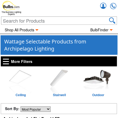
Accou
The Business Lighting
Experts
Shop All Products
BulbFinder
Wattage Selectable Products from
Archipelago Lighting
More Filters
Ceiling
Stairwell
Outdoor
Sort By: