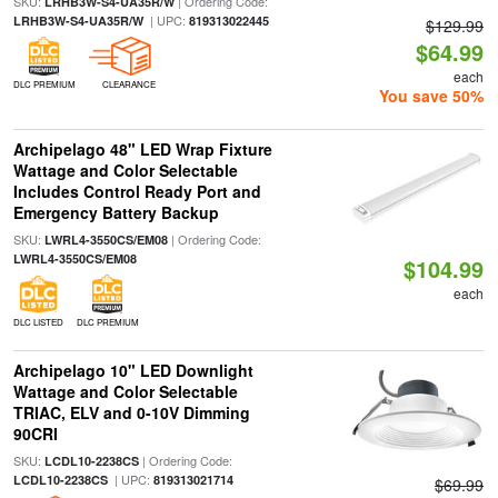
SKU:
| Ordering Code:
LRHB3W-S4-UA35R/W
| UPC:
LRHB3W-S4-UA35R/W
819313022445
$129.99
$64.99
each
DLC PREMIUM
CLEARANCE
You save 50%
Archipelago 48" LED Wrap Fixture
Wattage and Color Selectable
Includes Control Ready Port and
Emergency Battery Backup
SKU:
| Ordering Code:
LWRL4-3550CS/EM08
LWRL4-3550CS/EM08
$104.99
each
DLC LISTED
DLC PREMIUM
Archipelago 10" LED Downlight
Wattage and Color Selectable
TRIAC, ELV and 0-10V Dimming
90CRI
SKU:
| Ordering Code:
LCDL10-2238CS
| UPC:
LCDL10-2238CS
819313021714
$69.99