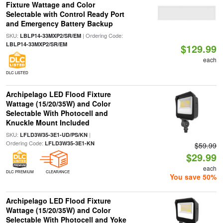
Fixture Wattage and Color
Selectable with Control Ready Port
and Emergency Battery Backup
SKU:
| Ordering Code:
LBLP14-33MXP2/SR/EM
LBLP14-33MXP2/SR/EM
$129.99
each
DLC LISTED
Archipelago LED Flood Fixture
Wattage (15/20/35W) and Color
Selectable With Photocell and
Knuckle Mount Included
SKU:
|
LFLD3W35-3E1-UD/PS/KN
Ordering Code:
LFLD3W35-3E1-KN
$59.99
$29.99
each
DLC PREMIUM
CLEARANCE
You save 50%
Archipelago LED Flood Fixture
Wattage (15/20/35W) and Color
Selectable With Photocell and Yoke