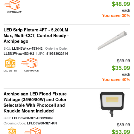
$48.99
each
CLEARANCE
You save 30%
LED Strip Fixture 4FT - 5,200LM
Max, Multi-CCT, Control Ready -
Archipelago
SKU:
| Ordering Code:
LLSN3W-xx-4S3-H2
| UPC:
LLSN3W-xx-4S3-H2
819313022414
$59.99
$35.99
DLC LISTED
CLEARANCE
each
You save 40%
Archipelago LED Flood Fixture
Wattage (35/60/80W) and Color
Selectable With Photocell and
Knuckle Mount Included
SKU:
|
LFLD3W80-3E1-UD/PS/KN
Ordering Code:
LFLD3W80-3E1-KN
$89.99
$53.99