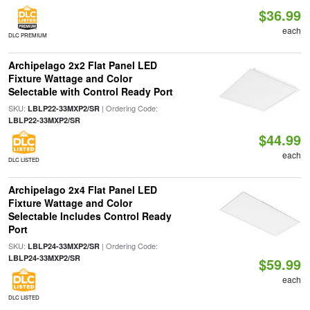
$36.99
each
DLC PREMIUM
Archipelago 2x2 Flat Panel LED
Fixture Wattage and Color
Selectable with Control Ready Port
SKU:
| Ordering Code:
LBLP22-33MXP2/SR
LBLP22-33MXP2/SR
$44.99
each
DLC LISTED
Archipelago 2x4 Flat Panel LED
Fixture Wattage and Color
Selectable Includes Control Ready
Port
SKU:
| Ordering Code:
LBLP24-33MXP2/SR
LBLP24-33MXP2/SR
$59.99
each
DLC LISTED