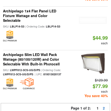
Archipelago 1x4 Flat Panel LED
Fixture Wattage and Color
Selectable
SKU:
| Ordering Code:
LBLP14-S3
LBLP14-S3
$44.99
DLC PREMIUM
each
Archipelago Slim LED Wall Pack
Wattage (80/100/120W) and Color
Selectable With Built-In Photocell
SKU:
| Ordering Code:
LWPF812-3CS-UG/D/PS
| UPC:
LWPF812-3CS-UG/D/PS
819313020137
$129.99
$77.99
DLC PREMIUM
CLEARANCE
each
You save 40%
Page 1 of 2:
1
2