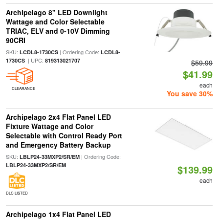
Archipelago 8" LED Downlight
Wattage and Color Selectable
TRIAC, ELV and 0-10V Dimming
90CRI
SKU:
| Ordering Code:
LCDL8-1730CS
LCDL8-
| UPC:
1730CS
819313021707
$59.99
$41.99
each
CLEARANCE
You save 30%
Archipelago 2x4 Flat Panel LED
Fixture Wattage and Color
Selectable with Control Ready Port
and Emergency Battery Backup
SKU:
| Ordering Code:
LBLP24-33MXP2/SR/EM
LBLP24-33MXP2/SR/EM
$139.99
each
DLC LISTED
Archipelago 1x4 Flat Panel LED