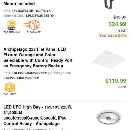
Mount Included
SKU:
|
LFLD3W35-3E1-UD/PS/YK
Ordering Code:
LFLD3W35-3E1-YK
$49.99
$24.99
each
DLC PREMIUM
CLEARANCE
You save 50%
Archipelago 2x2 Flat Panel LED
Fixture Wattage and Color
Selectable with Control Ready Port
an Emergency Battery Backup
SKU:
| Ordering Code:
LBLP22-33MXP2/SR/EM
LBLP22-33MXP2/SR/EM
$119.99
each
DLC LISTED
LED UFO High Bay - 165/195/220W,
31,900LM,
3000K/3500K/4000K/5000K, IP66,
Control Ready - Archipelago