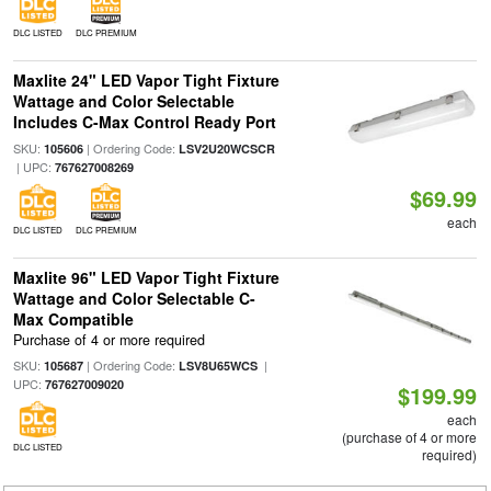
DLC LISTED
DLC PREMIUM
Maxlite 24" LED Vapor Tight Fixture
Wattage and Color Selectable
Includes C-Max Control Ready Port
SKU:
| Ordering Code:
105606
LSV2U20WCSCR
| UPC:
767627008269
$69.99
each
DLC LISTED
DLC PREMIUM
Maxlite 96" LED Vapor Tight Fixture
Wattage and Color Selectable C-
Max Compatible
Purchase of 4 or more required
SKU:
| Ordering Code:
|
105687
LSV8U65WCS
UPC:
767627009020
$199.99
each
(purchase of 4 or more
DLC LISTED
required)