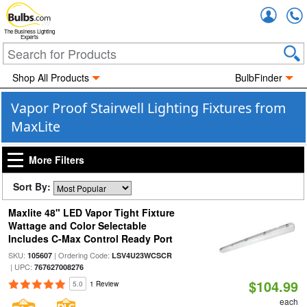
Accou
The Business Lighting
Experts
Shop All Products
BulbFinder
Vapor Proof Stairwell Lighting Fixtures from
MaxLite
More Filters
Sort By:
Maxlite 48" LED Vapor Tight Fixture
Wattage and Color Selectable
Includes C-Max Control Ready Port
SKU:
| Ordering Code:
105607
LSV4U23WCSCR
| UPC:
767627008276
$104.99
5.0
1 Review
each