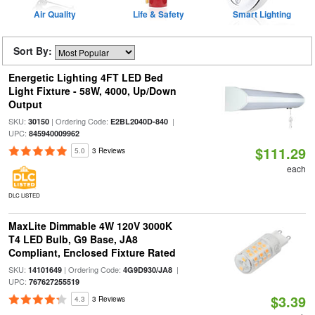
Air Quality
Life & Safety
Smart Lighting
Sort By:
Energetic Lighting 4FT LED Bed
Light Fixture - 58W, 4000, Up/Down
Output
SKU:
| Ordering Code:
|
30150
E2BL2040D-840
UPC:
845940009962
$111.29
5.0
3 Reviews
each
DLC LISTED
MaxLite Dimmable 4W 120V 3000K
T4 LED Bulb, G9 Base, JA8
Compliant, Enclosed Fixture Rated
SKU:
| Ordering Code:
|
14101649
4G9D930/JA8
UPC:
767627255519
$3.39
4.3
3 Reviews