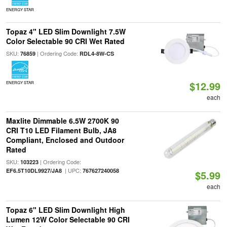
ENERGY STAR
Topaz 4" LED Slim Downlight 7.5W
Color Selectable 90 CRI Wet Rated
SKU:
| Ordering Code:
76859
RDL4-8W-CS
$12.99
ENERGY STAR
each
Maxlite Dimmable 6.5W 2700K 90
CRI T10 LED Filament Bulb, JA8
Compliant, Enclosed and Outdoor
Rated
SKU:
| Ordering Code:
103223
| UPC:
EF6.5T10DL9927/JA8
767627240058
$5.99
each
Topaz 6" LED Slim Downlight High
Lumen 12W Color Selectable 90 CRI