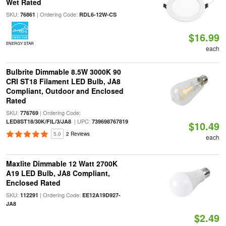
Wet Rated
SKU:
| Ordering Code:
76861
RDL6-12W-CS
$16.99
ENERGY STAR
each
Bulbrite Dimmable 8.5W 3000K 90
CRI ST18 Filament LED Bulb, JA8
Compliant, Outdoor and Enclosed
Rated
SKU:
| Ordering Code:
776769
| UPC:
LED8ST18/30K/FIL/3/JA8
739698767819
$10.49
5.0
2 Reviews
each
Maxlite Dimmable 12 Watt 2700K
A19 LED Bulb, JA8 Compliant,
Enclosed Rated
SKU:
| Ordering Code:
112291
EE12A19D927-
JA8
$2.49