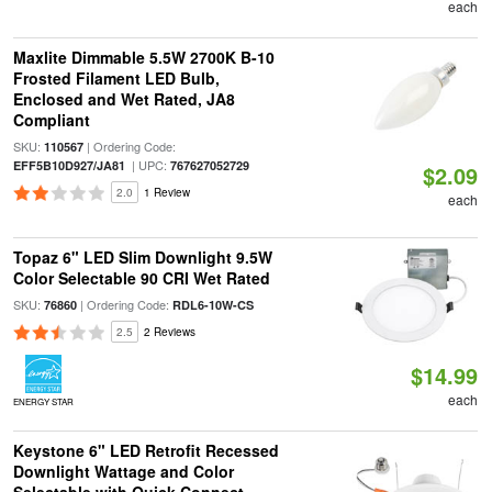
each
Maxlite Dimmable 5.5W 2700K B-10
Frosted Filament LED Bulb,
Enclosed and Wet Rated, JA8
Compliant
SKU:
| Ordering Code:
110567
| UPC:
EFF5B10D927/JA81
767627052729
$2.09
2.0
1 Review
each
Topaz 6" LED Slim Downlight 9.5W
Color Selectable 90 CRI Wet Rated
SKU:
| Ordering Code:
76860
RDL6-10W-CS
2.5
2 Reviews
$14.99
each
ENERGY STAR
Keystone 6" LED Retrofit Recessed
Downlight Wattage and Color