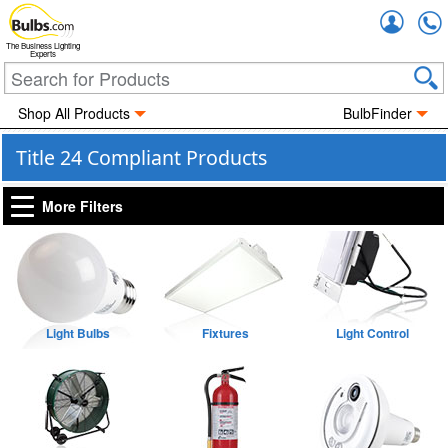
Accou
The Business Lighting
Experts
Shop All Products
BulbFinder
Title 24 Compliant Products
More Filters
Light Bulbs
Fixtures
Light Control