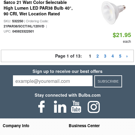
Satco 21 Watt Color Selectable
High Lumen LED PAR38 Bulb 40°,
90 CRI, Wet Location Rated
SKU:
| Ordering Code:
S32250
|
21PAR38/5CCT/HL/120V/D
UPC:
045923322501
$21.95
each
Page 1 of 13:
1
2
3
4
5
Sign up to receive our best offers
SUBSCRIBE
Stay connected with Bulbs.com
Company Info
Business Center