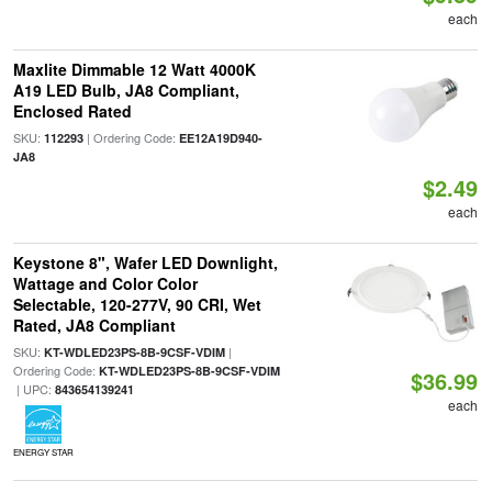
each
Maxlite Dimmable 12 Watt 4000K
A19 LED Bulb, JA8 Compliant,
Enclosed Rated
SKU:
| Ordering Code:
112293
EE12A19D940-
JA8
$2.49
each
Keystone 8", Wafer LED Downlight,
Wattage and Color Color
Selectable, 120-277V, 90 CRI, Wet
Rated, JA8 Compliant
SKU:
|
KT-WDLED23PS-8B-9CSF-VDIM
Ordering Code:
KT-WDLED23PS-8B-9CSF-VDIM
$36.99
| UPC:
843654139241
each
ENERGY STAR