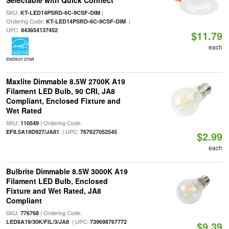
Selectable with Quick Connect
SKU:
|
KT-LED14PSRD-6C-9CSF-DIM
Ordering Code:
|
KT-LED14PSRD-6C-9CSF-DIM
UPC:
843654137452
$11.79
each
ENERGY STAR
Maxlite Dimmable 8.5W 2700K A19
Filament LED Bulb, 90 CRI, JA8
Compliant, Enclosed Fixture and
Wet Rated
SKU:
| Ordering Code:
110549
| UPC:
EF8.5A19D927/JA81
767627052545
$2.99
each
Bulbrite Dimmable 8.5W 3000K A19
Filament LED Bulb, Enclosed
Fixture and Wet Rated, JA8
Compliant
SKU:
| Ordering Code:
776768
| UPC:
LED8A19/30K/FIL/3/JA8
739698767772
$9.39