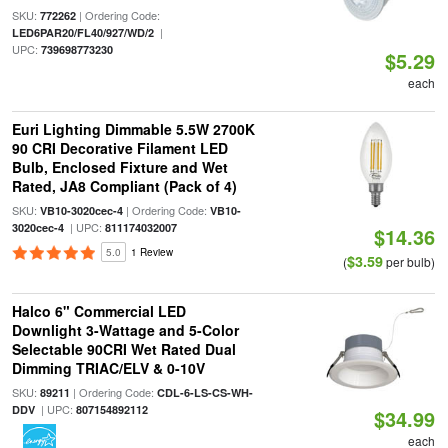
SKU:
| Ordering Code:
772262
|
LED6PAR20/FL40/927/WD/2
UPC:
739698773230
$5.29
each
Euri Lighting Dimmable 5.5W 2700K
90 CRI Decorative Filament LED
Bulb, Enclosed Fixture and Wet
Rated, JA8 Compliant (Pack of 4)
SKU:
| Ordering Code:
VB10-3020cec-4
VB10-
| UPC:
3020cec-4
811174032007
$14.36
5.0
1 Review
$3.59
(
per bulb)
Halco 6" Commercial LED
Downlight 3-Wattage and 5-Color
Selectable 90CRI Wet Rated Dual
Dimming TRIAC/ELV & 0-10V
SKU:
| Ordering Code:
89211
CDL-6-LS-CS-WH-
| UPC:
DDV
807154892112
$34.99
each