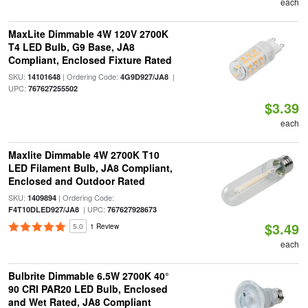
each
MaxLite Dimmable 4W 120V 2700K
T4 LED Bulb, G9 Base, JA8
Compliant, Enclosed Fixture Rated
SKU:
| Ordering Code:
|
14101648
4G9D927/JA8
UPC:
767627255502
$3.39
each
Maxlite Dimmable 4W 2700K T10
LED Filament Bulb, JA8 Compliant,
Enclosed and Outdoor Rated
SKU:
| Ordering Code:
1409894
| UPC:
F4T10DLED927/JA8
767627928673
$3.49
5.0
1 Review
each
Bulbrite Dimmable 6.5W 2700K 40°
90 CRI PAR20 LED Bulb, Enclosed
and Wet Rated, JA8 Compliant