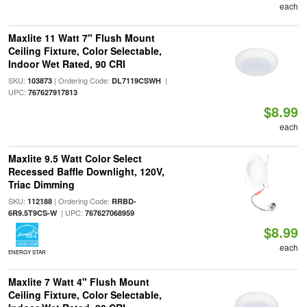
each
Maxlite 11 Watt 7" Flush Mount
Ceiling Fixture, Color Selectable,
Indoor Wet Rated, 90 CRI
SKU:
| Ordering Code:
|
103873
DL7119CSWH
UPC:
767627917813
$8.99
each
Maxlite 9.5 Watt Color Select
Recessed Baffle Downlight, 120V,
Triac Dimming
SKU:
| Ordering Code:
112188
RRBD-
| UPC:
6R9.5T9CS-W
767627068959
$8.99
each
ENERGY STAR
Maxlite 7 Watt 4" Flush Mount
Ceiling Fixture, Color Selectable,