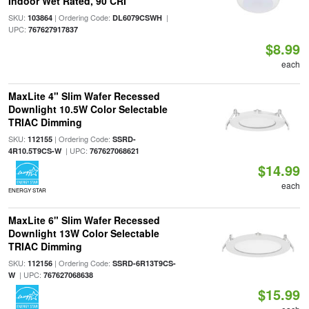
Indoor Wet Rated, 90 CRI
SKU:
| Ordering Code:
|
103864
DL6079CSWH
UPC:
767627917837
$8.99
each
MaxLite 4" Slim Wafer Recessed
Downlight 10.5W Color Selectable
TRIAC Dimming
SKU:
| Ordering Code:
112155
SSRD-
| UPC:
4R10.5T9CS-W
767627068621
$14.99
each
ENERGY STAR
MaxLite 6" Slim Wafer Recessed
Downlight 13W Color Selectable
TRIAC Dimming
SKU:
| Ordering Code:
112156
SSRD-6R13T9CS-
| UPC:
W
767627068638
$15.99