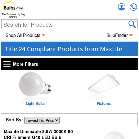
Accou
The Business Lighting
Experts
Shop All Products
BulbFinder
Title 24 Compliant Products from MaxLite
More Filters
Light Bulbs
Fixtures
Sort By:
Maxlite Dimmable 8.5W 3000K 90
CRI Filament G40 LED Bulb,