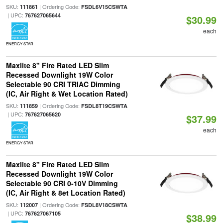
SKU:
| Ordering Code:
111861
FSDL6V15CSWTA
| UPC:
767627065644
$30.99
each
ENERGY STAR
Maxlite 8" Fire Rated LED Slim
Recessed Downlight 19W Color
Selectable 90 CRI TRIAC Dimming
(IC, Air Right & Wet Location Rated)
SKU:
| Ordering Code:
111859
FSDL8T19CSWTA
| UPC:
767627065620
$37.99
each
ENERGY STAR
Maxlite 8" Fire Rated LED Slim
Recessed Downlight 19W Color
Selectable 90 CRI 0-10V Dimming
(IC, Air Right & 8et Location Rated)
SKU:
| Ordering Code:
112007
FSDL8V18CSWTA
| UPC:
767627067105
$38.99