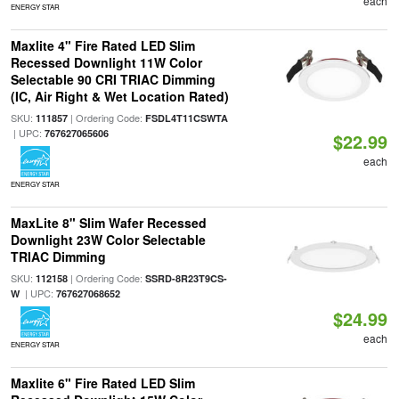
each
ENERGY STAR
Maxlite 4" Fire Rated LED Slim
Recessed Downlight 11W Color
Selectable 90 CRI TRIAC Dimming
(IC, Air Right & Wet Location Rated)
SKU:
| Ordering Code:
111857
FSDL4T11CSWTA
| UPC:
767627065606
$22.99
each
ENERGY STAR
MaxLite 8" Slim Wafer Recessed
Downlight 23W Color Selectable
TRIAC Dimming
SKU:
| Ordering Code:
112158
SSRD-8R23T9CS-
| UPC:
W
767627068652
$24.99
each
ENERGY STAR
Maxlite 6" Fire Rated LED Slim