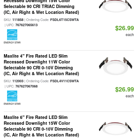
Recessed Downlight 15W Color
Selectable 90 CRI TRIAC Dimming
(IC, Air Right & Wet Location Rated)
SKU:
| Ordering Code:
111858
FSDL6T15CSWTA
| UPC:
767627065613
$26.99
each
ENERGY STAR
Maxlite 4" Fire Rated LED Slim
Recessed Downlight 11W Color
Selectable 90 CRI 0-10V Dimming
(IC, Air Right & Wet Location Rated)
SKU:
| Ordering Code:
112003
FSDL4V11CSWTA
| UPC:
767627067068
$26.99
each
ENERGY STAR
Maxlite 6" Fire Rated LED Slim
Recessed Downlight 15W Color
Selectable 90 CRI 0-10V Dimming
(IC, Air Right & Wet Location Rated)