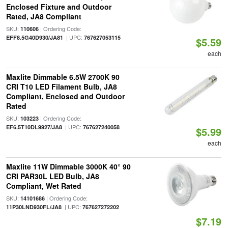
Enclosed Fixture and Outdoor
Rated, JA8 Compliant
SKU:
| Ordering Code:
110606
| UPC:
EFF8.5G40D930/JA81
767627053115
$5.59
each
Maxlite Dimmable 6.5W 2700K 90
CRI T10 LED Filament Bulb, JA8
Compliant, Enclosed and Outdoor
Rated
SKU:
| Ordering Code:
103223
| UPC:
EF6.5T10DL9927/JA8
767627240058
$5.99
each
Maxlite 11W Dimmable 3000K 40° 90
CRI PAR30L LED Bulb, JA8
Compliant, Wet Rated
SKU:
| Ordering Code:
14101686
| UPC:
11P30LND930FL/JA8
767627272202
$7.19