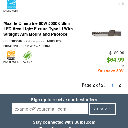
each
ENERGY STAR
Maxlite Dimmable 60W 5000K Slim
LED Area Light Fixture Type III With
Straight Arm Mount and Photocell
SKU:
| Ordering Code:
103066
AR60UT3-
| UPC:
50BARPC
767627165047
$129.99
$64.99
DLC PREMIUM
ON SALE
each
You save 50%
Page 2 of 2:
1
2
Sign up to receive our best offers
SUBSCRIBE
Stay connected with Bulbs.com