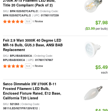
2700K A-15 Filament LED Bulb,
Title 20 Compliant (Pack of 2)
SKU:
| Ordering Code:
BPA1525/927CA/FIL/2
| UPC:
BPA1525/927CA/FIL/2
017801157239
$7.98
5.0
1 Review
$3.99
(
per bulb)
Feit 2.9 Watt 3000K 40 Degree LED
MR-16 Bulb, GU5.3 Base, ANSI BAB
Replacement
SKU:
| Ordering Code:
BPLVBAB/830CA
| UPC:
BPLVBAB/830CA
017801747867
$5.49
5.0
1 Review
each
Satco Dimmable 3W 2700K B-11
Frosted Filament LED Bulb,
Enclosed Fixture Rated, E12 Base,
California T20 Listed
SKU:
| Ordering Code:
S21263
|
3B11/LED/927/FR/120V/E12
$4.39