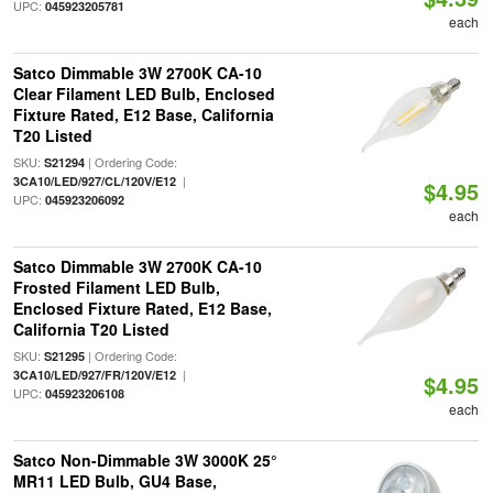
UPC:
045923205781
each
Satco Dimmable 3W 2700K CA-10
Clear Filament LED Bulb, Enclosed
Fixture Rated, E12 Base, California
T20 Listed
SKU:
| Ordering Code:
S21294
|
3CA10/LED/927/CL/120V/E12
$4.95
UPC:
045923206092
each
Satco Dimmable 3W 2700K CA-10
Frosted Filament LED Bulb,
Enclosed Fixture Rated, E12 Base,
California T20 Listed
SKU:
| Ordering Code:
S21295
|
3CA10/LED/927/FR/120V/E12
$4.95
UPC:
045923206108
each
Satco Non-Dimmable 3W 3000K 25°
MR11 LED Bulb, GU4 Base,