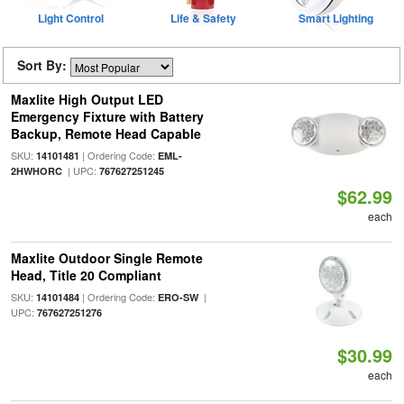
Light Control
Life & Safety
Smart Lighting
Sort By:
Maxlite High Output LED
Emergency Fixture with Battery
Backup, Remote Head Capable
SKU:
| Ordering Code:
14101481
EML-
| UPC:
2HWHORC
767627251245
$62.99
each
Maxlite Outdoor Single Remote
Head, Title 20 Compliant
SKU:
| Ordering Code:
|
14101484
ERO-SW
UPC:
767627251276
$30.99
each