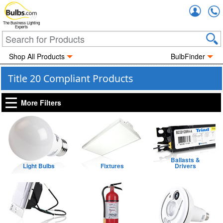
Accou
The Business Lighting
Experts
Shop All Products
BulbFinder
Title 20 Compliant Products
More Filters
Ballasts &
Light Bulbs
Fixtures
Drivers