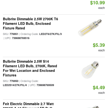
$10.99
each
Bulbrite Dimmable 2.5W 2700K T6
Filament LED Bulb, Enclosed
Fixture Rated
SKU:
| Ordering Code:
776951
LED2T6/27K/FIL/3
| UPC:
739698769516
$5.39
each
Bulbrite Dimmable 2.5W S14
Filament LED Bulb, 2700K, Rated
For Wet Location and Enclosed
Fixtures
SKU:
| Ordering Code:
776950
| UPC:
LED2S14/27K/FIL/4
739698769509
$4.49
each
Feit Electric Dimmable 2.7 Watt