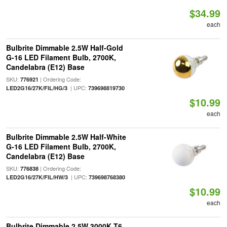
$34.99
each
Bulbrite Dimmable 2.5W Half-Gold
G-16 LED Filament Bulb, 2700K,
Candelabra (E12) Base
SKU:
| Ordering Code:
776921
| UPC:
LED2G16/27K/FIL/HG/3
739698819730
$10.99
each
Bulbrite Dimmable 2.5W Half-White
G-16 LED Filament Bulb, 2700K,
Candelabra (E12) Base
SKU:
| Ordering Code:
776838
| UPC:
LED2G16/27K/FIL/HW/3
739698768380
$10.99
each
Bulbrite Dimmable 2.5W 3000K T6