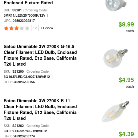
Enclosed Fixture Rated
SKU:
| Ordering Code:
S9281
|
3MR11/LED/25'/3000K/12V
UPC:
045923092817
$8.99
3.0
1 Review
each
Satco Dimmable 3W 2700K G-16.5
Clear Filament LED Bulb, Enclosed
Fixture Rated, E12 Base, California
T20 Listed
SKU:
| Ordering Code:
S21200
|
3G16.5/LED/CL/927/120V/E12
$4.95
UPC:
045923205156
each
Satco Dimmable 3W 2700K B-11
Clear Filament LED Bulb, Enclosed
Fixture Rated, E12 Base, California
T20 Listed
SKU:
| Ordering Code:
S21262
|
3B11/LED/927/CL/120V/E12
$4.39
UPC:
045923205774