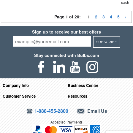
each
Page 1 of 20:
1
2
3
4
5
Sign up to receive our best offers
SUBSCRIBE
Stay connected with Bulbs.com
Company Info
Business Center
Customer Service
Resources
1-888-455-2800
Email Us
Accepted Payments