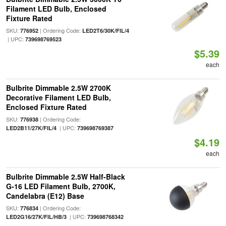
Filament LED Bulb, Enclosed
Fixture Rated
SKU:
| Ordering Code:
776952
LED2T6/30K/FIL/4
| UPC:
739698769523
$5.39
each
Bulbrite Dimmable 2.5W 2700K
Decorative Filament LED Bulb,
Enclosed Fixture Rated
SKU:
| Ordering Code:
776938
| UPC:
LED2B11/27K/FIL/4
739698769387
$4.19
each
Bulbrite Dimmable 2.5W Half-Black
G-16 LED Filament Bulb, 2700K,
Candelabra (E12) Base
SKU:
| Ordering Code:
776834
| UPC:
LED2G16/27K/FIL/HB/3
739698768342