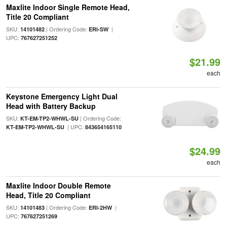
Maxlite Indoor Single Remote Head,
Title 20 Compliant
SKU:
| Ordering Code:
|
14101482
ERI-SW
UPC:
767627251252
$21.99
each
Keystone Emergency Light Dual
Head with Battery Backup
SKU:
| Ordering Code:
KT-EM-TP2-WHWL-SU
| UPC:
KT-EM-TP2-WHWL-SU
843654165110
$24.99
each
Maxlite Indoor Double Remote
Head, Title 20 Compliant
SKU:
| Ordering Code:
|
14101483
ERI-2HW
UPC:
767627251269