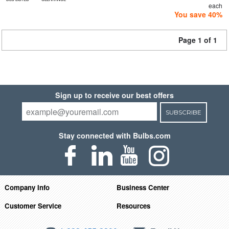
each
You save 40%
Page 1 of 1
Sign up to receive our best offers
SUBSCRIBE
Stay connected with Bulbs.com
Company Info
Business Center
Customer Service
Resources