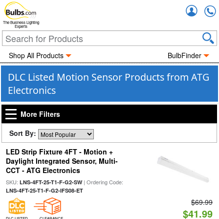
Accou
The Business Lighting
Experts
Shop All Products
BulbFinder
DLC Listed Motion Sensor Products from ATG
Electronics
More Filters
Sort By:
LED Strip Fixture 4FT - Motion +
Daylight Integrated Sensor, Multi-
CCT - ATG Electronics
SKU:
| Ordering Code:
LNS-4FT-25-T1-F-G2-SW
LNS-4FT-25-T1-F-G2-IFS08-ET
$69.99
$41.99
DLC LISTED
CLEARANCE