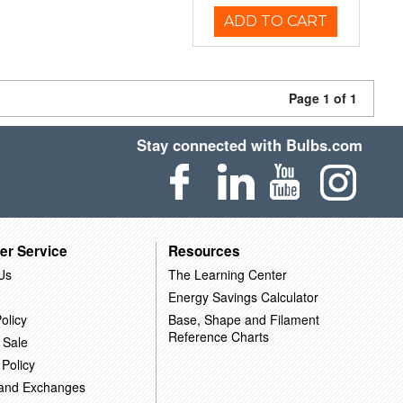
ADD TO CART
Page 1 of 1
Stay connected with Bulbs.com
er Service
Resources
Us
The Learning Center
Energy Savings Calculator
olicy
Base, Shape and Filament
Reference Charts
 Sale
 Policy
 and Exchanges