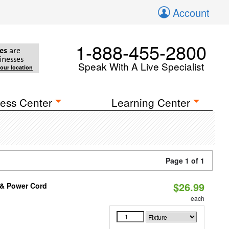
Account
1-888-455-2800
es
are
inesses
Speak With A Live Specialist
your location
ess Center
Learning Center
Page 1 of 1
$26.99
n & Power Cord
each