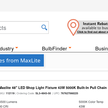
Instant Rebat
available to bus
Click to find out about 
dustry
BulbFinder
Busin
res from MaxLite
Maxlite 48" LED Shop Light Fixture 43W 5000K Built-In Pull Chai
SKU:
| Ordering Code:
| UPC:
112119
SL3-4843-50
767627068225
4500 Lumens
5000K Color Temp
80 CRI
43W