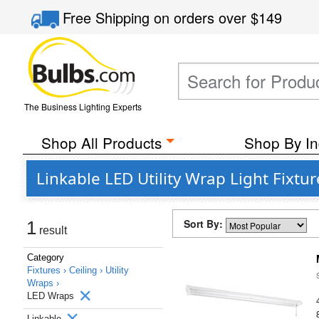
Free Shipping
on orders over
$149
The Business Lighting Experts
Shop All Products
Shop By In
Linkable LED Utility Wrap Light Fixtu
Sort By:
1
result
Category
Fixtures ›
Ceiling ›
Utility
Wraps ›
LED Wraps
Linkable