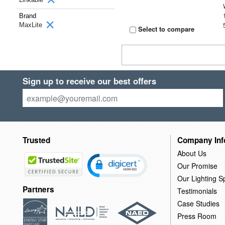
Brand
MaxLite
Select to compare
Sign up to receive our best offers
Trusted
Company Inf
About Us
Our Promise
Our Lighting Sp
Partners
Testimonials
Case Studies
Press Room