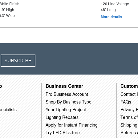
White Finish
120 Line Voltage
1.9" High
48" Long
5.3" Wide
More details
SUBSCRIBE
o
Business Center
Custom
Pro Business Account
Contact 
Shop By Business Type
FAQs
ecialists
Your Lighting Project
Privacy P
Lighting Rebates
Terms of
Apply for Instant Financing
Shipping
Try LED Risk-free
Returns