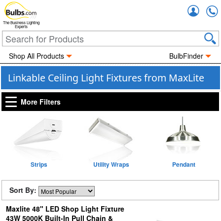
Accou
The Business Lighting
Experts
Shop All Products
BulbFinder
Linkable Ceiling Light Fixtures from MaxLite
More Filters
Strips
Utility Wraps
Pendant
Sort By:
Maxlite 48" LED Shop Light Fixture
43W 5000K Built-In Pull Chain &