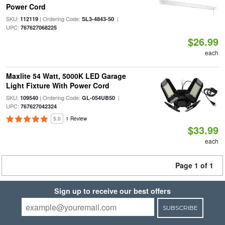
Power Cord
SKU:
| Ordering Code:
|
112119
SL3-4843-50
UPC:
767627068225
$26.99
each
Maxlite 54 Watt, 5000K LED Garage
Light Fixture With Power Cord
SKU:
| Ordering Code:
|
109540
GL-054UB50
UPC:
767627042324
5.0
1 Review
$33.99
each
Page 1 of 1
Sign up to receive our best offers
SUBSCRIBE