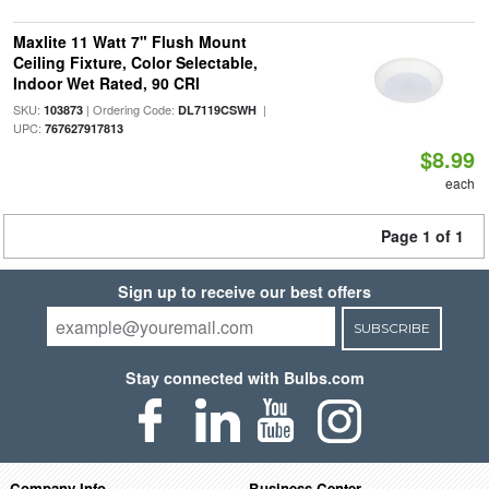
Maxlite 11 Watt 7" Flush Mount
Ceiling Fixture, Color Selectable,
Indoor Wet Rated, 90 CRI
SKU:
| Ordering Code:
|
103873
DL7119CSWH
UPC:
767627917813
$8.99
each
Page 1 of 1
Sign up to receive our best offers
SUBSCRIBE
Stay connected with Bulbs.com
Company Info
Business Center