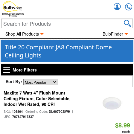
Accou
The Business Lighting
Experts
Shop All Products
BulbFinder
Title 20 Compliant JA8 Compliant Dome
Ceiling Lights
More Filters
Sort By:
Maxlite 7 Watt 4" Flush Mount
Ceiling Fixture, Color Selectable,
Indoor Wet Rated, 90 CRI
SKU:
| Ordering Code:
|
103864
DL6079CSWH
UPC:
767627917837
$8.99
each