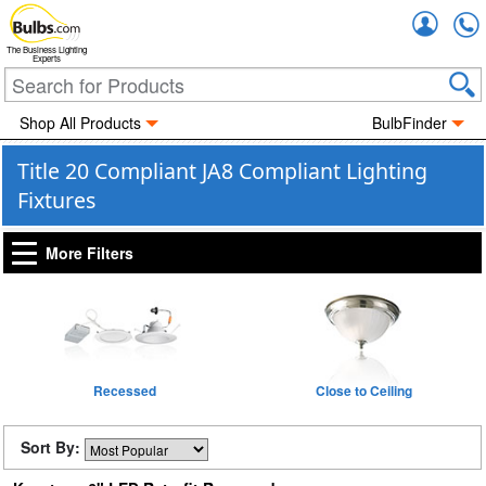
Accou
The Business Lighting
Experts
Shop All Products
BulbFinder
Title 20 Compliant JA8 Compliant Lighting
Fixtures
More Filters
Recessed
Close to Ceiling
Sort By: