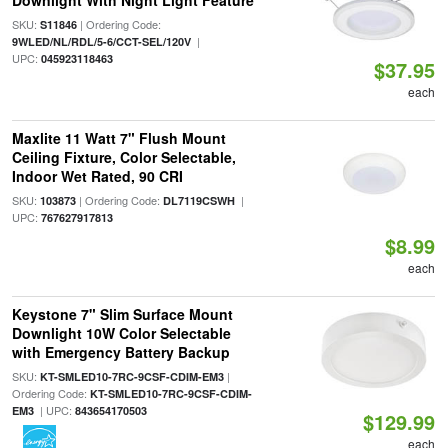
Downlight With Night Light Feature
SKU:
| Ordering Code:
S11846
|
9WLED/NL/RDL/5-6/CCT-SEL/120V
UPC:
045923118463
$37.95
each
Maxlite 11 Watt 7" Flush Mount
Ceiling Fixture, Color Selectable,
Indoor Wet Rated, 90 CRI
SKU:
| Ordering Code:
|
103873
DL7119CSWH
UPC:
767627917813
$8.99
each
Keystone 7" Slim Surface Mount
Downlight 10W Color Selectable
with Emergency Battery Backup
SKU:
|
KT-SMLED10-7RC-9CSF-CDIM-EM3
Ordering Code:
KT-SMLED10-7RC-9CSF-CDIM-
| UPC:
EM3
843654170503
$129.99
each