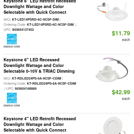
Keystone 6" LED Retrofit Recessed
Downlight Wattage and Color
Selectable with Quick Connect
SKU:
|
KT-LED14PSRD-6C-9CSF-DIM
Ordering Code:
|
KT-LED14PSRD-6C-9CSF-DIM
UPC:
843654137452
$11.79
each
ENERGY STAR
Keystone 6" LED Recessed
Downlight Wattage and Color
Selectable 0-10V & TRIAC Dimming
SKU:
|
KT-RDLED24PS-6A-9CSF-CDIM
Ordering Code:
KT-RDLED24PS-6A-9CSF-CDIM
| UPC:
843654168869
$42.99
each
ENERGY STAR
Keystone 4" LED Retrofit Recessed
Downlight Wattage and Color
Selectable with Quick Connect