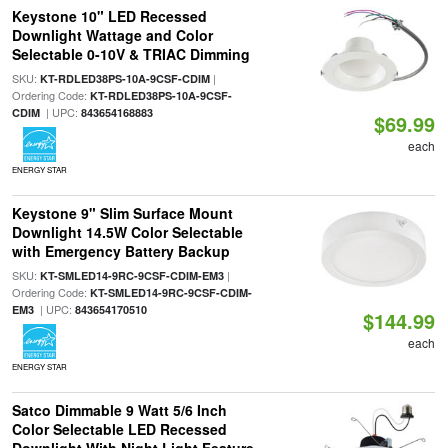
Keystone 10" LED Recessed
Downlight Wattage and Color
Selectable 0-10V & TRIAC Dimming
SKU:
|
KT-RDLED38PS-10A-9CSF-CDIM
Ordering Code:
KT-RDLED38PS-10A-9CSF-
| UPC:
CDIM
843654168883
$69.99
each
ENERGY STAR
Keystone 9" Slim Surface Mount
Downlight 14.5W Color Selectable
with Emergency Battery Backup
SKU:
|
KT-SMLED14-9RC-9CSF-CDIM-EM3
Ordering Code:
KT-SMLED14-9RC-9CSF-CDIM-
| UPC:
EM3
843654170510
$144.99
each
ENERGY STAR
Satco Dimmable 9 Watt 5/6 Inch
Color Selectable LED Recessed