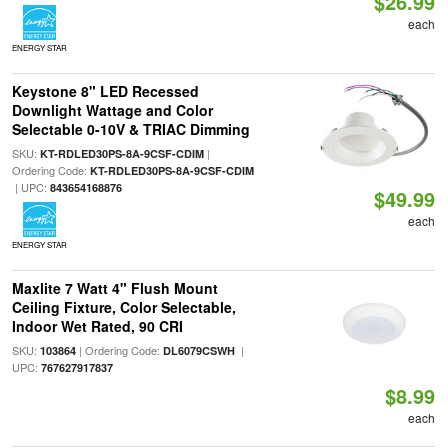
$26.99
each
ENERGY STAR
Keystone 8" LED Recessed
Downlight Wattage and Color
Selectable 0-10V & TRIAC Dimming
SKU:
|
KT-RDLED30PS-8A-9CSF-CDIM
Ordering Code:
KT-RDLED30PS-8A-9CSF-CDIM
| UPC:
843654168876
$49.99
each
ENERGY STAR
Maxlite 7 Watt 4" Flush Mount
Ceiling Fixture, Color Selectable,
Indoor Wet Rated, 90 CRI
SKU:
| Ordering Code:
|
103864
DL6079CSWH
UPC:
767627917837
$8.99
each