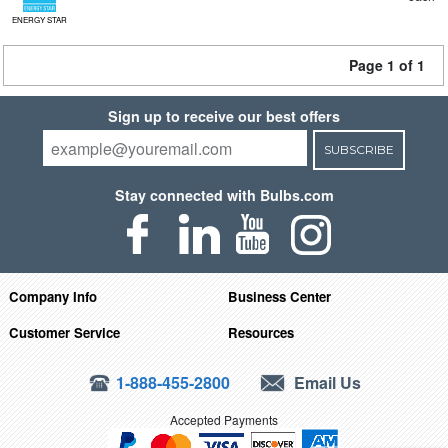
ENERGY STAR
Page 1 of 1
Sign up to receive our best offers
SUBSCRIBE
Stay connected with Bulbs.com
Company Info
Business Center
Customer Service
Resources
1-888-455-2800
Email Us
Accepted Payments