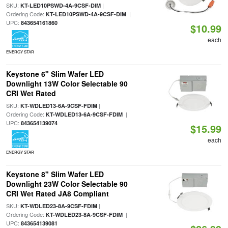
SKU:
|
KT-LED10PSWD-4A-9CSF-DIM
Ordering Code:
|
KT-LED10PSWD-4A-9CSF-DIM
UPC:
843654161860
$10.99
each
ENERGY STAR
Keystone 6" Slim Wafer LED
Downlight 13W Color Selectable 90
CRI Wet Rated
SKU:
|
KT-WDLED13-6A-9CSF-FDIM
Ordering Code:
|
KT-WDLED13-6A-9CSF-FDIM
UPC:
843654139074
$15.99
each
ENERGY STAR
Keystone 8" Slim Wafer LED
Downlight 23W Color Selectable 90
CRI Wet Rated JA8 Compliant
SKU:
|
KT-WDLED23-8A-9CSF-FDIM
Ordering Code:
|
KT-WDLED23-8A-9CSF-FDIM
UPC:
843654139081