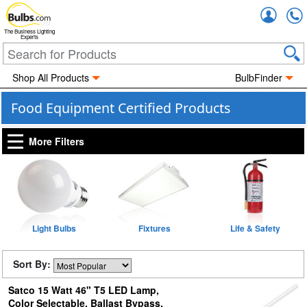
Accou
The Business Lighting
Experts
Shop All Products
BulbFinder
Food Equipment Certified Products
More Filters
Light Bulbs
Fixtures
Life & Safety
Sort By:
Satco 15 Watt 46" T5 LED Lamp,
Color Selectable, Ballast Bypass,