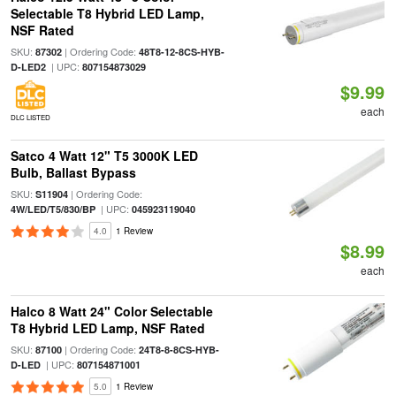
Selectable T8 Hybrid LED Lamp,
NSF Rated
SKU:
| Ordering Code:
87302
48T8-12-8CS-HYB-
| UPC:
D-LED2
807154873029
$9.99
each
DLC LISTED
Satco 4 Watt 12" T5 3000K LED
Bulb, Ballast Bypass
SKU:
| Ordering Code:
S11904
| UPC:
4W/LED/T5/830/BP
045923119040
4.0
1 Review
$8.99
each
Halco 8 Watt 24" Color Selectable
T8 Hybrid LED Lamp, NSF Rated
SKU:
| Ordering Code:
87100
24T8-8-8CS-HYB-
| UPC:
D-LED
807154871001
5.0
1 Review