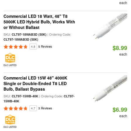
each
Commercial LED 18 Watt, 48" T8
5000K LED Hybrid Bulb, Works With
or Without Ballast
SKU:
| Ordering Code:
CLT97-18WAB3D (50K)
CLT97-18WAB3D (50K)
$8.99
4.8
5 Reviews
each
DLC LISTED
Commercial LED 15W 48" 4000K
Single or Double-Ended T8 LED
Bulb, Ballast Bypass
SKU:
| Ordering Code:
CLT97-15WB-40K
CLT97-
15WB-40K
$6.99
4.7
3 Reviews
each
DLC LISTED