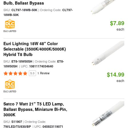
Bulb, Ballast Bypass
SKU:
| Ordering Code:
CLT97-18WB-50K
CLT97-
18WB-50K
$7.89
each
DLC LISTED
Euri Lighting 18W 48" Color
Selectable (3500K/4000K/5000K)
Hybrid T8 Bulb
SKU:
| Ordering Code:
ET8-18W50SH
ET8-
| UPC:
18W50SH
10811174034640
$14.99
5.0
1 Review
each
DLC LISTED
Satco 7 Watt 21" T5 LED Lamp,
Ballast Bypass, Miniature Bi-Pin,
3000K
SKU:
| Ordering Code:
S11907
| UPC:
7W/LED/T5/830/BP
045923119071