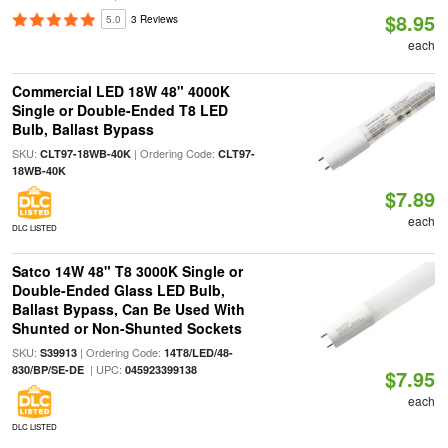
$8.95
5.0
3 Reviews
each
Commercial LED 18W 48" 4000K
Single or Double-Ended T8 LED
Bulb, Ballast Bypass
SKU:
| Ordering Code:
CLT97-18WB-40K
CLT97-
18WB-40K
$7.89
each
DLC LISTED
Satco 14W 48" T8 3000K Single or
Double-Ended Glass LED Bulb,
Ballast Bypass, Can Be Used With
Shunted or Non-Shunted Sockets
SKU:
| Ordering Code:
S39913
14T8/LED/48-
| UPC:
830/BP/SE-DE
045923399138
$7.95
each
DLC LISTED