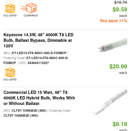
$10.79
$9.59
each
DLC LISTED
CLEARANCE
You save 11%
Keystone 14.5W, 48" 4000K T8 LED
Bulb, Ballast Bypass, Dimmable at
120V
SKU:
|
KT-LED14.5T8-48GC-840-D-FDIMCP
Ordering Code:
KT-LED14.5T8-48GC-840-D-
| UPC:
FDIMCP
843654113227
$20.99
each
DLC LISTED
Commercial LED 15 Watt, 48" T8
4000K LED Hybrid Bulb, Works With
or Without Ballast
SKU:
| Ordering Code:
CLT97-15WAB3D (40K)
CLT97-15WAB3D (40K)
$8.19
each