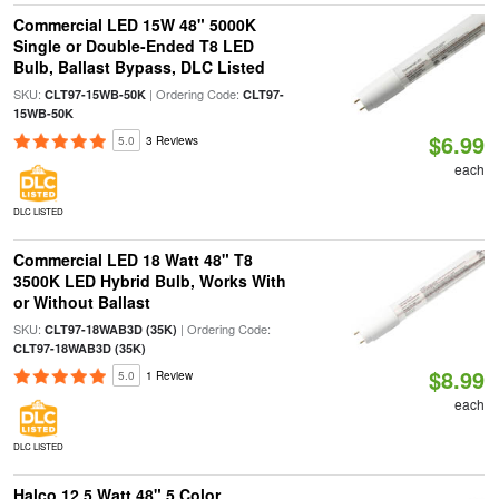
Commercial LED 15W 48" 5000K
Single or Double-Ended T8 LED
Bulb, Ballast Bypass, DLC Listed
SKU:
| Ordering Code:
CLT97-15WB-50K
CLT97-
15WB-50K
$6.99
5.0
3 Reviews
each
DLC LISTED
Commercial LED 18 Watt 48" T8
3500K LED Hybrid Bulb, Works With
or Without Ballast
SKU:
| Ordering Code:
CLT97-18WAB3D (35K)
CLT97-18WAB3D (35K)
$8.99
5.0
1 Review
each
DLC LISTED
Halco 12.5 Watt 48" 5 Color