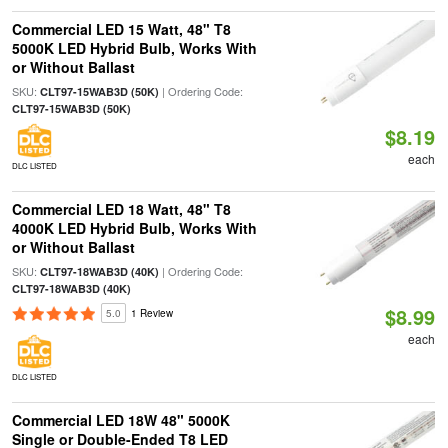
Commercial LED 15 Watt, 48" T8
5000K LED Hybrid Bulb, Works With
or Without Ballast
SKU:
| Ordering Code:
CLT97-15WAB3D (50K)
CLT97-15WAB3D (50K)
$8.19
each
DLC LISTED
Commercial LED 18 Watt, 48" T8
4000K LED Hybrid Bulb, Works With
or Without Ballast
SKU:
| Ordering Code:
CLT97-18WAB3D (40K)
CLT97-18WAB3D (40K)
$8.99
5.0
1 Review
each
DLC LISTED
Commercial LED 18W 48" 5000K
Single or Double-Ended T8 LED