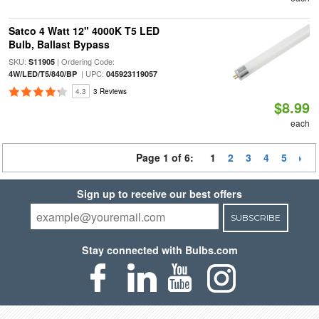
Satco 4 Watt 12" 4000K T5 LED
Bulb, Ballast Bypass
SKU:
| Ordering Code:
S11905
| UPC:
4W/LED/T5/840/BP
045923119057
4.3
3 Reviews
$8.99
each
Page 1 of 6:
1
2
3
4
5
Sign up to receive our best offers
SUBSCRIBE
Stay connected with Bulbs.com