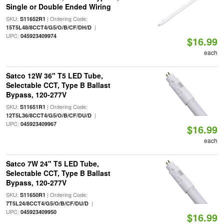
Single or Double Ended Wiring
SKU:
| Ordering Code:
S11652R1
|
15T5L48/8CCT4/G5/O/B/CF/DH/D
UPC:
045923409974
$16.99
each
Satco 12W 36" T5 LED Tube,
Selectable CCT, Type B Ballast
Bypass, 120-277V
SKU:
| Ordering Code:
S11651R1
|
12T5L36/8CCT4/G5/O/B/CF/DU/D
UPC:
045923409967
$16.99
each
Satco 7W 24" T5 LED Tube,
Selectable CCT, Type B Ballast
Bypass, 120-277V
SKU:
| Ordering Code:
S11650R1
|
7T5L24/8CCT4/G5/O/B/CF/DU/D
UPC:
045923409950
$16.99